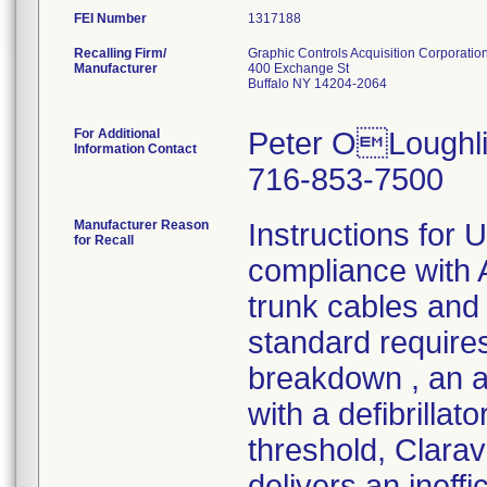
FEI Number
Recalling Firm/
Graphic Controls Acquisition Corporatio
Manufacturer
400 Exchange St
Buffalo NY 14204-2064
For Additional
Peter OLoughli
Information Contact
716-853-7500
Manufacturer Reason
Instructions for 
for Recall
compliance wit
trunk cables and 
standard requires
breakdown , an a
with a defibrilla
threshold, Clara
delivers an ineff