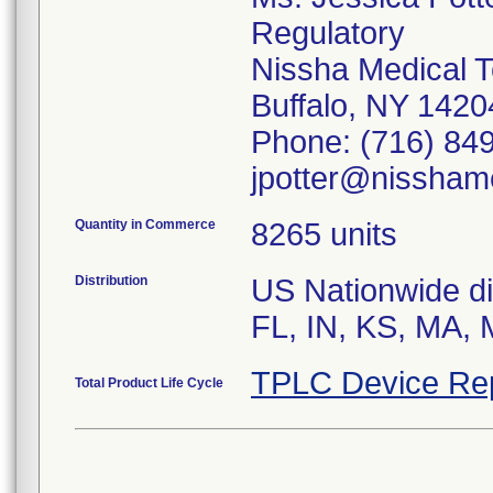
Regulatory
Nissha Medical T
Buffalo, NY 142
Phone: (716) 849
jpotter@nissham
Quantity in Commerce
8265 units
Distribution
US Nationwide dis
TPLC Device Re
Total Product Life Cycle