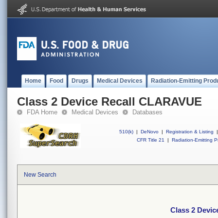
Home
Food
Drugs
Medical Devices
Radiation-Emitting Prod
Class 2 Device Recall CLARAVUE
FDA Home
Medical Devices
Databases
510(k)
|
DeNovo
|
Registration & Listing
|
CFR Title 21
|
Radiation-Emitting P
New Search
Class 2 Devi