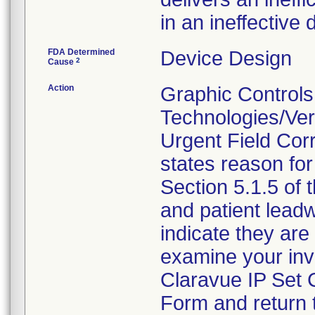
in an ineffective d
FDA Determined
Device Design
2
Cause
Action
Graphic Controls
Technologies/Ver
Urgent Field Corr
states reason for 
Section 5.1.5 of 
and patient lead
indicate they are 
examine your inv
Claravue IP Set
Form and return 