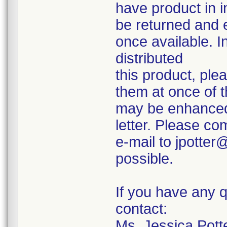
have product in i
be returned and 
once available. I
distributed
this product, ple
them at once of t
may be enhanced 
letter. Please co
e-mail to jpotte
possible.
If you have any q
contact:
Ms. Jessica Potte