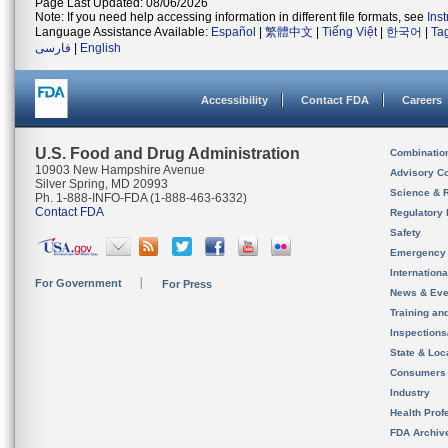
Page Last Updated: 08/06/2026
Note: If you need help accessing information in different file formats, see
Ins
Language Assistance Available:
Español
|
繁體中文
|
Tiếng Việt
|
한국어
|
Ta
فارسی
|
English
Accessibility
Contact FDA
Careers
U.S. Food and Drug Administration
Combinatio
10903 New Hampshire Avenue
Advisory C
Silver Spring, MD 20993
Science & 
Ph. 1-888-INFO-FDA (1-888-463-6332)
Contact FDA
Regulatory 
Safety
Emergency
Internation
For Government
For Press
News & Eve
Training an
Inspection
State & Loca
Consumers
Industry
Health Prof
FDA Archiv