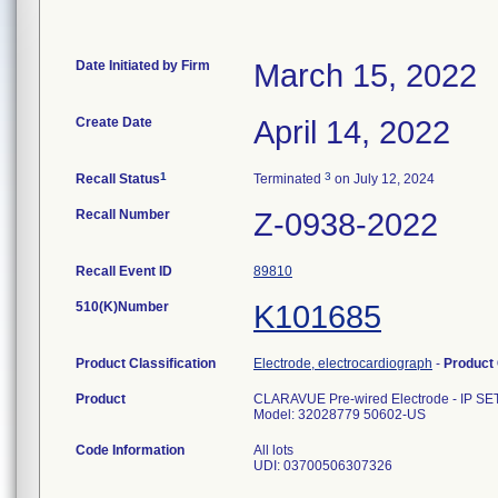
Date Initiated by Firm
March 15, 2022
Create Date
April 14, 2022
1
3
Recall Status
Terminated
on July 12, 2024
Recall Number
Z-0938-2022
Recall Event ID
89810
510(K)Number
K101685
Product Classification
Electrode, electrocardiograph
-
Product
Product
CLARAVUE Pre-wired Electrode - IP S
Model: 32028779 50602-US
Code Information
All lots
UDI: 03700506307326