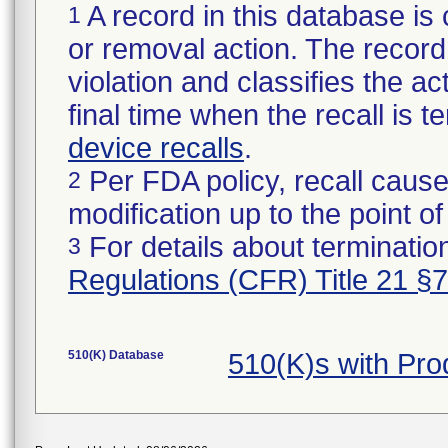
A record in this database is 
1
or removal action. The record 
violation and classifies the act
final time when the recall is
device recalls
.
Per FDA policy, recall cause
2
modification up to the point of
For details about termination
3
Regulations (CFR) Title 21 §
510(K) Database
510(K)s with Pr