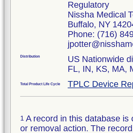
Regulatory
Nissha Medical T
Buffalo, NY 142
Phone: (716) 849
jpotter@nissham
Distribution
US Nationwide dis
TPLC Device Re
Total Product Life Cycle
A record in this database is 
1
or removal action. The record 