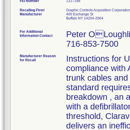
FEI Number
Recalling Firm/
Graphic Controls Acquisition Corporatio
Manufacturer
400 Exchange St
Buffalo NY 14204-2064
For Additional
Peter OLoughli
Information Contact
716-853-7500
Manufacturer Reason
Instructions for 
for Recall
compliance wit
trunk cables and 
standard requires
breakdown , an a
with a defibrilla
threshold, Clara
delivers an ineff