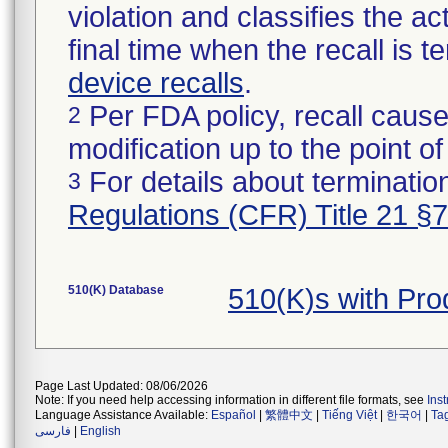
violation and classifies the act
final time when the recall is
device recalls
.
Per FDA policy, recall cause
2
modification up to the point of
For details about termination
3
Regulations (CFR) Title 21 §
510(K) Database
510(K)s with Pr
Page Last Updated: 08/06/2026
Note: If you need help accessing information in different file formats, see
Ins
Language Assistance Available:
Español
|
繁體中文
|
Tiếng Việt
|
한국어
|
Ta
فارسی
|
English