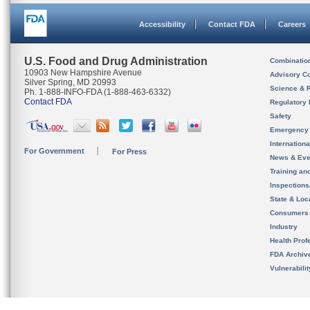
Accessibility
Contact FDA
Careers
U.S. Food and Drug Administration
Combinatio
10903 New Hampshire Avenue
Advisory C
Silver Spring, MD 20993
Science & 
Ph. 1-888-INFO-FDA (1-888-463-6332)
Contact FDA
Regulatory 
Safety
Emergency
Internation
For Government
For Press
News & Eve
Training an
Inspection
State & Loca
Consumers
Industry
Health Prof
FDA Archiv
Vulnerabili