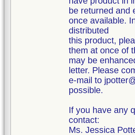
have product in i
be returned and 
once available. I
distributed
this product, ple
them at once of t
may be enhanced 
letter. Please co
e-mail to jpotte
possible.
If you have any q
contact:
Ms. Jessica Potte