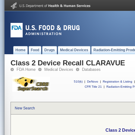
Home
Food
Drugs
Medical Devices
Radiation-Emitting Prod
Class 2 Device Recall CLARAVUE
FDA Home
Medical Devices
Databases
510(k)
|
DeNovo
|
Registration & Listing
|
CFR Title 21
|
Radiation-Emitting P
New Search
Class 2 Devi