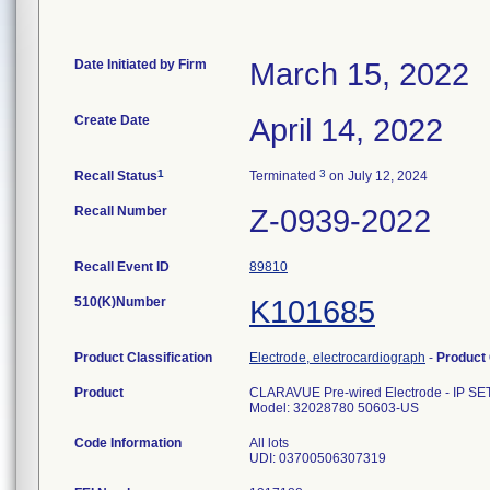
Date Initiated by Firm
March 15, 2022
Create Date
April 14, 2022
1
3
Recall Status
Terminated
on July 12, 2024
Recall Number
Z-0939-2022
Recall Event ID
89810
510(K)Number
K101685
Product Classification
Electrode, electrocardiograph
-
Product
Product
CLARAVUE Pre-wired Electrode - IP S
Model: 32028780 50603-US
Code Information
All lots