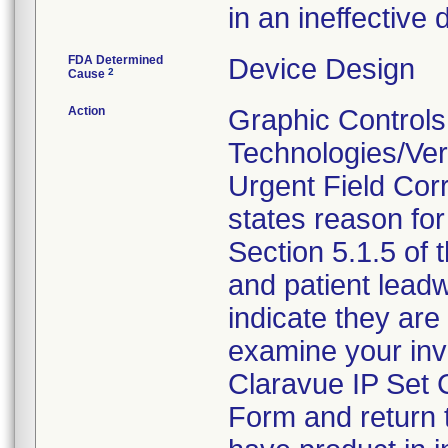
in an ineffective d
FDA Determined
Device Design
2
Cause
Action
Graphic Controls
Technologies/Ver
Urgent Field Corr
states reason for 
Section 5.1.5 of 
and patient lead
indicate they are 
examine your inv
Claravue IP Set
Form and return 