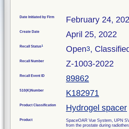
Date Initiated by Firm
February 24, 20
Create Date
April 25, 2022
1
Recall Status
Open
, Classifie
3
Recall Number
Z-1003-2022
Recall Event ID
89862
510(K)Number
K182971
Product Classification
Hydrogel spacer
Product
SpaceOAR Vue System, UPN SV-101
from the prostate during radiother