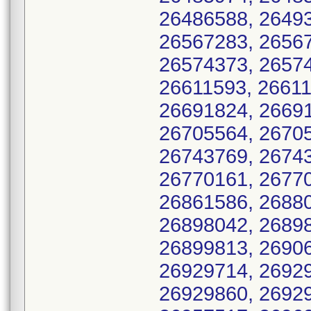
26486588, 26493
26567283, 26567
26574373, 26574
26611593, 26611
26691824, 26691
26705564, 26705
26743769, 26743
26770161, 26770
26861586, 26880
26898042, 26898
26899813, 26906
26929714, 26929
26929860, 26929