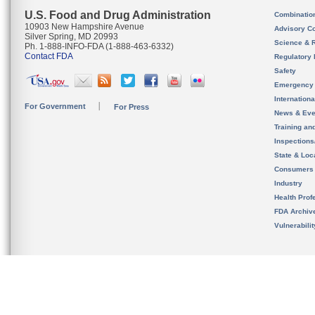
U.S. Food and Drug Administration
Combinatio
10903 New Hampshire Avenue
Advisory C
Silver Spring, MD 20993
Science & 
Ph. 1-888-INFO-FDA (1-888-463-6332)
Contact FDA
Regulatory 
Safety
Emergency
Internation
For Government
For Press
News & Eve
Training an
Inspection
State & Loca
Consumers
Industry
Health Prof
FDA Archiv
Vulnerabili