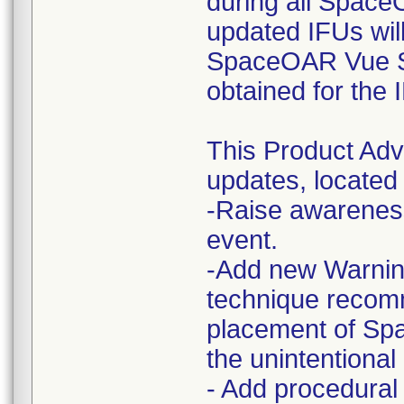
during all Space
updated IFUs wi
SpaceOAR Vue Sy
obtained for the
This Product Ad
updates, located 
-Raise awareness
event.
-Add new Warning
technique recom
placement of S
the unintentional
- Add procedural 