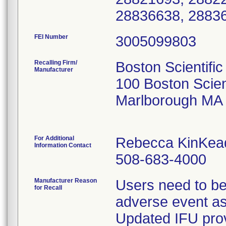
28836638, 2883
FEI Number
Recalling Firm/
Boston Scientific
Manufacturer
100 Boston Scien
Marlborough MA
For Additional
Rebecca KinKea
Information Contact
508-683-4000
Manufacturer Reason
Users need to be
for Recall
adverse event as
Updated IFU prov