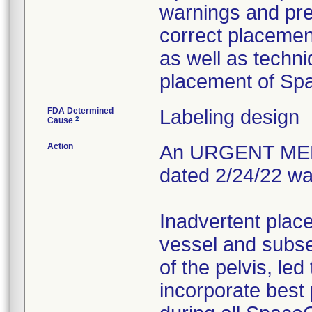
warnings and prec
correct placement
as well as techn
placement of S
FDA Determined
Labeling design
2
Cause
Action
An URGENT ME
dated 2/24/22 wa
Inadvertent plac
vessel and subse
of the pelvis, led
incorporate best