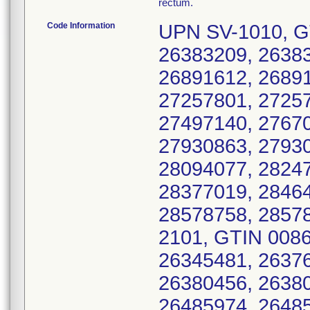
rectum.
Code Information
UPN SV-1010, G
26383209, 26383
26891612, 26891
27257801, 27257
27497140, 27670
27930863, 27930
28094077, 28247
28377019, 28464
28578758, 2857
2101, GTIN 008
26345481, 26376
26380456, 26380
26485974, 26485