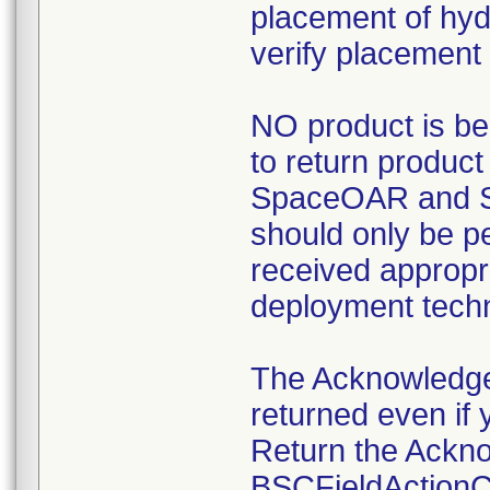
placement of hyd
verify placement 
NO product is be
to return product
SpaceOAR and S
should only be p
received appropri
deployment tech
The Acknowledg
returned even if 
Return the Ackn
BSCFieldActionCe