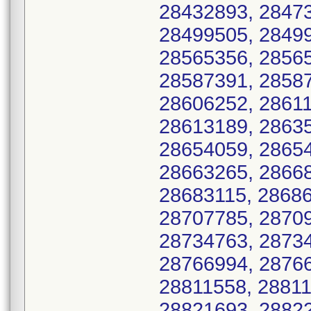
28432893, 28473
28499505, 28499
28565356, 28565
28587391, 28587
28606252, 28611
28613189, 28635
28654059, 28654
28663265, 28668
28683115, 28686
28707785, 28709
28734763, 28734
28766994, 28766
28811558, 28811
28821693, 28822