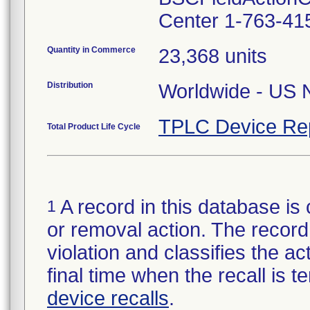
Center 1-763-41
Quantity in Commerce
23,368 units
Distribution
Worldwide - US N
TPLC Device Re
Total Product Life Cycle
A record in this database is 
1
or removal action. The record 
violation and classifies the act
final time when the recall is
device recalls
.