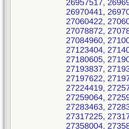
26957517, 26969
26970441, 26970
27060422, 27060
27078872, 27078
27084960, 27100
27123404, 27140
27180605, 27190
27193837, 27193
27197622, 27197
27224419, 27257
27259064, 27259
27283463, 27283
27317225, 27317
27358004, 27358