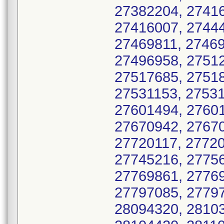
27382204, 27416
27416007, 27444
27469811, 27469
27496958, 27512
27517685, 27518
27531153, 27531
27601494, 27601
27670942, 27670
27720117, 27720
27745216, 27756
27769861, 27769
27797085, 27797
28094320, 28103