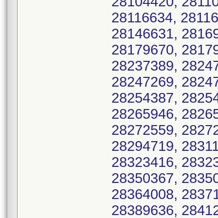
28104420, 28110
28116634, 28116
28146631, 28169
28179670, 28179
28237389, 28247
28247269, 28247
28254387, 28254
28265946, 28265
28272559, 28272
28294719, 28311
28323416, 28323
28350367, 28350
28364008, 28371
28389636, 28412