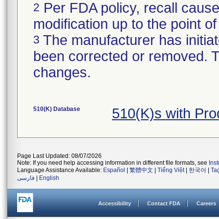
Per FDA policy, recall cause
2
modification up to the point of
The manufacturer has initiat
3
been corrected or removed. Th
changes.
510(K) Database
510(K)s with Pr
Page Last Updated: 08/07/2026
Note: If you need help accessing information in different file formats, see
Ins
Language Assistance Available:
Español
|
繁體中文
|
Tiếng Việt
|
한국어
|
Ta
فارسی
|
English
Accessibility
Contact FDA
Careers