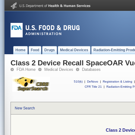
Home
Food
Drugs
Medical Devices
Radiation-Emitting Prod
Class 2 Device Recall SpaceOAR V
FDA Home
Medical Devices
Databases
510(k)
|
DeNovo
|
Registration & Listing
|
CFR Title 21
|
Radiation-Emitting P
New Search
Class 2 Devi