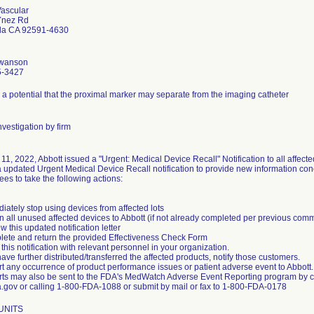
Vascular
Ynez Rd
la CA 92591-4630
Swanson
5-3427
 a potential that the proximal marker may separate from the imaging catheter
vestigation by firm
 11, 2022, Abbott issued a "Urgent: Medical Device Recall" Notification to all affec
 updated Urgent Medical Device Recall notification to provide new information conc
es to take the following actions:
iately stop using devices from affected lots
n all unused affected devices to Abbott (if not already completed per previous com
w this updated notification letter
lete and return the provided Effectiveness Check Form
this notification with relevant personnel in your organization.
have further distributed/transferred the affected products, notify those customers.
t any occurrence of product performance issues or patient adverse event to Abbott.
rts may also be sent to the FDA's MedWatch Adverse Event Reporting program by 
.gov or calling 1-800-FDA-1088 or submit by mail or fax to 1-800-FDA-0178
 UNITS