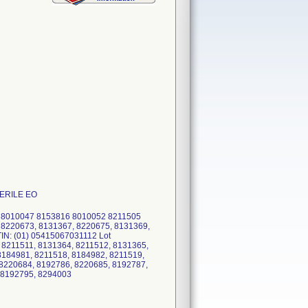
STERILE EO
5 8010047 8153816 8010052 8211505
 8220673, 8131367, 8220675, 8131369,
IN: (01) 05415067031112 Lot
 8211511, 8131364, 8211512, 8131365,
8184981, 8211518, 8184982, 8211519,
8220684, 8192786, 8220685, 8192787,
, 8192795, 8294003