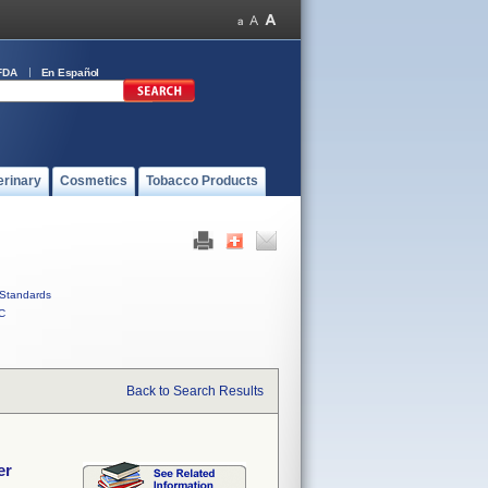
FDA
En Español
erinary
Cosmetics
Tobacco Products
Standards
C
Back to Search Results
er