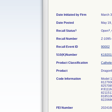
Date Initiated by Firm
March 3
Date Posted
May 19,
1
3
Recall Status
Open
,
Recall Number
Z-1095
Recall Event ID
90002
510(K)Number
K19201
Product Classification
Catheter
Product
Dragonf
Code Information
Model 1
8127930
8257085
#:81116
8211513
8185100
8220686
FEI Number