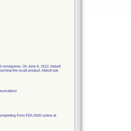
ted consignees. On June 6, 2022, Abbott
erning the recall product. Abbott ask
munication)
completing Form FDA 3500 online at