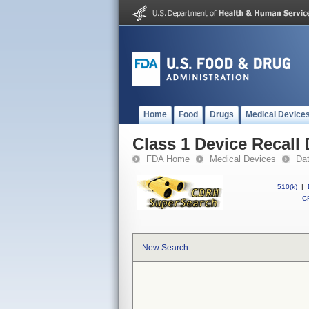
Home
Food
Drugs
Medical Device
Class 1 Device Recall
FDA Home
Medical Devices
Da
510(k)
|
CF
New Search