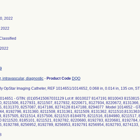
0, 2022
 2022
 Classified
-2022
9
, intravascular, diagnostic
-
Product Code
DQO
ly OpStar Imaging Catheter, REF 1014651/1014652, 0.068 in, 0.014 in, 135 cm, 
014651 - GTIN: (01)05415067031129 Lot #: 8010027 8147191 8010043 815381
, 8211506, 8127931, 8211507, 8127932, 8220671, 8127934, 8220672, 8131366,
, 8131370, 8257087, 8147186, 8274128 8147188, 8294077 Model 1014652 - GT
44, 8192796, 8131360, 8211508, 8131361, 8211509, 8131362, 8211510,8131363
, 8157505, 8211514, 8157506, 8211515 8184979, 8211516, 8184980, 8211517, 
 8211520, 8185101, 8211521, 8192782, 8220680, 8192783, 8220681, 8192784, 
, 8192788, 8256952, 8192789, 8256953, 8192791 8256954, 8192793, 8274133