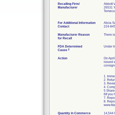
Recalling Firm/
Abbott 
Manufacturer
26531 
Temecu
For Additional Information
Alicia 
Contact
224-84
Manufacturer Reason
There is
for Recall
FDA Determined
Under In
2
Cause
Action
On April
issued a
consigne
1. Immed
2. Retur
3. Revie
4. Comp
5 Share 
6If you 
7. Repor
8. Repo
www.fda
Quantity in Commerce
14,544