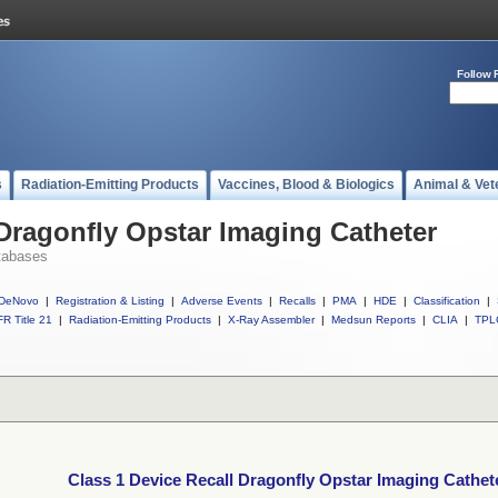
Follow 
s
Radiation-Emitting Products
Vaccines, Blood & Biologics
Animal & Vet
 Dragonfly Opstar Imaging Catheter
tabases
DeNovo
|
Registration & Listing
|
Adverse Events
|
Recalls
|
PMA
|
HDE
|
Classification
|
R Title 21
|
Radiation-Emitting Products
|
X-Ray Assembler
|
Medsun Reports
|
CLIA
|
TPL
Class 1 Device Recall Dragonfly Opstar Imaging Cathet