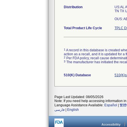
Distribution
US:AL 
TN TX U
OUS: AE,
Total Product Life Cycle
TPLC De
1
A record in this database is created when
action as a recall, and it is updated for 
2
Per FDA policy, recall cause determinatio
3
The manufacturer has initiated the reca
510(K) Database
510(K)s
Page Last Updated: 08/05/2026
Note: If you need help accessing information in 
Language Assistance Available:
Español
|
繁體
فارسی
|
English
Accessibility