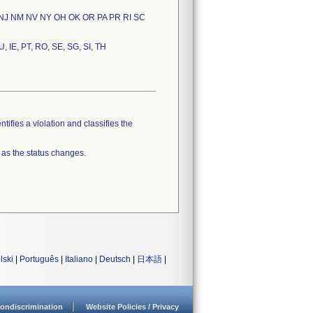
 NJ NM NV NY OH OK OR PA PR RI SC
U, IE, PT, RO, SE, SG, SI, TH
tifies a violation and classifies the
 as the status changes.
lski
|
Português
|
Italiano
|
Deutsch
|
日本語
|
ondiscrimination
Website Policies / Privacy