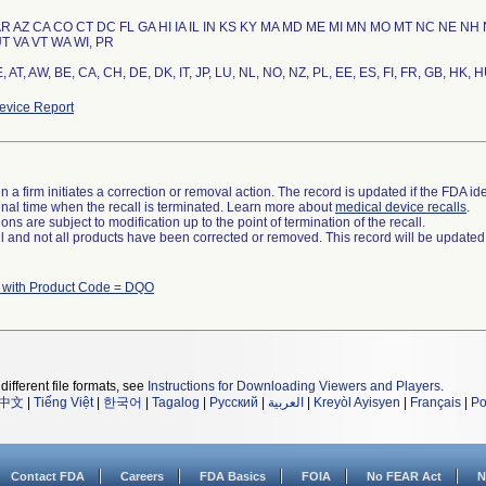
AR AZ CA CO CT DC FL GA HI IA IL IN KS KY MA MD ME MI MN MO MT NC NE NH
T VA VT WA WI, PR
 AT, AW, BE, CA, CH, DE, DK, IT, JP, LU, NL, NO, NZ, PL, EE, ES, FI, FR, GB, HK, H
vice Report
 a firm initiates a correction or removal action. The record is updated if the FDA iden
a final time when the recall is terminated. Learn more about
medical device recalls
.
ns are subject to modification up to the point of termination of the recall.
ll and not all products have been corrected or removed. This record will be updated
 with Product Code = DQO
different file formats, see
Instructions for Downloading Viewers and Players
.
中文
|
Tiếng Việt
|
한국어
|
Tagalog
|
Русский
|
العربية
|
Kreyòl Ayisyen
|
Français
|
Po
Contact FDA
Careers
FDA Basics
FOIA
No FEAR Act
N