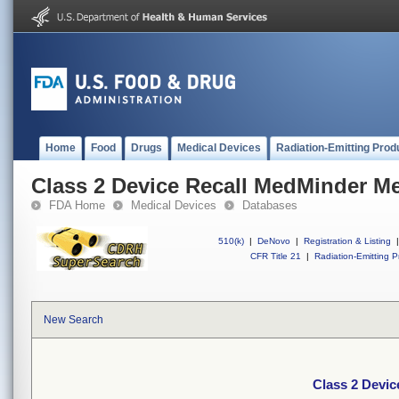
Home
Food
Drugs
Medical Devices
Radiation-Emitting Prod
Class 2 Device Recall MedMinder M
FDA Home
Medical Devices
Databases
510(k)
|
DeNovo
|
Registration & Listing
|
CFR Title 21
|
Radiation-Emitting P
New Search
Class 2 Devic