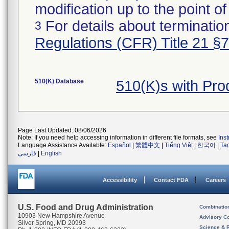
modification up to the point of
For details about termination
3
Regulations (CFR) Title 21 §
510(K) Database
510(K)s with Pr
Page Last Updated: 08/06/2026
Note: If you need help accessing information in different file formats, see
Ins
Language Assistance Available:
Español
|
繁體中文
|
Tiếng Việt
|
한국어
|
Ta
فارسی
|
English
Accessibility
Contact FDA
Careers
U.S. Food and Drug Administration
Combinatio
10903 New Hampshire Avenue
Advisory C
Silver Spring, MD 20993
Science & 