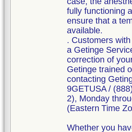
case, the anesth
fully functioning
ensure that a tem
available.
. Customers with 
a Getinge Servic
correction of you
Getinge trained o
contacting Getin
9GETUSA / (888) 
2), Monday throu
(Eastern Time Zo
Whether you have