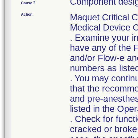
Component desig
2
Cause
Action
Maquet Critical C
Medical Device Co
. Examine your in
have any of the 
and/or Flow-e ane
numbers as listed 
. You may continu
that the recomm
and pre-anesthes
listed in the Ope
. Check for functi
cracked or broken