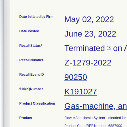
Date Initiated by Firm
May 02, 2022
Date Posted
June 23, 2022
1
Recall Status
Terminated
on A
3
Recall Number
Z-1279-2022
Recall Event ID
90250
510(K)Number
K191027
Product Classification
Gas-machine, an
Product
Flow-e Anesthesia System : Intended for u
Product Code/REF Number: 6887900