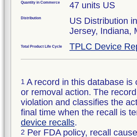
Quantity in Commerce
47 units US
Distribution
US Distribution i
TPLC Device Re
Total Product Life Cycle
A record in this database is 
1
or removal action. The record 
violation and classifies the act
final time when the recall is
device recalls
.
Per FDA policy, recall cause
2