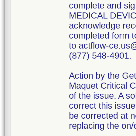
complete and sig
MEDICAL DEVIC
acknowledge recei
completed form t
to actflow-ce.us
(877) 548-4901.
Action by the Get
Maquet Critical C
of the issue. A sol
correct this issu
be corrected at n
replacing the on/