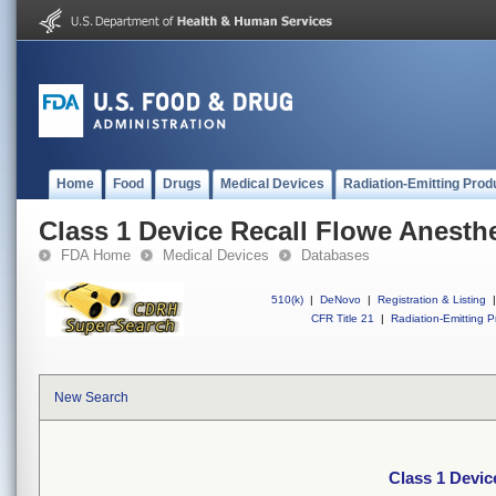
Home
Food
Drugs
Medical Devices
Radiation-Emitting Prod
Class 1 Device Recall Flowe Anesth
FDA Home
Medical Devices
Databases
510(k)
|
DeNovo
|
Registration & Listing
|
CFR Title 21
|
Radiation-Emitting P
New Search
Class 1 Devic