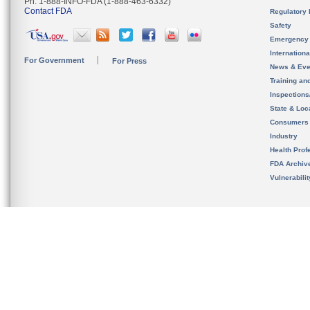
Ph. 1-888-INFO-FDA (1-888-463-6332)
Contact FDA
Regulatory 
Safety
Emergency
Internation
For Government
For Press
News & Eve
Training an
Inspection
State & Loca
Consumers
Industry
Health Prof
FDA Archiv
Vulnerabili