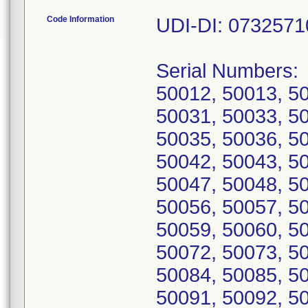
Code Information
UDI-DI: 073257
Serial Numbers:
50012, 50013, 5
50031, 50033, 5
50035, 50036, 5
50042, 50043, 5
50047, 50048, 5
50056, 50057, 5
50059, 50060, 5
50072, 50073, 5
50084, 50085, 5
50091, 50092, 5