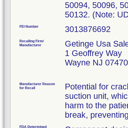
50094, 50096, 50
FEI Number
Recalling Firm/
Getinge Usa Sale
Manufacturer
1 Geoffrey Way
Wayne NJ 07470
Manufacturer Reason
Potential for crac
for Recall
suction unit, whi
harm to the patie
break, preventing
FDA Determined