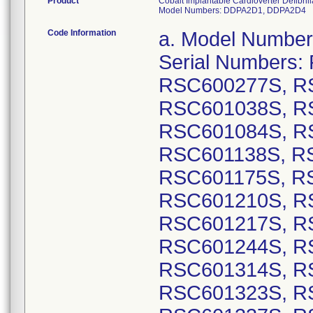
Product
Cobalt Implantable Cardioverter Defibr
Model Numbers: DDPA2D1, DDPA2D4
Code Information
a. Model Numbers: DVPA2D1: GTIN 00763000178451, Serial Numbers: RSC600237S, RSC600256S, RSC600277S, RSC600327S, RSC600419S, RSC601038S, RSC601061S, RSC601065S, RSC601084S, RSC601126S, RSC601134S, RSC601138S, RSC601158S, RSC601159S, RSC601175S, RSC601193S, RSC601209S, RSC601210S, RSC601213S, RSC601214S, RSC601217S, RSC601226S, RSC601242S, RSC601244S, RSC601249S, RSC601313S, RSC601314S, RSC601315S, RSC601317S, RSC601323S, RSC601330S, RSC601332S, RSC601337S, RSC601341S, RSC601342S, RSC601346S, RSC601349S, RSC601354S, RSC601358S, RSC601370S, RSC601372S, RSC601377S, RSC601379S, RSC601397S, RSC601402S, RSC601411S, RSC601420S, RSC601422S, RSC601438S, RSC601441S, RSC601446S, RSC601453S, RSC601467S, RSC601473S, RSC601476S, RSC601486S, RSC601493S, RSC601494S, RSC601500S, RSC601506S, RSC601510S, RSC601511S, RSC601516S, RSC601520S, RSC601525S, RSC601526S, RSC601532S, RSC601539S, RSC601542S, RSC601581S, RSC601622S, RSC601627S, RSC601628S, RSC601631S, RSC601635S, RSC601636S, RSC601644S, RSC601650S, RSC601651S, RSC601659S, RSC601674S, RSC601676S, RSC601678S, RSC601680S, RSC601681S, RSC601683S, RSC601690S, RSC601693S, RSC601694S, RSC601696S, RSC601697S, RSC601698S, RSC601699S, RSC601702S, RSC601704S, RSC601705S, RSC601707S, RSC601708S, RSC601712S, RSC601714S, RSC601721S, RSC601722S, RSC601726S, RSC601733S, RSC601756S; GTIN 00763000178475, Serial Numbers: RSC600021S, RSC600025S, RSC600029S, RSC600031S, RSC600037S, RSC600053S, RSC600056S, RSC600059S, RSC600062S, RSC600063S, RSC600077S, RSC600223S, RSC600227S, RSC600309S, RSC600315S, RSC600403S, RSC600405S, RSC600410S, RSC600459S, RSC600460S, RSC600463S, RSC600469S, RSC600479S, RSC600509S, RSC600518S, RSC600523S, RSC600524S, RSC600525S, RSC600526S, RSC600529S, RSC600538S, RSC600540S, RSC600542S, RSC600543S, RSC600554S, RSC600555S, RSC600560S, RSC600562S, RSC600564S, RSC600569S, RSC600571S, RSC600572S, RSC600573S, RSC600575S, RSC600577S, RSC600578S, RSC600581S, RSC600586S, RSC600588S, RSC600598S, RSC600599S, RSC600606S, RSC600610S, RSC600613S, RSC600616S, RSC600618S, RSC600619S, RSC600620S, RSC600621S, RSC600670S, RSC600671S, RSC600675S, RSC600676S, RSC600677S, RSC600683S, RSC600685S, RSC600688S, RSC600689S, RSC600691S, RSC600692S, RSC600694S, RSC600695S, RSC600697S, RSC600698S, RSC600699S, RSC600701S, RSC600704S, RSC600707S, RSC600709S, RSC600710S, RSC600711S, RSC600713S, RSC600714S, RSC600717S, RSC600718S, RSC600721S, RSC600722S, RSC600725S, RSC600726S, RSC600729S, RSC600730S, RSC600732S, RSC600733S, RSC600734S, RSC600735S, RSC600737S, RSC600739S, RSC600740S, RSC600741S, RSC600742S, RSC600745S, RSC600746S, RSC600747S, RSC600748S, RSC600749S, RSC600750S, RSC600751S, RSC600753S, RSC600754S, RSC600756S, RSC600759S, RSC600760S, RSC600761S, RSC600763S, RSC600764S, RSC600767S, RSC600768S, RSC600769S, RSC600771S, RSC600772S, RSC600773S, RSC600775S, RSC600776S, RSC600778S, RSC600779S, RSC600780S, RSC600781S, RSC600782S, RSC600783S, RSC600785S, RSC600786S, RSC600787S, RSC600788S, RSC600789S, RSC600790S, RSC600792S, RSC600793S, RSC600794S, RSC600795S, RSC600796S, RSC600797S,