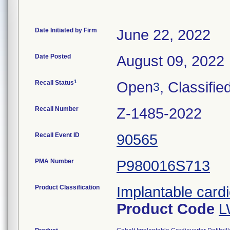
Date Initiated by Firm
June 22, 2022
Date Posted
August 09, 2022
1
Recall Status
Open
, Classifie
3
Recall Number
Z-1485-2022
Recall Event ID
90565
PMA Number
P980016S713
Product Classification
Implantable cardi
Product Code
L