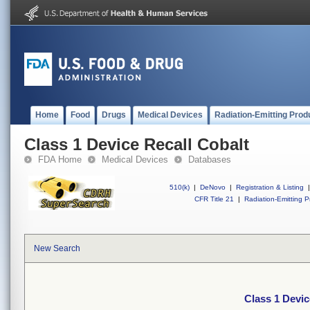
Home
Food
Drugs
Medical Devices
Radiation-Emitting Prod
Class 1 Device Recall Cobalt
FDA Home
Medical Devices
Databases
510(k)
|
DeNovo
|
Registration & Listing
|
CFR Title 21
|
Radiation-Emitting P
New Search
Class 1 Devic