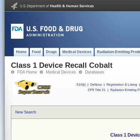
Home
Food
Drugs
Medical Devices
Radiation-Emitting Prod
Class 1 Device Recall Cobalt
FDA Home
Medical Devices
Databases
510(k)
|
DeNovo
|
Registration & Listing
|
CFR Title 21
|
Radiation-Emitting P
New Search
Class 1 Devic