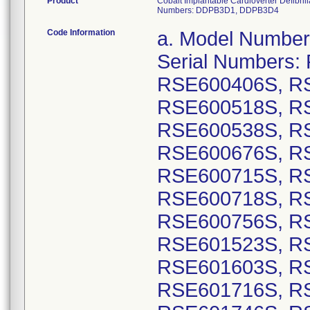
Product
Cobalt Implantable Cardioverter Defibr
Numbers: DDPB3D1, DDPB3D4
Code Information
a. Model Numbers: DVPB3D1: GTIN 00763000178499, Serial Numbers: RSE600212S, RSE600229S, RSE600406S, RSE600450S, RSE600505S, RSE600518S, RSE600519S, RSE600520S, RSE600538S, RSE600539S, RSE600621S, RSE600676S, RSE600681S, RSE600709S, RSE600715S, RSE600716S, RSE600717S, RSE600718S, RSE600725S, RSE600748S, RSE600756S, RSE600768S, RSE601500S, RSE601523S, RSE601579S, RSE601590S, RSE601603S, RSE601702S, RSE601705S, RSE601716S, RSE601718S, RSE601729S, RSE601746S, RSE601747S, RSE601768S, RSE601774S, RSE601780S, RSE601791S, RSE601802S, RSE601819S, RSE601828S, RSE601835S, RSE601841S, RSE601846S, RSE601857S, RSE601879S, RSE601885S, RSE601889S, RSE601890S, RSE601894S, RSE601899S, RSE601900S, RSE601906S, RSE601910S, RSE601914S, RSE601930S, RSE601935S, RSE601936S, RSE601937S, RSE601939S, RSE601940S, RSE601941S, RSE601945S, RSE601947S, RSE601952S, RSE601959S, RSE601965S, RSE602046S, RSE602047S, RSE602048S, RSE602049S, RSE602053S, RSE602060S, RSE602063S, RSE602064S, RSE602067S, RSE602081S, RSE602086S, RSE602087S, RSE602090S, RSE602092S, RSE602097S, RSE602111S, RSE602112S, RSE602123S, RSE602126S, RSE602139S, RSE602144S, RSE602145S, RSE602146S, RSE602147S, RSE602148S, RSE602149S, RSE602151S, RSE602154S, RSE602165S, RSE602166S, RSE602167S, RSE602169S, RSE602180S, RSE602181S, RSE602186S, RSE602189S, RSE602190S, RSE602191S, RSE602192S, RSE602196S, RSE602198S, RSE602200S, RSE602202S, RSE602203S, RSE602212S, RSE602214S, RSE602215S, RSE602240S, RSE602241S, RSE602244S, RSE602249S, RSE602250S, RSE602252S, RSE602258S, RSE602259S, RSE602260S, RSE602261S, RSE602265S, RSE602267S, RSE602268S, RSE602270S, RSE602273S, RSE602274S, RSE602275S, RSE602278S, RSE602289S, RSE602295S, RSE602298S, RSE602299S, RSE602300S, RSE602301S, RSE602306S, RSE602312S, RSE602316S, RSE602323S, RSE602324S, RSE602325S, RSE602326S, RSE602328S; GTIN 00763000178505, Serial Numbers: RSE600007S, RSE600009S, RSE600011S, RSE600012S, RSE600014S, RSE600015S, RSE600016S, RSE600017S, RSE600019S, RSE600020S, RSE600023S, RSE600024S, RSE600025S, RSE600028S, RSE600030S, RSE600033S, RSE600034S, RSE600036S, RSE600041S, RSE600042S, RSE600044S, RSE600046S, RSE600048S, RSE600049S, RSE600053S, RSE600054S, RSE600059S, RSE600060S, RSE600062S, RSE600067S, RSE600068S, RSE600069S, RSE600071S, RSE600072S, RSE600073S, RSE600075S, RSE600076S, RSE600077S, RSE600079S, RSE600080S, RSE600086S, RSE600090S, RSE600091S, RSE600092S, RSE600093S, RSE600094S, RSE600168S, RSE600559S, RSE600679S, RSE600683S, RSE600772S, RSE600874S, RSE601010S, RSE601013S, RSE601160S, RSE601161S, RSE601162S, RSE601163S, RSE601165S, RSE601166S, RSE601167S, RSE601169S, RSE601170S, RSE601171S, RSE601172S, RSE601173S, RSE601175S, RSE601177S, RSE601178S, RSE601179S, RSE601180S, RSE601181S, RSE601182S, RSE601183S, RSE601184S, RSE601185S, RSE601187S, RSE601189S, RSE601192S, RSE601193S, RSE601194S, RSE601196S, RSE601199S, RSE601202S, RSE601210S, RSE601211S, RSE601212S, RSE601214S, RSE601215S, RSE601217S, RSE601218S, RSE601219S, RSE601220S, RSE601221S, RSE601228S, RSE601230S, RSE601237S, RSE601239S, RSE601240S, RSE601242S, RSE601244S, RSE601247S, RS