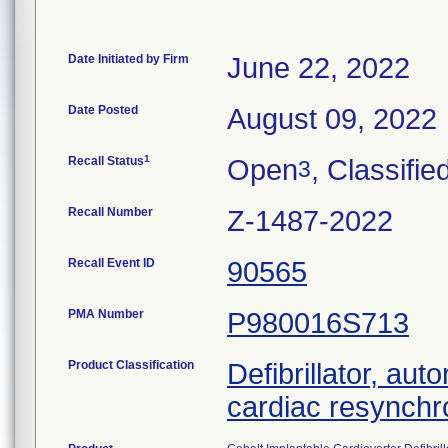
Date Initiated by Firm
June 22, 2022
Date Posted
August 09, 2022
1
Recall Status
Open
, Classifie
3
Recall Number
Z-1487-2022
Recall Event ID
90565
PMA Number
P980016S713
Product Classification
Defibrillator, aut
cardiac resynchr