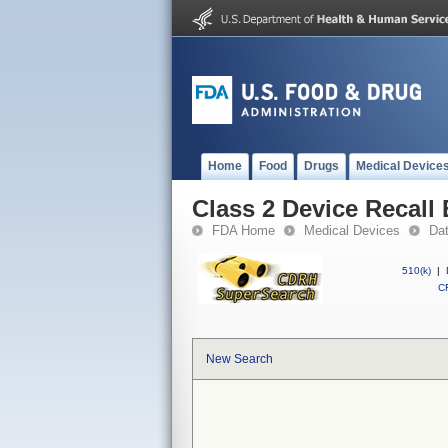
Home
Food
Drugs
Medical Device
Class 2 Device Recall
FDA Home
Medical Devices
Da
510(k)
|
CF
New Search