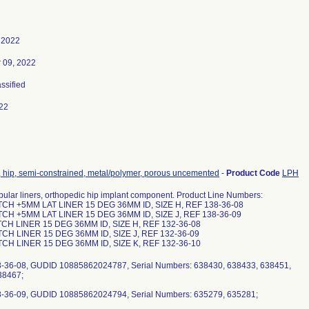
 2022
 09, 2022
assified
22
, hip, semi-constrained, metal/polymer, porous uncemented
-
Product Code
LPH
ular liners, orthopedic hip implant component. Product Line Numbers:
CH +5MM LAT LINER 15 DEG 36MM ID, SIZE H, REF 138-36-08
CH +5MM LAT LINER 15 DEG 36MM ID, SIZE J, REF 138-36-09
CH LINER 15 DEG 36MM ID, SIZE H, REF 132-36-08
CH LINER 15 DEG 36MM ID, SIZE J, REF 132-36-09
CH LINER 15 DEG 36MM ID, SIZE K, REF 132-36-10
8-36-08, GUDID 10885862024787, Serial Numbers: 638430, 638433, 638451,
38467;
8-36-09, GUDID 10885862024794, Serial Numbers: 635279, 635281;