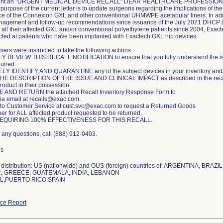
 sent an "URGENT MEDICAL DEVICE RECALL" DEAR HEALTHCARE PROFESSION
 purpose of the current letter is to update surgeons regarding the implications of t
e of the Connexion GXL and other conventional UHMWPE acetabular liners. In additi
nagement and follow-up recommendations since issuance of the July 2021 DHCP lett
of all their affected GXL and/or conventional polyethylene patients since 2004, Exact
rected at patients who have been implanted with Exactech GXL hip devices.
ers were instructed to take the following actions:
REVIEW THIS RECALL NOTIFICATION to ensure that you fully understand the issue i
uired.
Y IDENTIFY AND QUARANTINE any of the subject devices in your inventory and/o
E DESCRIPTION OF THE ISSUE AND CLINICAL IMPACT as described in the recall no
roduct in their possession.
AND RETURN the attached Recall Inventory Response Form to
ia email at recalls@exac.com.
to Customer Service at cust.svc@exac.com to request a Returned Goods
r for ALL affected product requested to be returned.
EQUIRING 100% EFFECTIVENESS FOR THIS RECALL.
e any questions, call (888) 912-0403.
es
distribution: US (nationwide) and OUS (foreign) countries of: ARGENTINA, BRAZ
 GREECE, GUATEMALA, INDIA, LEBANON
,PUERTO RICO,SPAIN
ce Report