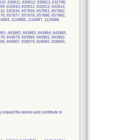
610, 630611, 630612, 630613, 632796,
09, 632810, 632812, 632813, 632814,
32, 632834, 657859, 657861, 657862,
76, 657877, 657878, 657880, 657882,
16883, 1116886, 1116887, 1116888,
861, 643862, 643863, 643864, 643865,
78, 643879, 643880, 643881, 643882,
06, 645807, 828079, 828082, 828083,
 impact the device and contribute to