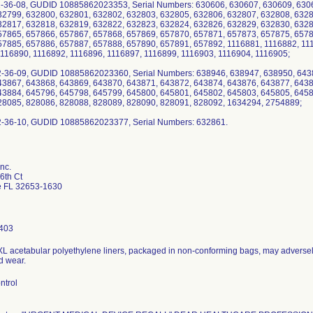
2-36-08, GUDID 10885862023353, Serial Numbers: 630606, 630607, 630609, 630
32799, 632800, 632801, 632802, 632803, 632805, 632806, 632807, 632808, 6328
32817, 632818, 632819, 632822, 632823, 632824, 632826, 632829, 632830, 6328
57865, 657866, 657867, 657868, 657869, 657870, 657871, 657873, 657875, 6578
57885, 657886, 657887, 657888, 657890, 657891, 657892, 1116881, 1116882, 11
1116890, 1116892, 1116896, 1116897, 1116899, 1116903, 1116904, 1116905;
2-36-09, GUDID 10885862023360, Serial Numbers: 638946, 638947, 638950, 643
43867, 643868, 643869, 643870, 643871, 643872, 643874, 643876, 643877, 6438
43884, 645796, 645798, 645799, 645800, 645801, 645802, 645803, 645805, 6458
28085, 828086, 828088, 828089, 828090, 828091, 828092, 1634294, 2754889;
nc.
6th Ct
le FL 32653-1630
403
XL acetabular polyethylene liners, packaged in non-conforming bags, may adversely
d wear.
ntrol