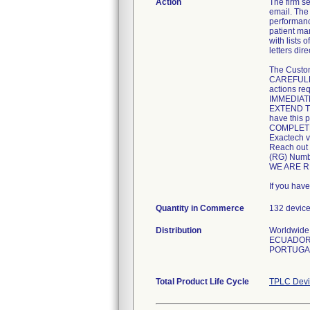
Action
The firm
email. The
performanc
patient ma
with lists 
letters di
The Custom
CAREFULLY 
actions req
IMMEDIATEL
EXTEND TH
have this p
COMPLETE 
Exactech v
Reach out 
(RG) Numbe
WE ARE R
If you hav
Quantity in Commerce
132 devic
Distribution
Worldwide 
ECUADOR,
PORTUGAL
Total Product Life Cycle
TPLC Devi