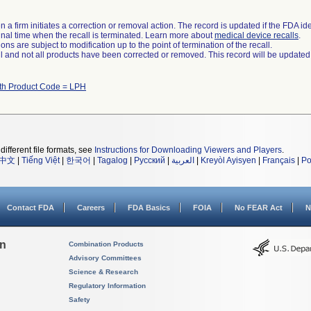
 a firm initiates a correction or removal action. The record is updated if the FDA iden
a final time when the recall is terminated. Learn more about
medical device recalls
.
ns are subject to modification up to the point of termination of the recall.
ll and not all products have been corrected or removed. This record will be updated
ith Product Code = LPH
different file formats, see
Instructions for Downloading Viewers and Players
.
中文
|
Tiếng Việt
|
한국어
|
Tagalog
|
Русский
|
العربية
|
Kreyòl Ayisyen
|
Français
|
Po
Contact FDA
Careers
FDA Basics
FOIA
No FEAR Act
N
on
Combination Products
Advisory Committees
Science & Research
Regulatory Information
Safety