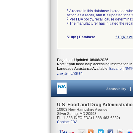
1
A record in this database is created when
action as a recall, and it is updated for 
2
Per FDA policy, recall cause determinatio
3
The manufacturer has initiated the reca
510(K) Database
510(K)s w
Page Last Updated: 08/06/2026
Note: If you need help accessing information in 
Language Assistance Available:
Español
|
繁體
فارسی
|
English
Accessibility
U.S. Food and Drug Administrati
10903 New Hampshire Avenue
Silver Spring, MD 20993
Ph. 1-888-INFO-FDA (1-888-463-6332)
Contact FDA