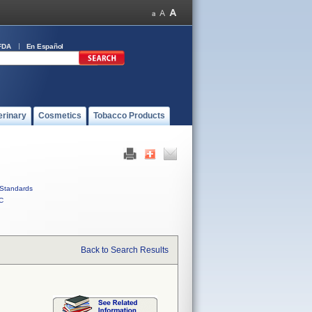
FDA
En Español
erinary
Cosmetics
Tobacco Products
Standards
C
Back to Search Results