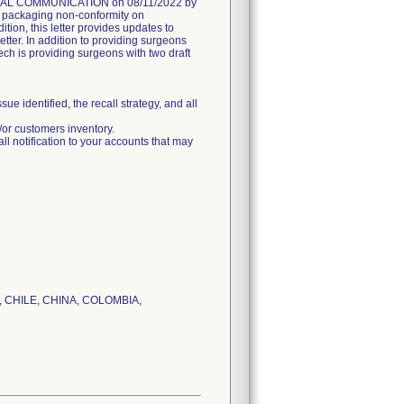
AL COMMUNICATION on 08/11/2022 by
he packaging non-conformity on
on, this letter provides updates to
er. In addition to providing surgeons
ech is providing surgeons with two draft
dentified, the recall strategy, and all
r customers inventory.
tification to your accounts that may
IL, CHILE, CHINA, COLOMBIA,