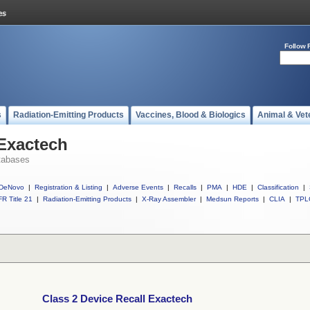
Follow 
s
Radiation-Emitting Products
Vaccines, Blood & Biologics
Animal & Vet
 Exactech
tabases
DeNovo
|
Registration & Listing
|
Adverse Events
|
Recalls
|
PMA
|
HDE
|
Classification
|
R Title 21
|
Radiation-Emitting Products
|
X-Ray Assembler
|
Medsun Reports
|
CLIA
|
TPL
Class 2 Device Recall Exactech