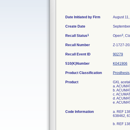
Date Initiated by Firm
August 11,
Create Date
September
1
3
Recall Status
Open
, Cl
Recall Number
Z-1727-20
Recall Event ID
90279
510(K)Number
K041906
Product Classification
Prosthesis
Product
GXL acetab
a. ACUMAT
b. ACUMAT
c. ACUMAT
d. ACUMAT
e. ACUMAT
Code Information
a. REF 13
638462, 6
b. REF 13