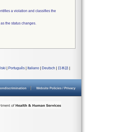
tifies a violation and classifies the
 as the status changes.
lski
|
Português
|
Italiano
|
Deutsch
|
日本語
|
ondiscrimination
Website Policies / Privacy