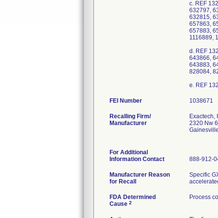
c. REF 13
632797, 6
632815, 6
657863, 6
657883, 6
1116889, 
d. REF 13
643866, 6
643883, 6
828084, 8
FEI Number
Recalling Firm/
Exactech, I
Manufacturer
2320 Nw 6
Gainesvil
For Additional
Information Contact
888-912-0
Manufacturer Reason
Specific G
for Recall
accelerate
FDA Determined
Process co
2
Cause