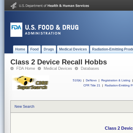
Home
Food
Drugs
Medical Devices
Radiation-Emitting Prod
Class 2 Device Recall Hobbs
FDA Home
Medical Devices
Databases
510(k)
|
DeNovo
|
Registration & Listing
|
CFR Title 21
|
Radiation-Emitting P
New Search
Class 2 Devi