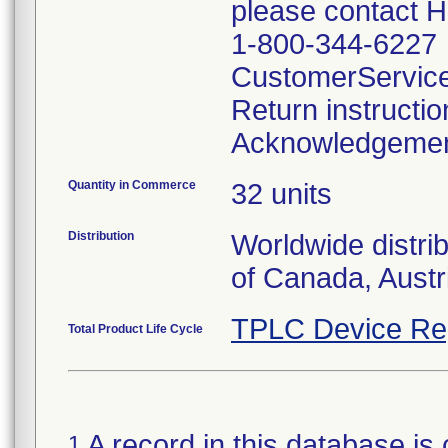
please contact 
1-800-344-6227
CustomerServic
Return instructi
Acknowledgeme
Quantity in Commerce
32 units
Distribution
Worldwide distri
of Canada, Austr
TPLC Device Re
Total Product Life Cycle
A record in this database is 
1