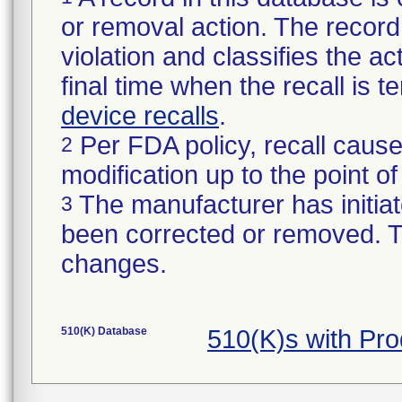
or removal action. The record 
violation and classifies the act
final time when the recall is
device recalls
.
Per FDA policy, recall cause
2
modification up to the point of
The manufacturer has initiat
3
been corrected or removed. Th
changes.
510(K) Database
510(K)s with Pr