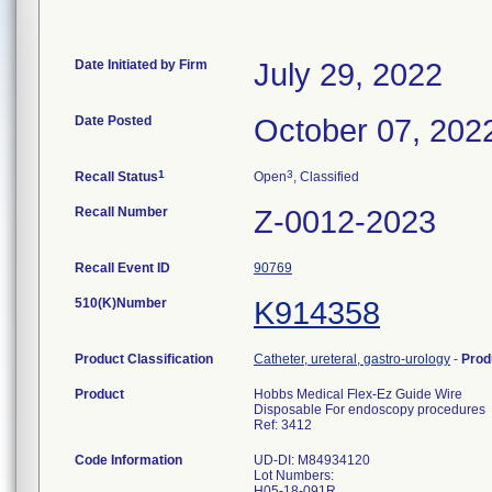
Date Initiated by Firm
July 29, 2022
Date Posted
October 07, 202
1
3
Recall Status
Open
, Classified
Recall Number
Z-0012-2023
Recall Event ID
90769
510(K)Number
K914358
Product Classification
Catheter, ureteral, gastro-urology
-
Prod
Product
Hobbs Medical Flex-Ez Guide Wire
Disposable For endoscopy procedures
Ref: 3412
Code Information
UD-DI: M84934120
Lot Numbers:
H05-18-091R