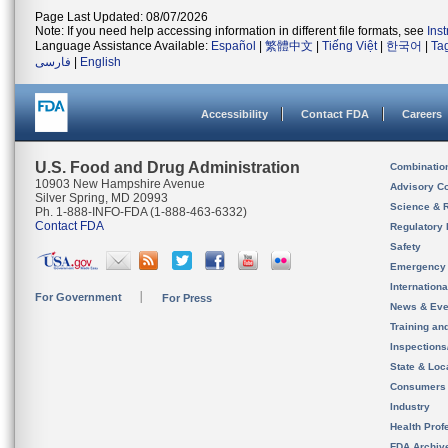
Page Last Updated: 08/07/2026
Note: If you need help accessing information in different file formats, see
Ins
Language Assistance Available:
Español
|
繁體中文
|
Tiếng Việt
|
한국어
|
Ta
فارسی
|
English
Accessibility
Contact FDA
Careers
U.S. Food and Drug Administration
Combinatio
10903 New Hampshire Avenue
Advisory C
Silver Spring, MD 20993
Science & 
Ph. 1-888-INFO-FDA (1-888-463-6332)
Contact FDA
Regulatory 
Safety
Emergency
Internation
For Government
For Press
News & Eve
Training an
Inspection
State & Loca
Consumers
Industry
Health Prof
FDA Archiv