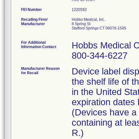
FEI Number
Recalling Firm/
Hobbs Medical, Inc.
Manufacturer
8 Spring St
Stafford Springs CT 06076-1505
For Additional
Hobbs Medical C
Information Contact
800-344-6227
Manufacturer Reason
Device label disp
for Recall
the shelf life of 
in the United St
expiration date
(Devices have a l
containing at lea
R.)