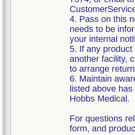
CustomerServic
4. Pass on this no
needs to be info
your internal not
5. If any product
another facility, c
to arrange return
6. Maintain aware
listed above has
Hobbs Medical.
For questions re
form, and produc