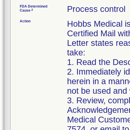
FDA Determined
Process control
2
Cause
Action
Hobbs Medical i
Certified Mail wi
Letter states reas
take:
1. Read the Desc
2. Immediately id
herein in a manne
not be used and 
3. Review, compl
Acknowledgement
Medical Customer
7574, or email to