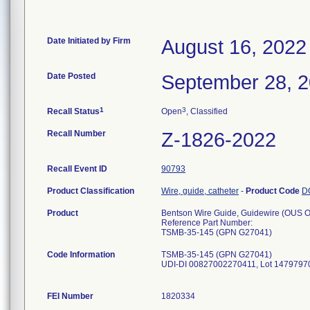
Date Initiated by Firm
August 16, 2022
Date Posted
September 28, 
1
3
Recall Status
Open
, Classified
Recall Number
Z-1826-2022
Recall Event ID
90793
Product Classification
Wire, guide, catheter
-
Product Code
D
Product
Bentson Wire Guide, Guidewire (OUS 
Reference Part Number:
TSMB-35-145 (GPN G27041)
Code Information
TSMB-35-145 (GPN G27041)
UDI-DI 00827002270411, Lot 14797970,
FEI Number