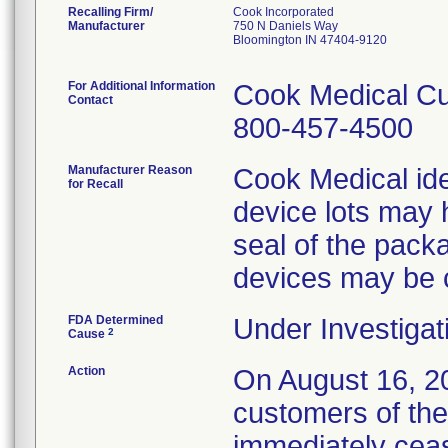
Recalling Firm/
Cook Incorporated
Manufacturer
750 N Daniels Way
Bloomington IN 47404-9120
For Additional Information
Cook Medical Cu
Contact
800-457-4500
Manufacturer Reason
Cook Medical ide
for Recall
device lots may 
seal of the packa
devices may be
FDA Determined
Under Investigat
2
Cause
Action
On August 16, 20
customers of the
immediately cease