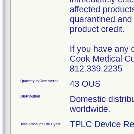
affected product
quarantined and 
product credit.
If you have any 
Cook Medical Cu
812.339.2235
Quantity in Commerce
43 OUS
Distribution
Domestic distribu
worldwide.
TPLC Device Re
Total Product Life Cycle