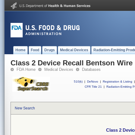
Home
Food
Drugs
Medical Devices
Radiation-Emitting Prod
Class 2 Device Recall Bentson Wir
FDA Home
Medical Devices
Databases
510(k)
|
DeNovo
|
Registration & Listing
|
CFR Title 21
|
Radiation-Emitting P
New Search
Class 2 Devi