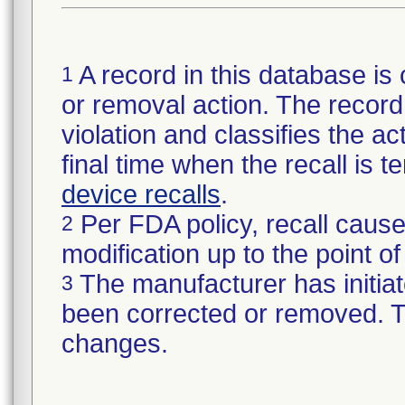
A record in this database is 
1
or removal action. The record 
violation and classifies the act
final time when the recall is
device recalls
.
Per FDA policy, recall cause
2
modification up to the point of
The manufacturer has initiat
3
been corrected or removed. Th
changes.