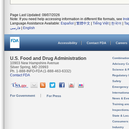
Page Last Updated: 08/07/2026
Note: If you need help accessing information in different file formats, see
Ins
Language Assistance Available:
Español
|
繁體中文
|
Tiếng Việt
|
한국어
|
Ta
فارسی
|
English
Accessibility
Contact FDA
Careers
U.S. Food and Drug Administration
Combinatio
10903 New Hampshire Avenue
Advisory C
Silver Spring, MD 20993
Science & 
Ph. 1-888-INFO-FDA (1-888-463-6332)
Contact FDA
Regulatory 
Safety
Emergency
Internation
For Government
For Press
News & Eve
Training an
Inspection
State & Loca
Consumers
Industry