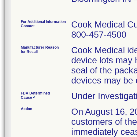
For Additional Information
Cook Medical Cu
Contact
800-457-4500
Manufacturer Reason
Cook Medical ide
for Recall
device lots may 
seal of the packa
devices may be
FDA Determined
Under Investigat
2
Cause
Action
On August 16, 20
customers of the
immediately cease