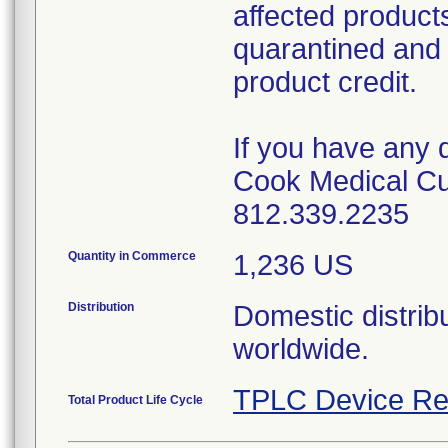
affected product
quarantined and 
product credit.
If you have any 
Cook Medical Cu
812.339.2235
Quantity in Commerce
1,236 US
Distribution
Domestic distribu
worldwide.
TPLC Device Re
Total Product Life Cycle