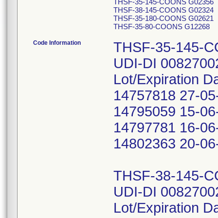
THSF-35-145-COONS G02356
THSF-38-145-COONS G02324
THSF-35-180-COONS G02621
THSF-35-80-COONS G12268
Code Information
THSF-35-145-
UDI-DI 0082700
Lot/Expiration D
14757818 27-05
14795059 15-06
14797781 16-06
14802363 20-06
THSF-38-145-
UDI-DI 0082700
Lot/Expiration D