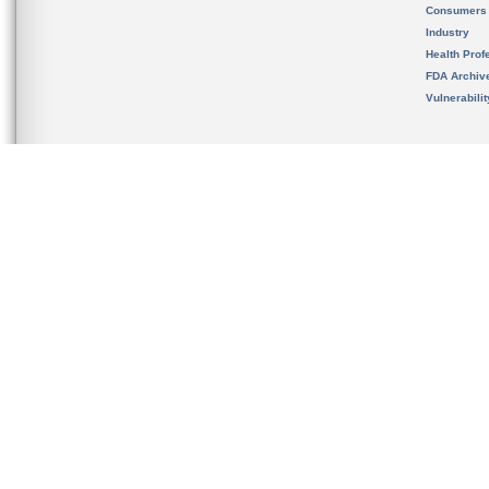
Consumers
Industry
Health Prof
FDA Archiv
Vulnerabili