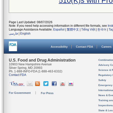
510(K)s with Pr
Page Last Updated: 08/07/2026
Note: If you need help accessing information in different file formats, see
Ins
Language Assistance Available:
Español
|
繁體中文
|
Tiếng Việt
|
한국어
|
Ta
فارسی
|
English
Accessibility
Contact FDA
Careers
U.S. Food and Drug Administration
Combinatio
10903 New Hampshire Avenue
Advisory C
Silver Spring, MD 20993
Science & 
Ph. 1-888-INFO-FDA (1-888-463-6332)
Contact FDA
Regulatory 
Safety
Emergency
Internation
For Government
For Press
News & Eve
Training an
Inspection
State & Loca