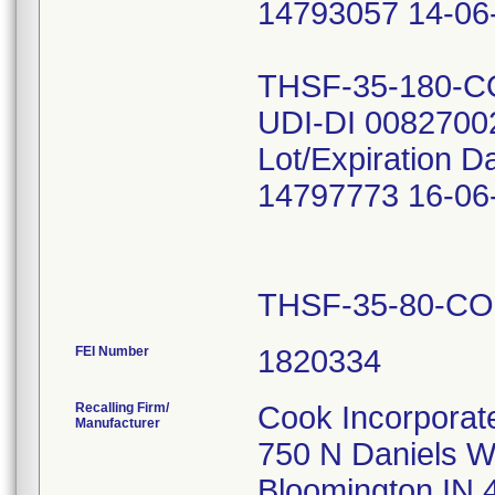
14793057 14-06
THSF-35-180-
UDI-DI 0082700
Lot/Expiration D
14797773 16-06
THSF-35-80-C
FEI Number
Recalling Firm/
Cook Incorporat
Manufacturer
750 N Daniels 
Bloomington IN 