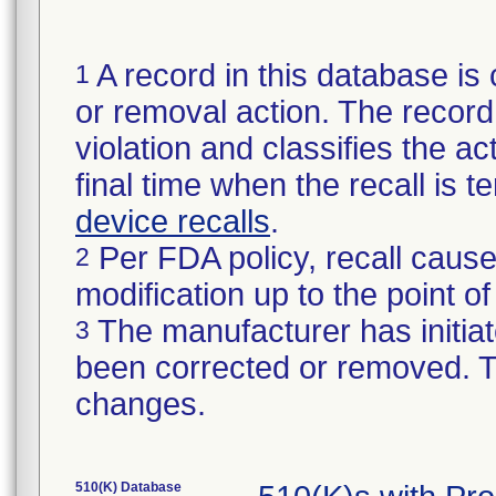
A record in this database is 
1
or removal action. The record 
violation and classifies the act
final time when the recall is
device recalls
.
Per FDA policy, recall cause
2
modification up to the point of
The manufacturer has initiat
3
been corrected or removed. Th
changes.
510(K) Database