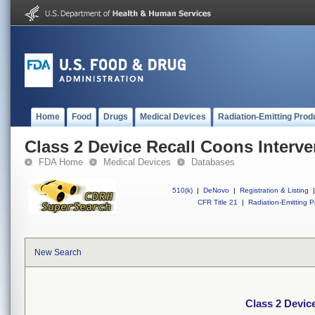
Home
Food
Drugs
Medical Devices
Radiation-Emitting Prod
Class 2 Device Recall Coons Interve
FDA Home
Medical Devices
Databases
510(k)
|
DeNovo
|
Registration & Listing
|
CFR Title 21
|
Radiation-Emitting P
New Search
Class 2 Devic