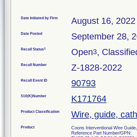
Date Initiated by Firm
August 16, 2022
Date Posted
September 28, 
1
Recall Status
Open
, Classifie
3
Recall Number
Z-1828-2022
Recall Event ID
90793
510(K)Number
K171764
Product Classification
Wire, guide, cat
Product
Coons Interventional Wire Guide
Reference Part Number/GPN: