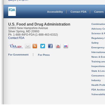
Accessibility
Contact FDA
Careers
U.S. Food and Drug Administration
Combinatio
10903 New Hampshire Avenue
Advisory C
Silver Spring, MD 20993
Science & 
Ph. 1-888-INFO-FDA (1-888-463-6332)
Contact FDA
Regulatory 
Safety
Emergency
Internation
For Government
For Press
News & Eve
Training an
Inspection
State & Loca
Consumers
Industry
Health Prof
FDA Archiv
Vulnerabili