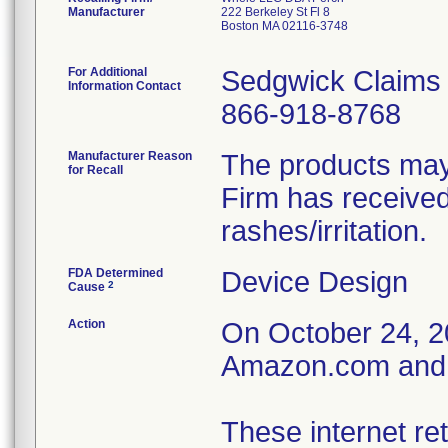
Manufacturer
222 Berkeley St Fl 8
Boston MA 02116-3748
For Additional
Sedgwick Claims
Information Contact
866-918-8768
Manufacturer Reason
The products may 
for Recall
Firm has received
rashes/irritation.
FDA Determined
Device Design
2
Cause
Action
On October 24, 202
Amazon.com and W
These internet ret