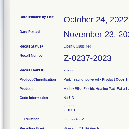
Date Initiated by Firm
October 24, 2022
Date Posted
November 23, 20
1
3
Recall Status
Open
, Classified
Recall Number
Z-0237-2023
Recall Event ID
90977
Product Classification
Pad, heating, powered
-
Product Code
IR
Product
Mighty Bliss Electric Heating Pad, Extra-
Code Information
No UDI
Lots:
210901
211001
FEI Number
Recalling Firm/
Whele LLC DBA Perch