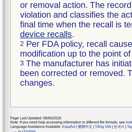
or removal action. The record 
violation and classifies the act
final time when the recall is
device recalls
.
Per FDA policy, recall cause
2
modification up to the point of
The manufacturer has initiat
3
been corrected or removed. Th
changes.
Page Last Updated: 08/06/2026
Note: If you need help accessing information in different file formats, see
Ins
Language Assistance Available:
Español
|
繁體中文
|
Tiếng Việt
|
한국어
|
Ta
فارسی
|
English