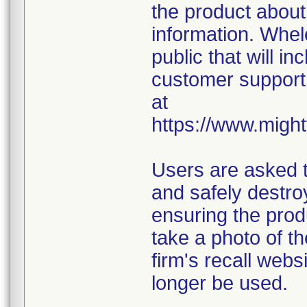
the product about
information. Whel
public that will in
customer support 
at
https://www.might
Users are asked t
and safely destroy
ensuring the prod
take a photo of t
firm's recall webs
longer be used.