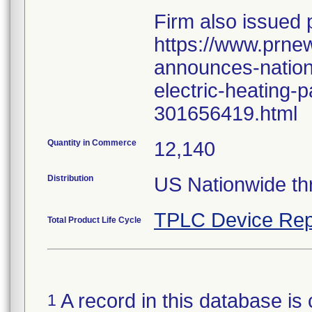
Firm also issued 
https://www.prne
announces-nationa
electric-heating-
301656419.html
Quantity in Commerce
12,140
Distribution
US Nationwide t
TPLC Device Rep
Total Product Life Cycle
A record in this database is 
1