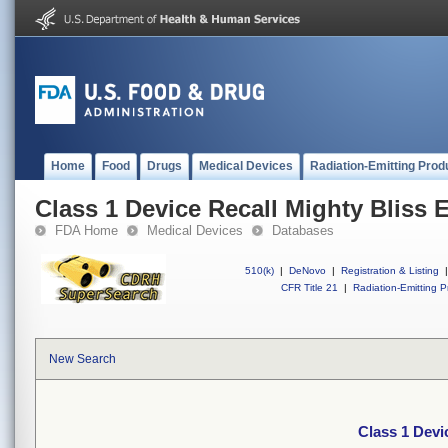
Home
Food
Drugs
Medical Devices
Radiation-Emitting Prod
Class 1 Device Recall Mighty Bliss 
FDA Home
Medical Devices
Databases
510(k)
|
DeNovo
|
Registration & Listing
|
CFR Title 21
|
Radiation-Emitting P
New Search
Class 1 Devi