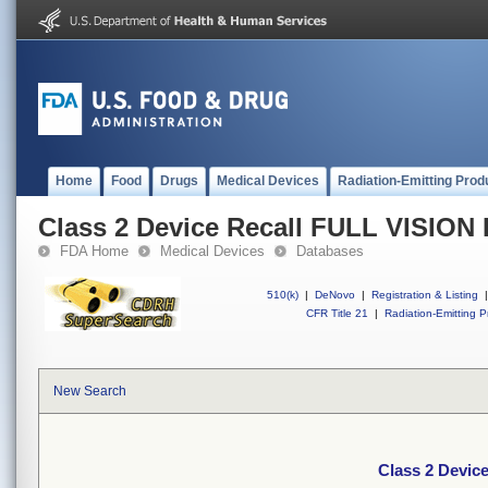
Home
Food
Drugs
Medical Devices
Radiation-Emitting Prod
Class 2 Device Recall FULL VISI
FDA Home
Medical Devices
Databases
510(k)
|
DeNovo
|
Registration & Listing
|
CFR Title 21
|
Radiation-Emitting P
New Search
Class 2 Devi