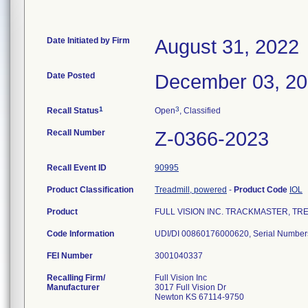
Date Initiated by Firm
August 31, 2022
Date Posted
December 03, 2
1
3
Recall Status
Open
, Classified
Recall Number
Z-0366-2023
Recall Event ID
90995
Product Classification
Treadmill, powered
-
Product Code
IOL
Product
FULL VISION INC. TRACKMASTER, TRE
Code Information
FEI Number
Recalling Firm/
Full Vision Inc
Manufacturer
3017 Full Vision Dr
Newton KS 67114-9750