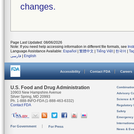
changes.
Page Last Updated: 08/06/2026
Note: If you need help accessing information in different file formats, see
Ins
Language Assistance Available:
Español
|
繁體中文
|
Tiếng Việt
|
한국어
|
Ta
فارسی
|
English
Accessibility
Contact FDA
Careers
U.S. Food and Drug Administration
Combinatio
10903 New Hampshire Avenue
Advisory C
Silver Spring, MD 20993
Science & 
Ph. 1-888-INFO-FDA (1-888-463-6332)
Contact FDA
Regulatory 
Safety
Emergency
Internation
For Government
For Press
News & Eve