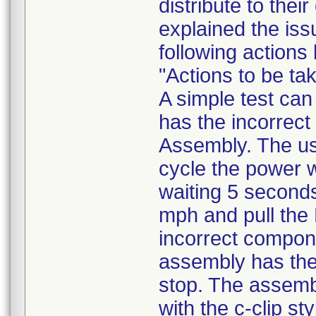
distribute to the
explained the iss
following actions
"Actions to be t
A simple test can
has the incorrec
Assembly. The us
cycle the power wi
waiting 5 seconds,
mph and pull the 
incorrect componen
assembly has the
stop. The assembl
with the c-clip st