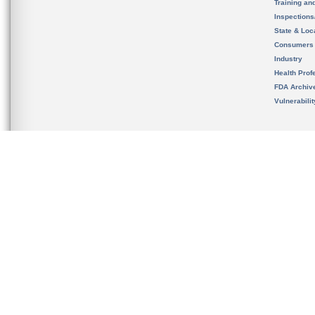
Training an
Inspection
State & Loca
Consumers
Industry
Health Prof
FDA Archiv
Vulnerabili