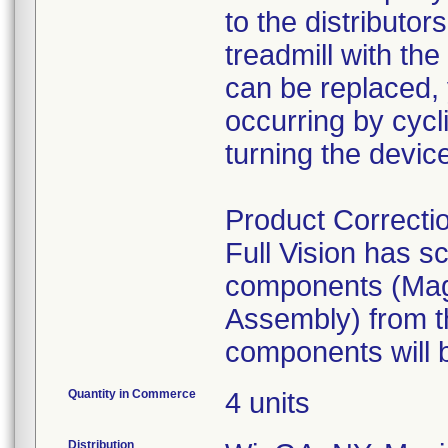
to the distributo
treadmill with th
can be replaced, 
occurring by cycl
turning the devic
Product Correcti
Full Vision has s
components (Mag
Assembly) from t
Quantity in Commerce
4 units
Distribution