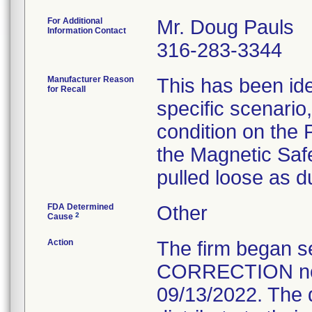
For Additional
Mr. Doug Pauls
Information Contact
316-283-3344
Manufacturer Reason
This has been ide
for Recall
specific scenario,
condition on the 
the Magnetic Safe
pulled loose as du
FDA Determined
Other
2
Cause
Action
The firm began
CORRECTION noti
09/13/2022. The d