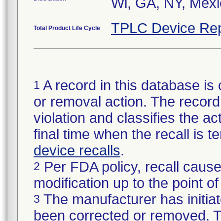
Wi, GA, NY, Mex
TPLC Device Rep
Total Product Life Cycle
A record in this database is 
1
or removal action. The record 
violation and classifies the act
final time when the recall is
device recalls
.
Per FDA policy, recall cause
2
modification up to the point of
The manufacturer has initiat
3
been corrected or removed. Th