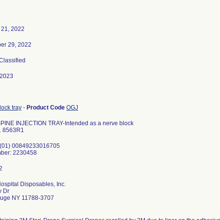
 21, 2022
er 29, 2022
 Classified
-2023
ock tray
-
Product Code
OGJ
PINE INJECTION TRAY-Intended as a nerve block
. 8563R1
 (01) 00849233016705
ber: 2230458
ospital Disposables, Inc.
y Dr
uge NY 11788-3707