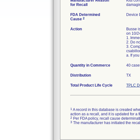
Manufacturer Reason
Kits con
for Recall
damagin
FDA Determined
Device 
2
Cause
Action
Busse is
on 10/24
1. Immed
2. Do no
3. Comp
csabill
Quantity in Commerce
40 case
Distribution
TX
Total Product Life Cycle
TPLC De
1
A record in this database is created when
action as a recall, and it is updated for 
2
Per FDA policy, recall cause determinatio
3
The manufacturer has initiated the reca