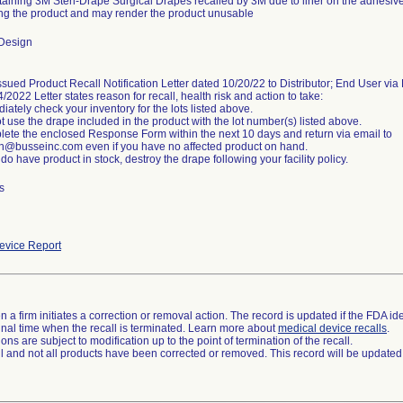
taining 3M Steri-Drape Surgical Drapes recalled by 3M due to liner on the adhesive
g the product and may render the product unusable
Design
sued Product Recall Notification Letter dated 10/20/22 to Distributor; End User via
/2022 Letter states reason for recall, health risk and action to take:
iately check your inventory for the lots listed above.
t use the drape included in the product with the lot number(s) listed above.
lete the enclosed Response Form within the next 10 days and return via email to
on@busseinc.com even if you have no affected product on hand.
s
vice Report
 a firm initiates a correction or removal action. The record is updated if the FDA iden
a final time when the recall is terminated. Learn more about
medical device recalls
.
ns are subject to modification up to the point of termination of the recall.
ll and not all products have been corrected or removed. This record will be updated