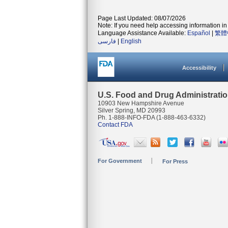
Page Last Updated: 08/07/2026
Note: If you need help accessing information in 
Language Assistance Available:
Español
|
繁體
فارسی
|
English
Accessibility
U.S. Food and Drug Administrati
10903 New Hampshire Avenue
Silver Spring, MD 20993
Ph. 1-888-INFO-FDA (1-888-463-6332)
Contact FDA
For Government
For Press