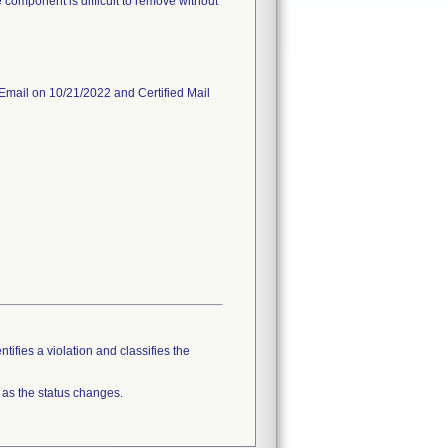
 component is difficult to remove without
 Email on 10/21/2022 and Certified Mail
tifies a violation and classifies the
 as the status changes.