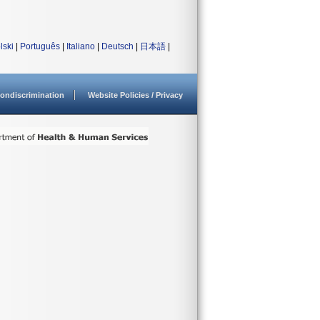
lski
|
Português
|
Italiano
|
Deutsch
|
日本語
|
ondiscrimination
Website Policies / Privacy