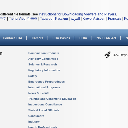
different file formats, see
Instructions for Downloading Viewers and Players
.
中文
|
Tiếng Việt
|
한국어
|
Tagalog
|
Русский
|
العربية
|
Kreyòl Ayisyen
|
Français
|
Po
Contact FDA
Careers
FDA Basics
FOIA
No FEAR Act
N
on
Combination Products
Advisory Committees
Science & Research
Regulatory Information
Safety
Emergency Preparedness
International Programs
News & Events
Training and Continuing Education
Inspections/Compliance
State & Local Officials
Consumers
Industry
Health Professionals