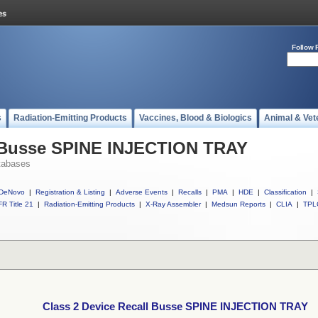
Follow 
s
Radiation-Emitting Products
Vaccines, Blood & Biologics
Animal & Vet
l Busse SPINE INJECTION TRAY
tabases
DeNovo
|
Registration & Listing
|
Adverse Events
|
Recalls
|
PMA
|
HDE
|
Classification
|
R Title 21
|
Radiation-Emitting Products
|
X-Ray Assembler
|
Medsun Reports
|
CLIA
|
TPL
Class 2 Device Recall Busse SPINE INJECTION TRAY