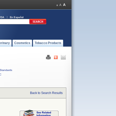
FDA
En Español
erinary
Cosmetics
Tobacco Products
Standards
C
Back to Search Results