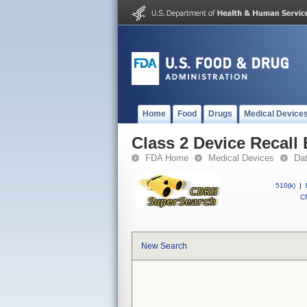
Home
Food
Drugs
Medical Device
Class 2 Device Recal
FDA Home
Medical Devices
Da
510(k)
|
CF
New Search