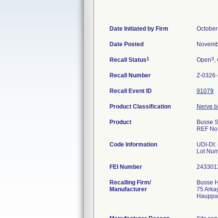
Date Initiated by Firm
October
Date Posted
Novemb
1
3
Recall Status
Open
,
Recall Number
Z-0326
Recall Event ID
91079
Product Classification
Nerve bl
Product
Busse S
REF No
Code Information
UDI-DI:
Lot Num
FEI Number
Recalling Firm/
Busse H
Manufacturer
75 Arka
Hauppa