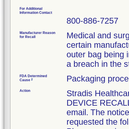
For Additional
Information Contact
800-886-7257
Manufacturer Reason
Medical and surg
for Recall
certain manufactu
outer bag being 
a breach in the ste
FDA Determined
Packaging proce
2
Cause
Action
Stradis Health
DEVICE RECALL t
email. The notice
requested the fol