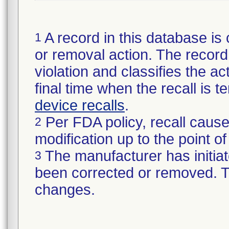
A record in this database is 
1
or removal action. The record 
violation and classifies the act
final time when the recall is
device recalls
.
Per FDA policy, recall cause
2
modification up to the point of
The manufacturer has initiat
3
been corrected or removed. Th
changes.