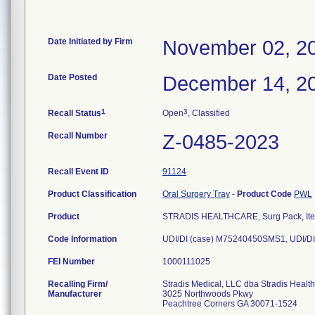
Date Initiated by Firm
November 02, 2
Date Posted
December 14, 2
1
3
Recall Status
Open
, Classified
Recall Number
Z-0485-2023
Recall Event ID
91124
Product Classification
Oral Surgery Tray
-
Product Code
PWL
Product
STRADIS HEALTHCARE, Surg Pack, Ite
Code Information
UDI/DI (case) M75240450SMS1, UDI/DI
FEI Number
Recalling Firm/
Stradis Medical, LLC dba Stradis Healt
Manufacturer
3025 Northwoods Pkwy
Peachtree Corners GA 30071-1524