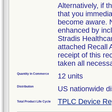
Alternatively, i
that you immedia
become aware. No
enhanced by inclu
Stradis Healthcar
attached Recall
receipt of this r
taken all necess
Quantity in Commerce
12 units
Distribution
US nationwide di
TPLC Device Re
Total Product Life Cycle