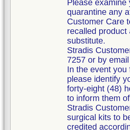
Please examine 
quarantine any a
Customer Care to
recalled product 
substitute.
Stradis Custome
7257 or by email
In the event you f
please identify y
forty-eight (48) h
to inform them o
Stradis Customer
surgical kits to 
credited accordin