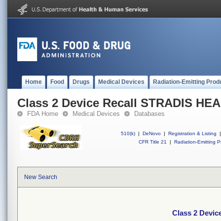
Home
Food
Drugs
Medical Devices
Radiation-Emitting Prod
Class 2 Device Recall STRADIS H
FDA Home
Medical Devices
Databases
510(k)
|
DeNovo
|
Registration & Listing
|
CFR Title 21
|
Radiation-Emitting P
New Search
Class 2 Devi