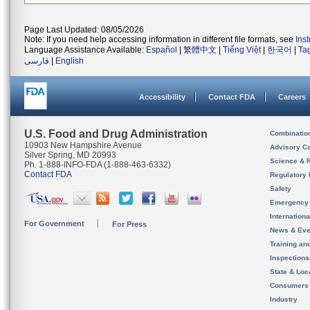
Page Last Updated: 08/05/2026
Note: If you need help accessing information in different file formats, see
Ins
Language Assistance Available:
Español
|
繁體中文
|
Tiếng Việt
|
한국어
|
Ta
فارسی
|
English
Accessibility
Contact FDA
Careers
U.S. Food and Drug Administration
Combinatio
10903 New Hampshire Avenue
Advisory C
Silver Spring, MD 20993
Science & 
Ph. 1-888-INFO-FDA (1-888-463-6332)
Contact FDA
Regulatory 
Safety
Emergency
Internation
For Government
For Press
News & Eve
Training an
Inspection
State & Loca
Consumers
Industry