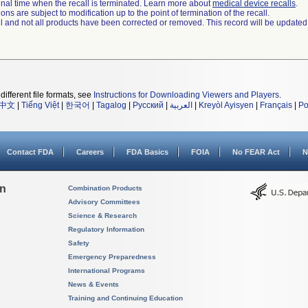
a final time when the recall is terminated. Learn more about
medical device recalls
.
ns are subject to modification up to the point of termination of the recall.
ll and not all products have been corrected or removed. This record will be updated
different file formats, see
Instructions for Downloading Viewers and Players
.
中文
|
Tiếng Việt
|
한국어
|
Tagalog
|
Русский
|
العربية
|
Kreyòl Ayisyen
|
Français
|
Po
Contact FDA
Careers
FDA Basics
FOIA
No FEAR Act
N
on
Combination Products
Advisory Committees
Science & Research
Regulatory Information
Safety
Emergency Preparedness
International Programs
News & Events
Training and Continuing Education