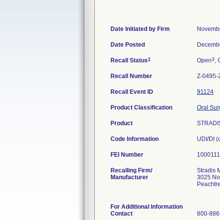
Date Initiated by Firm
Novembe
Date Posted
Decembe
1
3
Recall Status
Open
, 
Recall Number
Z-0495-
Recall Event ID
91124
Product Classification
Oral Sur
Product
STRADI
Code Information
UDI/DI 
FEI Number
Recalling Firm/
Stradis 
Manufacturer
3025 No
Peachtr
For Additional Information
Contact
800-886