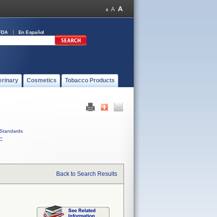
FDA
En Español
erinary
Cosmetics
Tobacco Products
Standards
C
Back to Search Results