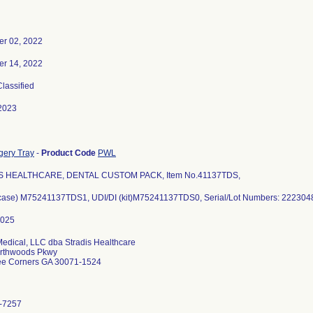
r 02, 2022
r 14, 2022
Classified
2023
gery Tray
-
Product Code
PWL
S HEALTHCARE, DENTAL CUSTOM PACK, Item No.41137TDS,
(case) M75241137TDS1, UDI/DI (kit)M75241137TDS0, Serial/Lot Numbers: 22230
Medical, LLC dba Stradis Healthcare
rthwoods Pkwy
ee Corners GA 30071-1524
-7257