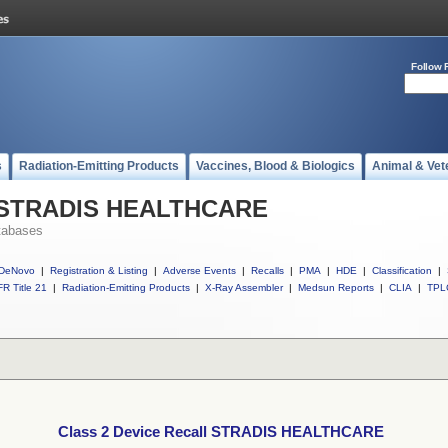
Follow 
s
Radiation-Emitting Products
Vaccines, Blood & Biologics
Animal & Vet
ll STRADIS HEALTHCARE
tabases
DeNovo
|
Registration & Listing
|
Adverse Events
|
Recalls
|
PMA
|
HDE
|
Classification
|
R Title 21
|
Radiation-Emitting Products
|
X-Ray Assembler
|
Medsun Reports
|
CLIA
|
TPL
Class 2 Device Recall STRADIS HEALTHCARE