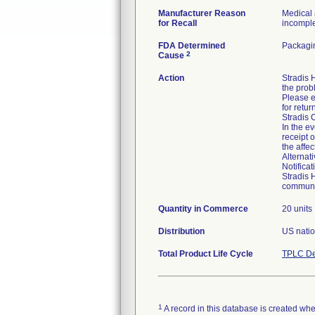
Manufacturer Reason
Medical 
for Recall
incomplet
FDA Determined
Packagin
2
Cause
Action
Stradis
the prob
Please e
for retur
Stradis 
In the ev
receipt 
the affe
Alternat
Notifica
Stradis 
communic
Quantity in Commerce
20 units
Distribution
US natio
Total Product Life Cycle
TPLC De
1
A record in this database is created when