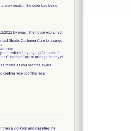
hat may result in the outer bag being
/2022 by email. The notice explained
ntact Stradis Customer Care to arrange
e.
care.com.
fy them within forty-eight (48) hours of
tradis Customer Care to arrange for any of
s Healthcare as you become aware.
confirm receipt of this recall
tifies a violation and classifies the