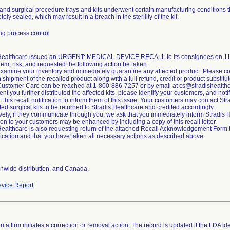
and surgical procedure trays and kits underwent certain manufacturing conditions t
ely sealed, which may result in a breach in the sterility of the kit.
g process control
 Healthcare issued an URGENT: MEDICAL DEVICE RECALL to its consignees on 11/2
lem, risk, and requested the following action be taken:
xamine your inventory and immediately quarantine any affected product. Please co
n shipment of the recalled product along with a full refund, credit or product substitut
Customer Care can be reached at 1-800-886-7257 or by email at cs@stradishealth
ent you further distributed the affected kits, please identify your customers, and noti
of this recall notification to inform them of this issue. Your customers may contact S
cted surgical kits to be returned to Stradis Healthcare and credited accordingly.
ively, if they communicate through you, we ask that you immediately inform Stradi
tion to your customers may be enhanced by including a copy of this recall letter.
Healthcare is also requesting return of the attached Recall Acknowledgement Form to 
ation and that you have taken all necessary actions as described above.
nwide distribution, and Canada.
vice Report
 a firm initiates a correction or removal action. The record is updated if the FDA iden