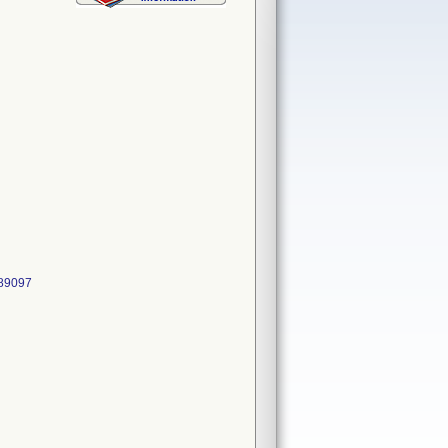
489097