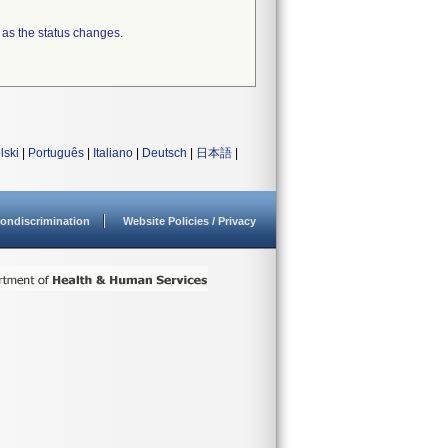
 as the status changes.
lski
|
Português
|
Italiano
|
Deutsch
|
日本語
|
ondiscrimination
Website Policies / Privacy