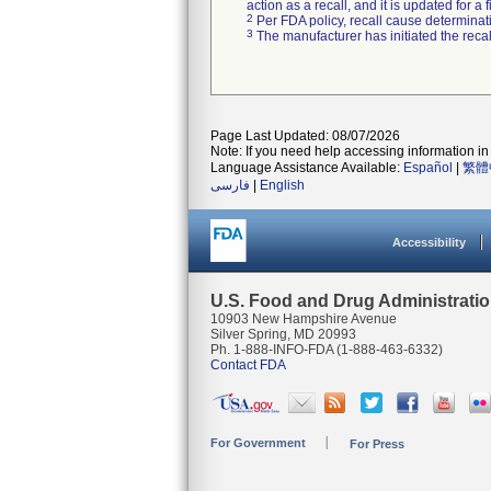
action as a recall, and it is updated for 
2
Per FDA policy, recall cause determinatio
3
The manufacturer has initiated the reca
Page Last Updated: 08/07/2026
Note: If you need help accessing information in 
Language Assistance Available:
Español
|
繁體
فارسی
|
English
Accessibility
U.S. Food and Drug Administrati
10903 New Hampshire Avenue
Silver Spring, MD 20993
Ph. 1-888-INFO-FDA (1-888-463-6332)
Contact FDA
For Government
For Press