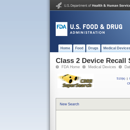
Home
Food
Drugs
Medical Device
Class 2 Device Reca
FDA Home
Medical Devices
Da
510(k)
|
CF
New Search