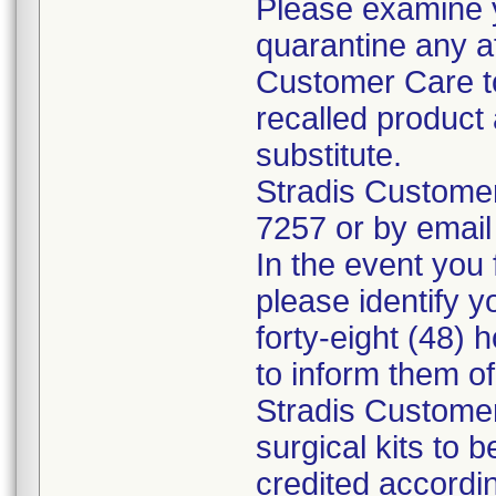
Please examine 
quarantine any a
Customer Care to
recalled product 
substitute.
Stradis Custome
7257 or by email
In the event you f
please identify y
forty-eight (48) h
to inform them o
Stradis Customer
surgical kits to 
credited accordin