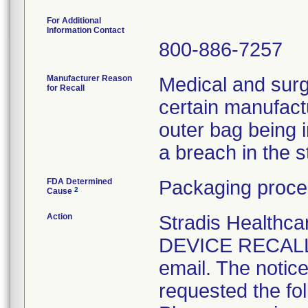
For Additional
Information Contact
800-886-7257
Manufacturer Reason
Medical and surg
for Recall
certain manufactu
outer bag being 
a breach in the ste
FDA Determined
Packaging proce
2
Cause
Action
Stradis Health
DEVICE RECALL t
email. The notice
requested the fol