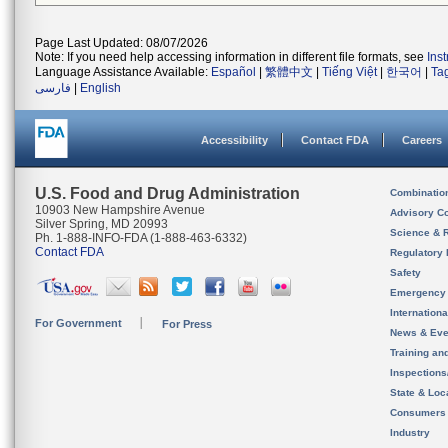
Page Last Updated: 08/07/2026
Note: If you need help accessing information in different file formats, see
Ins
Language Assistance Available:
Español
|
繁體中文
|
Tiếng Việt
|
한국어
|
Ta
فارسی
|
English
Accessibility
Contact FDA
Careers
U.S. Food and Drug Administration
Combinatio
10903 New Hampshire Avenue
Advisory C
Silver Spring, MD 20993
Science & 
Ph. 1-888-INFO-FDA (1-888-463-6332)
Contact FDA
Regulatory 
Safety
Emergency
Internation
For Government
For Press
News & Eve
Training an
Inspection
State & Loca
Consumers
Industry