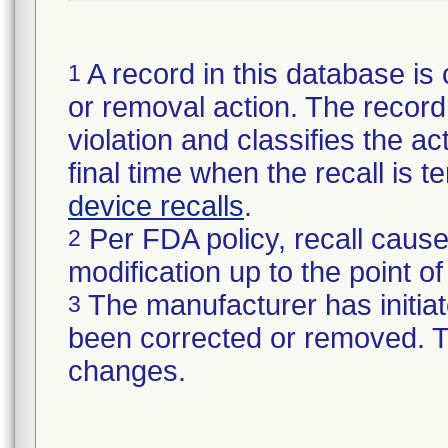
A record in this database is 
1
or removal action. The record 
violation and classifies the act
final time when the recall is
device recalls
.
Per FDA policy, recall cause
2
modification up to the point of
The manufacturer has initiat
3
been corrected or removed. Th
changes.