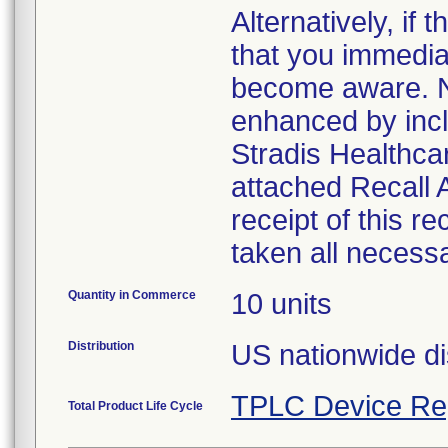
Alternatively, i
that you immedia
become aware. No
enhanced by inclu
Stradis Healthcar
attached Recall
receipt of this r
taken all necess
Quantity in Commerce
10 units
Distribution
US nationwide di
TPLC Device Re
Total Product Life Cycle