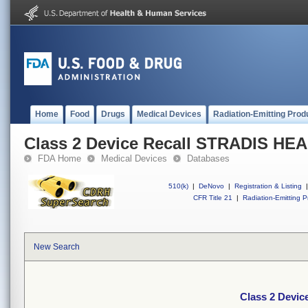
Home
Food
Drugs
Medical Devices
Radiation-Emitting Prod
Class 2 Device Recall STRADIS H
FDA Home
Medical Devices
Databases
510(k)
|
DeNovo
|
Registration & Listing
|
CFR Title 21
|
Radiation-Emitting P
New Search
Class 2 Devi