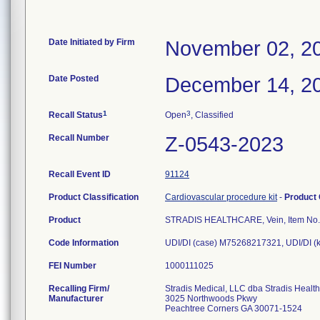
Date Initiated by Firm
November 02, 2
Date Posted
December 14, 2
1
3
Recall Status
Open
, Classified
Recall Number
Z-0543-2023
Recall Event ID
91124
Product Classification
Cardiovascular procedure kit
-
Product
Product
STRADIS HEALTHCARE, Vein, Item No.
Code Information
UDI/DI (case) M75268217321, UDI/DI (
FEI Number
Recalling Firm/
Stradis Medical, LLC dba Stradis Healt
Manufacturer
3025 Northwoods Pkwy
Peachtree Corners GA 30071-1524