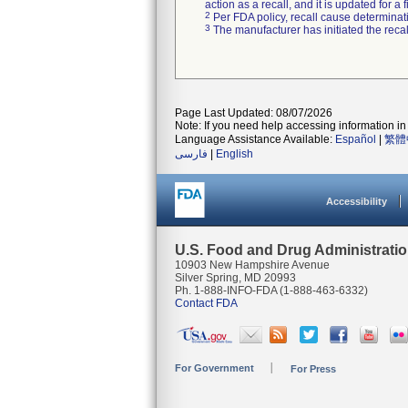
action as a recall, and it is updated for 
2
Per FDA policy, recall cause determinatio
3
The manufacturer has initiated the reca
Page Last Updated: 08/07/2026
Note: If you need help accessing information in 
Language Assistance Available:
Español
|
繁體
فارسی
|
English
Accessibility
U.S. Food and Drug Administrati
10903 New Hampshire Avenue
Silver Spring, MD 20993
Ph. 1-888-INFO-FDA (1-888-463-6332)
Contact FDA
For Government
For Press