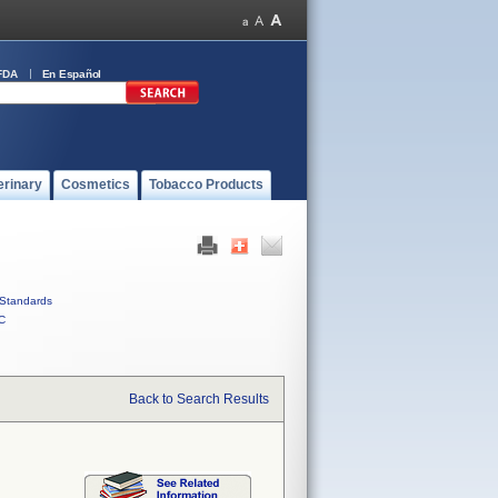
FDA
En Español
erinary
Cosmetics
Tobacco Products
Standards
C
Back to Search Results