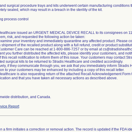
and surgical procedure trays and kits underwent certain manufacturing conditions t
ely sealed, which may result in a breach in the sterility of the kit.
g process control
 Healthcare issued an URGENT: MEDICAL DEVICE RECALL to its consignees on 11/2
lem, risk, and requested the following action be taken:
xamine your inventory and immediately quarantine any affected product. Please co
n shipment of the recalled product along with a full refund, credit or product substitut
Customer Care can be reached at 1-800-886-7257 or by email at cs@stradishealth
ent you further distributed the affected kits, please identify your customers, and noti
of this recall notification to inform them of this issue. Your customers may contact S
cted surgical kits to be returned to Stradis Healthcare and credited accordingly.
ively, if they communicate through you, we ask that you immediately inform Stradi
tion to your customers may be enhanced by including a copy of this recall letter.
Healthcare is also requesting return of the attached Recall Acknowledgement Form to 
ation and that you have taken all necessary actions as described above.
nwide distribution, and Canada.
vice Report
 a firm initiates a correction or removal action. The record is updated if the FDA iden