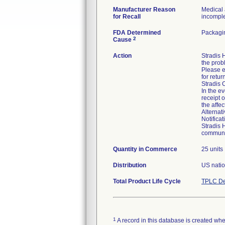
Manufacturer Reason
Medical 
for Recall
incomplet
FDA Determined
Packagin
2
Cause
Action
Stradis
the prob
Please e
for retur
Stradis 
In the ev
receipt 
the affe
Alternat
Notifica
Stradis 
communic
Quantity in Commerce
25 units
Distribution
US natio
Total Product Life Cycle
TPLC De
1
A record in this database is created when