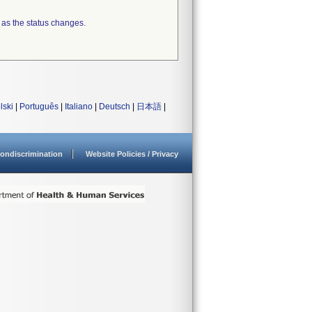
 as the status changes.
lski
|
Português
|
Italiano
|
Deutsch
|
日本語
|
ondiscrimination
Website Policies / Privacy