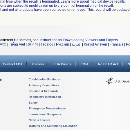
a final time when the recall is terminated. Learn more about
medical device recalls
.
ns are subject to modification up to the point of termination of the recall.
ll and not all products have been corrected or removed. This record will be updated
different file formats, see
Instructions for Downloading Viewers and Players
.
中文
|
Tiếng Việt
|
한국어
|
Tagalog
|
Русский
|
العربية
|
Kreyòl Ayisyen
|
Français
|
Po
Contact FDA
Careers
FDA Basics
FOIA
No FEAR Act
N
on
Combination Products
Advisory Committees
Science & Research
Regulatory Information
Safety
Emergency Preparedness
International Programs
News & Events
Training and Continuing Education