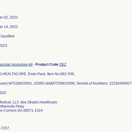
r 02, 2022
r 14, 2022
Classified
2023
scular procedure kit
-
Product Code
OEZ
 HEALTHCARE, Endo Pack, Item No.682-509,
(case) M7526825091, UDI/DI (kit)M7526825090, Serial/Lot Numbers: 22256490827
Medical, LLC dba Stradis Healthcare
rthwoods Pkwy
ee Corners GA 30071-1524
-7257