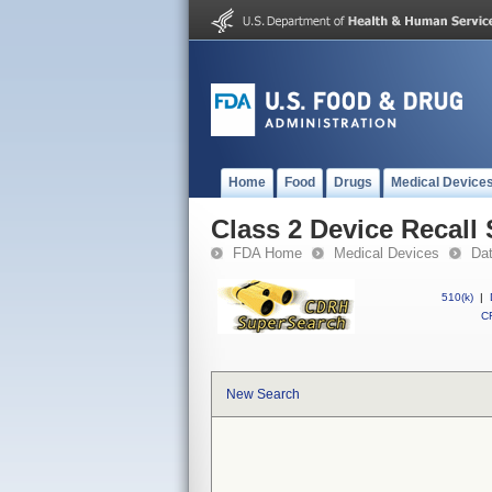
Home
Food
Drugs
Medical Device
Class 2 Device Reca
FDA Home
Medical Devices
Da
510(k)
|
CF
New Search