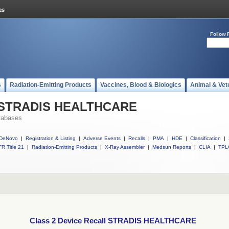
Follow 
s
Radiation-Emitting Products
Vaccines, Blood & Biologics
Animal & Vet
ll STRADIS HEALTHCARE
tabases
DeNovo
|
Registration & Listing
|
Adverse Events
|
Recalls
|
PMA
|
HDE
|
Classification
|
R Title 21
|
Radiation-Emitting Products
|
X-Ray Assembler
|
Medsun Reports
|
CLIA
|
TPL
Class 2 Device Recall STRADIS HEALTHCARE