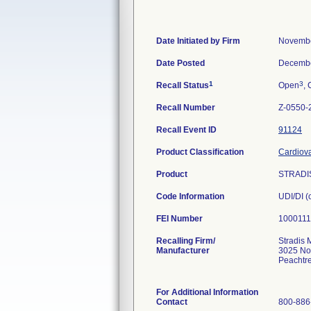
Date Initiated by Firm
Novembe
Date Posted
Decembe
1
3
Recall Status
Open
, 
Recall Number
Z-0550-
Recall Event ID
91124
Product Classification
Cardiova
Product
STRADIS
Code Information
UDI/DI 
FEI Number
Recalling Firm/
Stradis 
Manufacturer
3025 No
Peachtr
For Additional Information
Contact
800-886