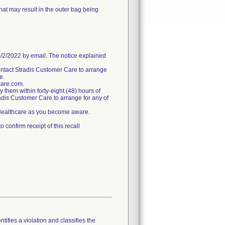
hat may result in the outer bag being
/2022 by email. The notice explained
ntact Stradis Customer Care to arrange
e.
care.com.
fy them within forty-eight (48) hours of
tradis Customer Care to arrange for any of
s Healthcare as you become aware.
confirm receipt of this recall
tifies a violation and classifies the