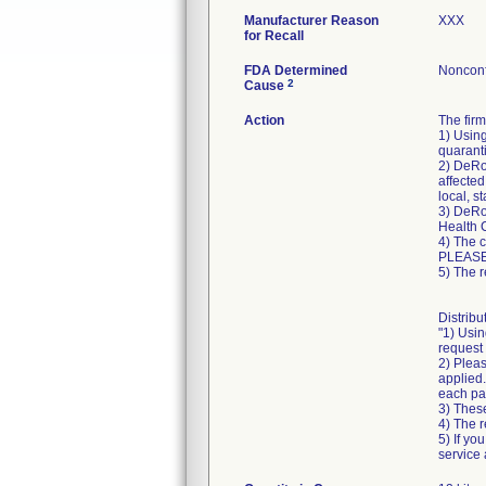
Manufacturer Reason
XXX
for Recall
FDA Determined
Nonconf
2
Cause
Action
The fir
1) Using
quaranti
2) DeRoy
affected
local, s
3) DeRoy
Health 
4) The 
PLEASE
5) The r
Distribu
"1) Usin
request 
2) Pleas
applied.
each pa
3) These
4) The r
5) If yo
service