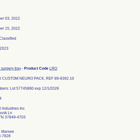
er 03, 2022
er 15, 2022
 Classified
-2023
 surgery tray
-
Product Code
LRO
l CUSTOM NEURO PACK, REF 89-8392.10
bers: Lot 57745880 exp 12/1/2026
 Industries Inc
busk Ln
 TN 37849-4703
a Marsee
8-7828