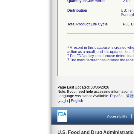
Quantity in Commerce
12 kits
Distribution
US: Ten
Pennsylv
Total Product Life Cycle
TPLC De
1
A record in this database is created when
action as a recall, and it is updated for 
2
Per FDA policy, recall cause determinatio
3
The manufacturer has initiated the reca
Page Last Updated: 08/06/2026
Note: If you need help accessing information in 
Language Assistance Available:
Español
|
繁體
فارسی
|
English
Accessibility
U.S. Food and Drug Administrati