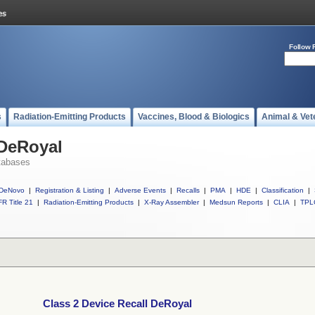
Follow 
s
Radiation-Emitting Products
Vaccines, Blood & Biologics
Animal & Vet
 DeRoyal
tabases
DeNovo
|
Registration & Listing
|
Adverse Events
|
Recalls
|
PMA
|
HDE
|
Classification
|
R Title 21
|
Radiation-Emitting Products
|
X-Ray Assembler
|
Medsun Reports
|
CLIA
|
TPL
Class 2 Device Recall DeRoyal