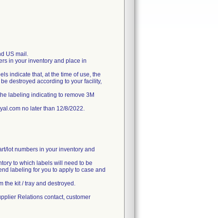
d US mail.
ers in your inventory and place in
ls indicate that, at the time of use, the
e destroyed according to your facility,
the labeling indicating to remove 3M
l.com no later than 12/8/2022.
art/lot numbers in your inventory and
ntory to which labels will need to be
end labeling for you to apply to case and
 the kit / tray and destroyed.
upplier Relations contact, customer