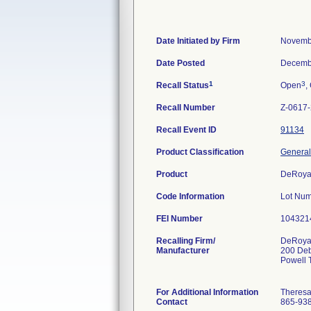
Date Initiated by Firm
Novemb
Date Posted
Decemb
1
3
Recall Status
Open
,
Recall Number
Z-0617
Recall Event ID
91134
Product Classification
General
Product
DeRoya
Code Information
Lot Num
FEI Number
Recalling Firm/
DeRoyal
Manufacturer
200 De
Powell
For Additional Information
Theres
Contact
865-93