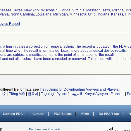
nessee, Texas, New York, Wisconsin, Florida, Virginia, Massachusetts, Arizona, Mis
ania, North Carolina, Louisiana, Michigan, Minnesota, Ohio, Indiana, Kansas, Illin
vice Report
 a firm initiates a correction or removal action. The record is updated if the FDA iden
a final time when the recall is terminated. Learn more about
medical device recalls
.
ns are subject to modification up to the point of termination of the recall.
ll and not all products have been corrected or removed. This record will be updated
different file formats, see
Instructions for Downloading Viewers and Players
.
中文
|
Tiếng Việt
|
한국어
|
Tagalog
|
Русский
|
العربية
|
Kreyòl Ayisyen
|
Français
|
Po
Contact FDA
Careers
FDA Basics
FOIA
No FEAR Act
N
on
Combination Products