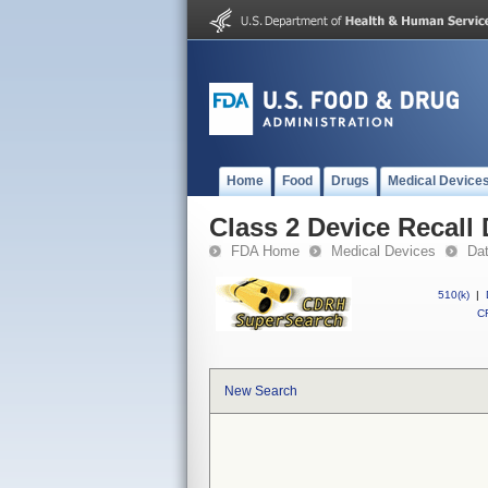
Home
Food
Drugs
Medical Device
Class 2 Device Recall
FDA Home
Medical Devices
Da
510(k)
|
CF
New Search