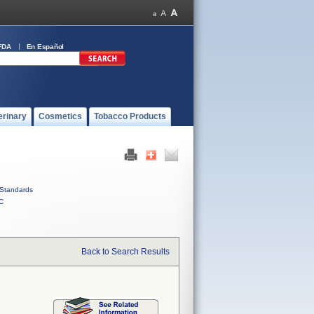
FDA
En Español
erinary
Cosmetics
Tobacco Products
Standards
C
Back to Search Results