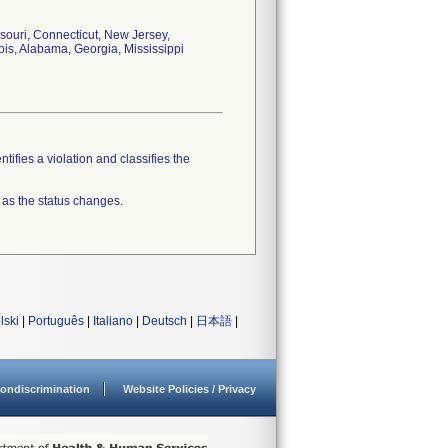
souri, Connecticut, New Jersey,
ois, Alabama, Georgia, Mississippi
tifies a violation and classifies the
 as the status changes.
lski
|
Português
|
Italiano
|
Deutsch
|
日本語
|
ondiscrimination
Website Policies / Privacy