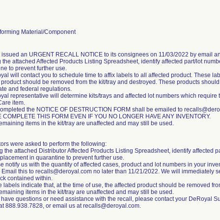
orming Material/Component
m issued an URGENT RECALL NOTICE to its consignees on 11/03/2022 by email an
 the attached Affected Products Listing Spreadsheet, identify affected part/lot numb
ne to prevent further use.
al will contact you to schedule time to affix labels to all affected product. These labe
 product should be removed from the kit/tray and destroyed. These products should b
tate and federal regulations.
al representative will determine kits/trays and affected lot numbers which require 
Care item.
completed the NOTICE OF DESTRUCTION FORM shall be emailed to recalls@deroya
 COMPLETE THIS FORM EVEN IF YOU NO LONGER HAVE ANY INVENTORY.
emaining items in the kit/tray are unaffected and may still be used.
tors were asked to perform the following:
g the attached Distributor Affected Products Listing Spreadsheet, identify affected p
placement in quarantine to prevent further use.
e notify us with the quantity of affected cases, product and lot numbers in your inve
 Email this to recalls@deroyal.com no later than 11/21/2022. We will immediately s
ck contained within.
 labels indicate that, at the time of use, the affected product should be removed from
emaining items in the kit/tray are unaffected and may still be used.
u have questions or need assistance with the recall, please contact your DeRoyal S
 at 888.938.7828, or email us at recalls@deroyal.com.