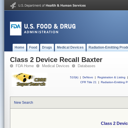
Home
Food
Drugs
Medical Devices
Radiation-Emitting Prod
Class 2 Device Recall Baxter
FDA Home
Medical Devices
Databases
510(k)
|
DeNovo
|
Registration & Listing
|
CFR Title 21
|
Radiation-Emitting P
New Search
Class 2 Devic