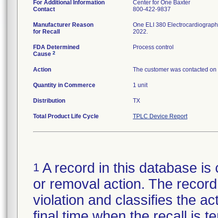
For Additional Information
Center for One Baxter
Contact
800-422-9837
Manufacturer Reason
One ELI 380 Electrocardiograph 
for Recall
2022.
FDA Determined
Process control
2
Cause
Action
The customer was contacted on 31
Quantity in Commerce
1 unit
Distribution
TX
Total Product Life Cycle
TPLC Device Report
A record in this database is 
1
or removal action. The record 
violation and classifies the act
final time when the recall is