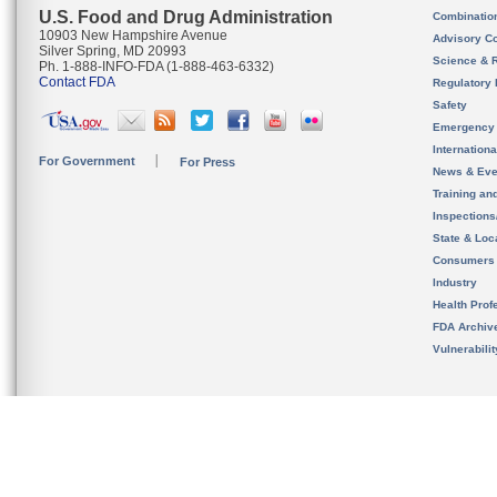
U.S. Food and Drug Administration
Combinatio
10903 New Hampshire Avenue
Advisory C
Silver Spring, MD 20993
Science & 
Ph. 1-888-INFO-FDA (1-888-463-6332)
Contact FDA
Regulatory 
Safety
Emergency
Internation
For Government
For Press
News & Eve
Training an
Inspection
State & Loca
Consumers
Industry
Health Prof
FDA Archiv
Vulnerabili