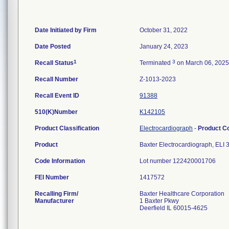
Date Initiated by Firm
October 31, 2022
Date Posted
January 24, 2023
1
3
Recall Status
Terminated
on March 06, 2025
Recall Number
Z-1013-2023
Recall Event ID
91388
510(K)Number
K142105
Product Classification
Electrocardiograph
-
Product C
Product
Baxter Electrocardiograph, ELI
Code Information
Lot number 122420001706
FEI Number
Recalling Firm/
Baxter Healthcare Corporation
Manufacturer
1 Baxter Pkwy
Deerfield IL 60015-4625