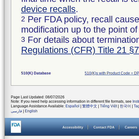
device recalls
.
Per FDA policy, recall cause
2
modification up to the point of
For details about termination
3
Regulations (CFR) Title 21 §
510(K) Database
510(K)s with Product Code = D
Page Last Updated: 08/07/2026
Note: If you need help accessing information in different file formats, see
Ins
Language Assistance Available:
Español
|
繁體中文
|
Tiếng Việt
|
한국어
|
Ta
فارسی
|
English
Accessibility
Contact FDA
Careers