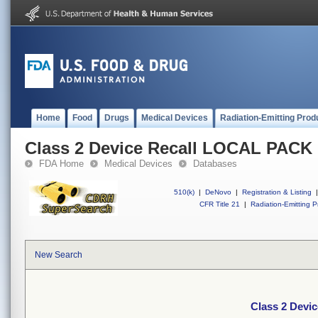
Home
Food
Drugs
Medical Devices
Radiation-Emitting Prod
Class 2 Device Recall LOCAL PACK
FDA Home
Medical Devices
Databases
510(k)
|
DeNovo
|
Registration & Listing
|
CFR Title 21
|
Radiation-Emitting P
New Search
Class 2 Devi