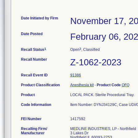
Date Initiated by Firm
November 17, 2
Date Posted
February 06, 20
1
3
Recall Status
Open
, Classified
Recall Number
Z-1062-2023
Recall Event ID
91386
Product Classification
Anesthesia kit
-
Product Code
OFQ
Product
LOCAL PACK. Sterile Procedural Tray.
Code Information
Item Number: DYNJ34129C, Case UDI/G
FEI Number
Recalling Firm/
MEDLINE INDUSTRIES, LP - Northfield
Manufacturer
3 Lakes Dr
Northfield IL 60093-2753