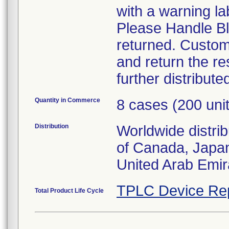
with a warning la
Please Handle Bl
returned. Custom
and return the re
further distribute
Quantity in Commerce
8 cases (200 uni
Distribution
Worldwide distri
of Canada, Japa
United Arab Emir
TPLC Device Re
Total Product Life Cycle