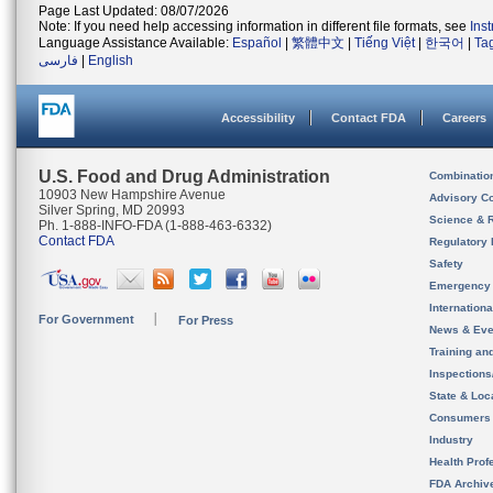
Page Last Updated: 08/07/2026
Note: If you need help accessing information in different file formats, see
Ins
Language Assistance Available:
Español
|
繁體中文
|
Tiếng Việt
|
한국어
|
Ta
فارسی
|
English
Accessibility
Contact FDA
Careers
U.S. Food and Drug Administration
Combinatio
10903 New Hampshire Avenue
Advisory C
Silver Spring, MD 20993
Science & 
Ph. 1-888-INFO-FDA (1-888-463-6332)
Contact FDA
Regulatory 
Safety
Emergency
Internation
For Government
For Press
News & Eve
Training an
Inspection
State & Loca
Consumers
Industry
Health Prof
FDA Archiv