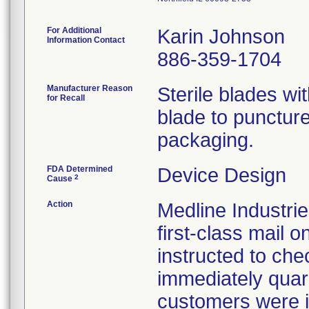
For Additional
Karin Johnson
Information Contact
886-359-1704
Manufacturer Reason
Sterile blades wit
for Recall
blade to puncture 
packaging.
FDA Determined
Device Design
2
Cause
Action
Medline Industrie
first-class mail
instructed to che
immediately quara
customers were in