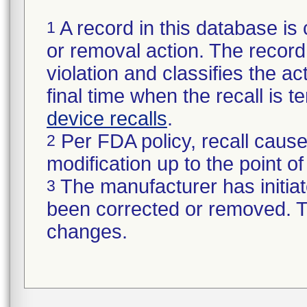
A record in this database is 
1
or removal action. The record 
violation and classifies the act
final time when the recall is
device recalls
.
Per FDA policy, recall cause
2
modification up to the point of
The manufacturer has initiat
3
been corrected or removed. Th
changes.