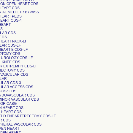
NON OPEN HEART CDS
 HEART CDS
RIAL MED CTR BYPASS
 HEART PEDS
HEART CDS-4
 HEART
DS
ULAR CDS
 CDS
 HEART PACK-LF
ULAR CDS-LF
HEART B CDS-LF
IOTOMY CDS
N UROLOGY CDS-LF
AL KNEE CDS
ER EXTREMITY CDS-LF
INECTOMY CDS
OVASCULAR CDS
ULAR
CULAR CDS-3
CULAR ACCESS CDS
 PUMP CDS
 ENDOVASCULAR CDS
 MINOR VASCULAR CDS
CVOR CABG
N HEART CDS
N HEART CDS
OTID ENDARTERECTOMY CDS-LF
ER CDS
IPHERAL VASCULAR CDS
OPEN HEART
 OPEN HEART