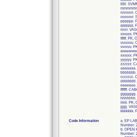
llllll. 
mmmmmm
nnnnnn. 
oooooo.
pppppp.
qqqqqq. 
rrrrrr. 
ssssss. 
tttttt. P
uuuuuu.
vvvvvv. 
wwwwww.
xxxxxx. 
yyyyyy. 
zzzzzz.
aaaaaaa
bbbbbbb
ccccccc
ddddddd
eeeeeee
fffffff. C
ggggggg.
hhhhhhh
iiiiiii. 
jjjjjjj. 
kkkkkkk. 
Code Information
a. EP LAB PACEMAKER PACK, Item Number: 00-401893L, Case UDI/GTIN: 40195327127887, Unit UDI/GTIN: 10195327127886, Lot Number: 22JMC769; b. OPEN HEART CDS, Item Number: CDS840016AD, Case UDI/GTIN: 40193489741842, Unit UDI/GTIN: 10193489741841, Lot Number: 22KBB889; c. OPEN HEART CDS, Item Number: CDS840023T, Case UDI/GTIN: 40193489682060, Unit UDI/GTIN: 10193489682069, Lot Number: 22JBU353,22JBT770; d. AAA CDS, Item Number: CDS840076AC, Case UDI/GTIN: 40195327209620, Unit UDI/GTIN: 10195327209629, Lot Number: 22KBE518; e. OPEN HEART CDS, Item Number: CDS840094N, Case UDI/GTIN: 40195327089512, Unit UDI/GTIN: 10195327089511, Lot Number: 22JBI258,22IBF817; f. PACEMAKER CDS, Item Number: CDS840162V, Case UDI/GTIN: 40193489480628, Unit UDI/