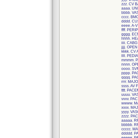
zzz. CV 
aaaa. U
bbbb. V
cccc. BM
dddd. C
eeee. A-
ffff. PE
gggg. E
hhhh. H
iiii. CAB
jjjj. OP
kkkk. CV 
llll. PE
mmmm. 
nnnn. O
oooo. S
pppp. P
qqqq. P
rrrr. MA
ssss. AV 
tttt. PA
uuuu. V
vvvv. P
wwww. M
xxxx. M
yyyy. V
zzzz. P
aaaaa. 
bbbbb. 
ccccc. 
ddddd. 
eeeee. 