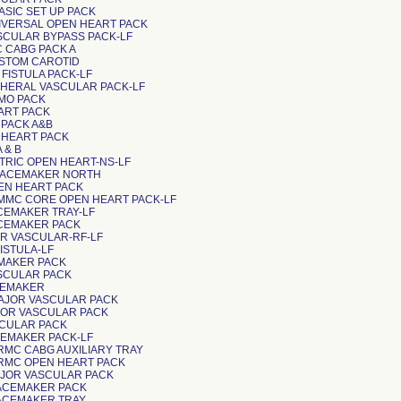
BASIC SET UP PACK
NIVERSAL OPEN HEART PACK
ASCULAR BYPASS PACK-LF
C CABG PACK A
USTOM CAROTID
V FISTULA PACK-LF
RIPHERAL VASCULAR PACK-LF
CMO PACK
EART PACK
G PACK A&B
EN HEART PACK
A & B
DIATRIC OPEN HEART-NS-LF
PACEMAKER NORTH
PEN HEART PACK
VMMC CORE OPEN HEART PACK-LF
ACEMAKER TRAY-LF
ACEMAKER PACK
JOR VASCULAR-RF-LF
FISTULA-LF
CEMAKER PACK
ASCULAR PACK
ACEMAKER
AJOR VASCULAR PACK
AJOR VASCULAR PACK
ASCULAR PACK
ACEMAKER PACK-LF
RRMC CABG AUXILIARY TRAY
RRMC OPEN HEART PACK
MAJOR VASCULAR PACK
PACEMAKER PACK
PACEMAKER TRAY