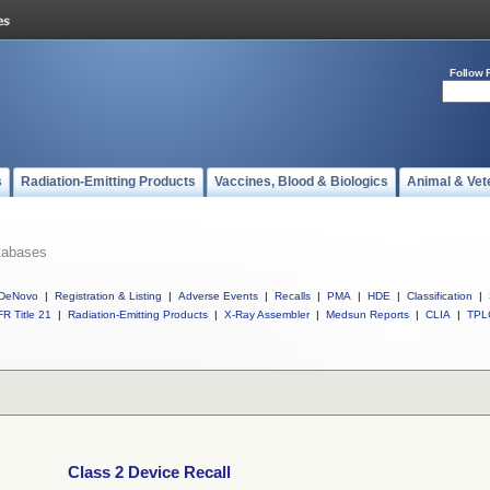
Follow 
s
Radiation-Emitting Products
Vaccines, Blood & Biologics
Animal & Vet
tabases
DeNovo
|
Registration & Listing
|
Adverse Events
|
Recalls
|
PMA
|
HDE
|
Classification
|
R Title 21
|
Radiation-Emitting Products
|
X-Ray Assembler
|
Medsun Reports
|
CLIA
|
TPL
Class 2 Device Recall