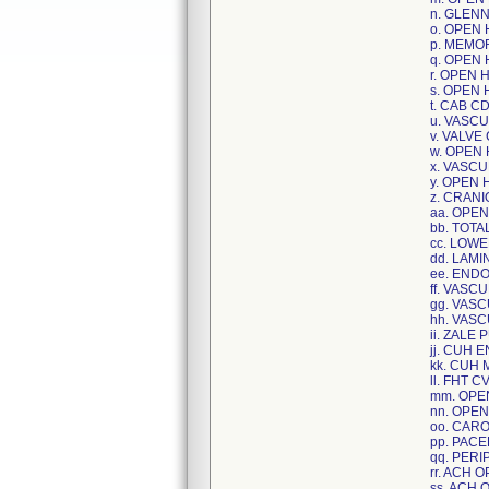
n. GLEN
o. OPEN
p. MEMO
q. OPEN
r. OPEN 
s. OPEN
t. CAB C
u. VASC
v. VALVE
w. OPEN
x. VASC
y. OPEN 
z. CRAN
aa. OPE
bb. TOT
cc. LOW
dd. LAM
ee. END
ff. VASC
gg. VAS
hh. VAS
ii. ZALE
jj. CUH
kk. CUH
ll. FHT 
mm. OPE
nn. OPE
oo. CAR
pp. PAC
qq. PER
rr. ACH 
ss. ACH