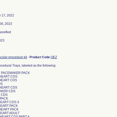
 17, 2022
06, 2023
lassified
023
cular procedure kit
-
Product Code
OEZ
ocedural Trays, labeled as the following:
AB PACEMAKER PACK
 HEART CDS
 HEART CDS
DS
 HEART CDS
MAKER CDS
T CDS
 PACK
HEART CDS-3
 HEART PACK
 HEART PACK
HEART ADULT
 HEART CDS PART A