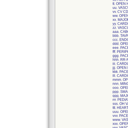
tt. OPEN
uu. VAS
vv. CV C
ww. OPE
xx. MAJ
yy. CAR
zz. VAS
aaa. CA
bbb. TAV
ccc. EN
ddd. OPE
eee. PA
fff. PER
ggg. PA
hhh. RR
iii. CAR
jjj. OPE
kkk. PA
lll. CAR
mmm. OP
nnn. MI
ooo. OP
ppp. SM
qqq. MA
rrr. PED
sss. OH 
ttt. HEA
uuu. OP
vvv. PA
www. VA
xxx. OP
yyy. VA