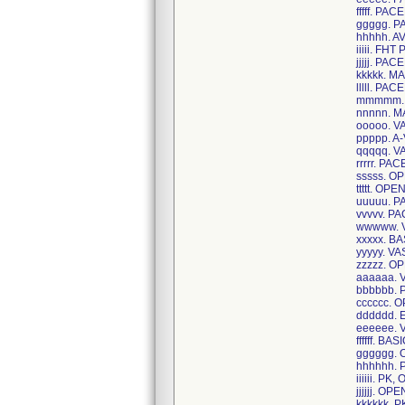
fffff. P
ggggg. 
hhhhh. A
iiiii. FH
jjjjj. P
kkkkk. 
lllll. P
mmmmm. 
nnnnn. 
ooooo. 
ppppp. A
qqqqq. 
rrrrr. P
sssss. O
ttttt. O
uuuuu. 
vvvvv. 
wwwww. 
xxxxx. B
yyyyy. V
zzzzz. O
aaaaaa.
bbbbbb.
cccccc. 
dddddd.
eeeeee.
ffffff. 
gggggg.
hhhhhh.
iiiiii. P
jjjjjj. O
kkkkkk. 