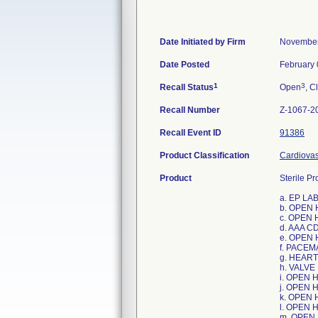
Date Initiated by Firm
November
Date Posted
February 
1
3
Recall Status
Open
, C
Recall Number
Z-1067-2
Recall Event ID
91386
Product Classification
Cardiovas
Product
Sterile Pr
a. EP L
b. OPEN
c. OPEN
d. AAA C
e. OPEN
f. PACE
g. HEAR
h. VALVE
i. OPEN 
j. OPEN
k. OPEN
l. OPEN 
m. OPEN