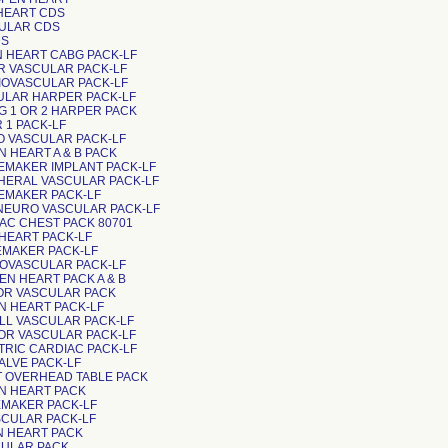
 HEART CDS
CULAR CDS
DS
N HEART CABG PACK-LF
OR VASCULAR PACK-LF
DIOVASCULAR PACK-LF
CULAR HARPER PACK-LF
BG 1 OR 2 HARPER PACK
R 1 PACK-LF
DO VASCULAR PACK-LF
N HEART A & B PACK
CEMAKER IMPLANT PACK-LF
IPHERAL VASCULAR PACK-LF
CEMAKER PACK-LF
-NEURO VASCULAR PACK-LF
DIAC CHEST PACK 80701
N HEART PACK-LF
CEMAKER PACK-LF
DIOVASCULAR PACK-LF
EN HEART PACK A & B
NOR VASCULAR PACK
EN HEART PACK-LF
ALL VASCULAR PACK-LF
JOR VASCULAR PACK-LF
IATRIC CARDIAC PACK-LF
VALVE PACK-LF
RT OVERHEAD TABLE PACK
EN HEART PACK
CEMAKER PACK-LF
SCULAR PACK-LF
EN HEART PACK
SCULAR PACK