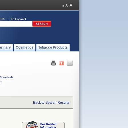
FDA
En Español
erinary
Cosmetics
Tobacco Products
Standards
C
Back to Search Results