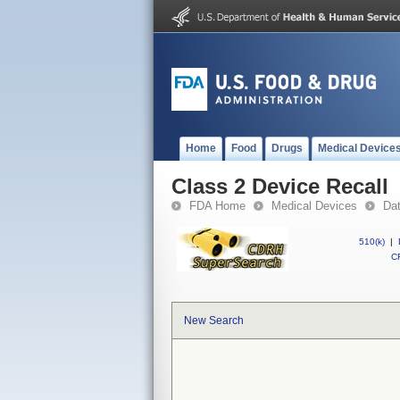
Home
Food
Drugs
Medical Device
Class 2 Device Recall
FDA Home
Medical Devices
Da
510(k)
|
CF
New Search