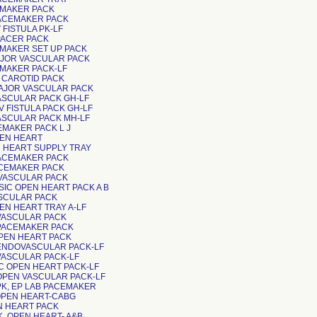
ACEMAKER PACK
PACEMAKER PACK
V FISTULA PK-LF
T PACER PACK
ACEMAKER SET UP PACK
MAJOR VASCULAR PACK
ACEMAKER PACK-LF
CAROTID PACK
MAJOR VASCULAR PACK
VASCULAR PACK GH-LF
-V FISTULA PACK GH-LF
VASCULAR PACK MH-LF
ACEMAKER PACK L J
PEN HEART
PEN HEART SUPPLY TRAY
PACEMAKER PACK
PACEMAKER PACK
VASCULAR PACK
ASIC OPEN HEART PACK A B
ASCULAR PACK
PEN HEART TRAY A-LF
 VASCULAR PACK
 PACEMAKER PACK
OPEN HEART PACK
 ENDOVASCULAR PACK-LF
 VASCULAR PACK-LF
BASIC OPEN HEART PACK-LF
 OPEN VASCULAR PACK-LF
 PK, EP LAB PACEMAKER
K, OPEN HEART-CABG
PEN HEART PACK
PK, OPEN HEART- A&B