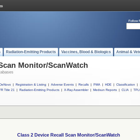
Follow 
s
Radiation-Emitting Products
Vaccines, Blood & Biologics
Animal & Vet
l Scan Monitor/ScanWatch
tabases
DeNovo
|
Registration & Listing
|
Adverse Events
|
Recalls
|
PMA
|
HDE
|
Classification
|
R Title 21
|
Radiation-Emitting Products
|
X-Ray Assembler
|
Medsun Reports
|
CLIA
|
TPL
Class 2 Device Recall Scan Monitor/ScanWatch