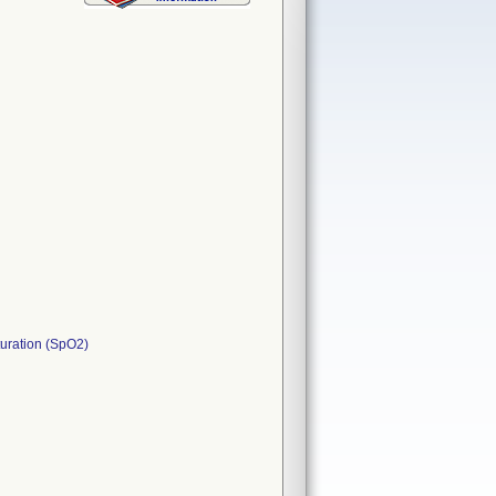
turation (SpO2)