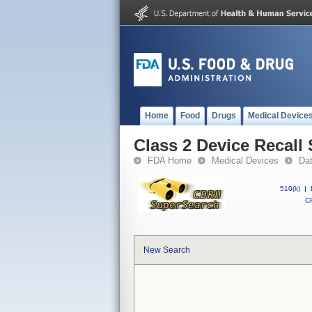
Home
Food
Drugs
Medical Device
Class 2 Device Recal
FDA Home
Medical Devices
Da
510(k)
|
CF
New Search