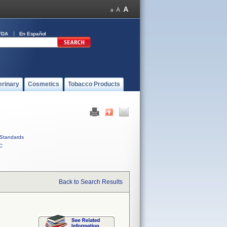
FDA
En Español
erinary
Cosmetics
Tobacco Products
Standards
C
Back to Search Results