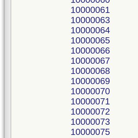
10000061
10000063
10000064
10000065
10000066
10000067
10000068
10000069
10000070
10000071
10000072
10000073
10000075