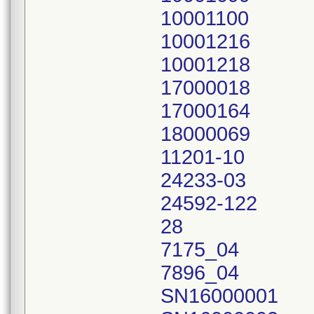
10001100
10001216
10001218
17000018
17000164
18000069
11201-10
24233-03
24592-122
28
7175_04
7896_04
SN16000001