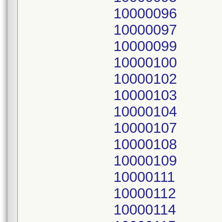
10000096
10000097
10000099
10000100
10000102
10000103
10000104
10000107
10000108
10000109
10000111
10000112
10000114