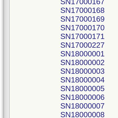
SN17000167
SN17000168
SN17000169
SN17000170
SN17000171
SN17000227
SN18000001
SN18000002
SN18000003
SN18000004
SN18000005
SN18000006
SN18000007
SN18000008