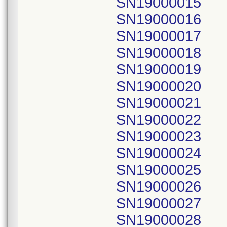
SN19000015
SN19000016
SN19000017
SN19000018
SN19000019
SN19000020
SN19000021
SN19000022
SN19000023
SN19000024
SN19000025
SN19000026
SN19000027
SN19000028