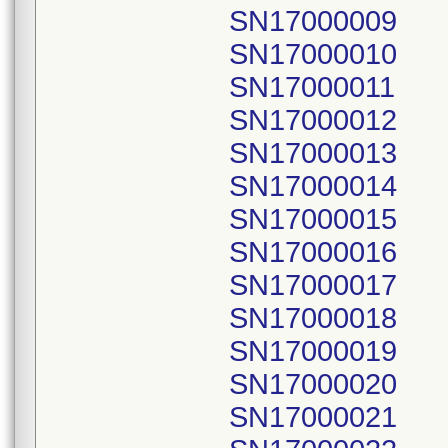
SN17000009
SN17000010
SN17000011
SN17000012
SN17000013
SN17000014
SN17000015
SN17000016
SN17000017
SN17000018
SN17000019
SN17000020
SN17000021