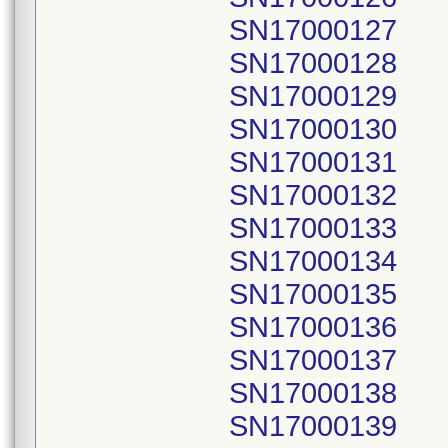
SN17000127
SN17000128
SN17000129
SN17000130
SN17000131
SN17000132
SN17000133
SN17000134
SN17000135
SN17000136
SN17000137
SN17000138
SN17000139