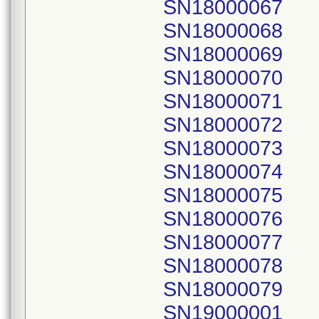
SN18000067
SN18000068
SN18000069
SN18000070
SN18000071
SN18000072
SN18000073
SN18000074
SN18000075
SN18000076
SN18000077
SN18000078
SN18000079
SN19000001