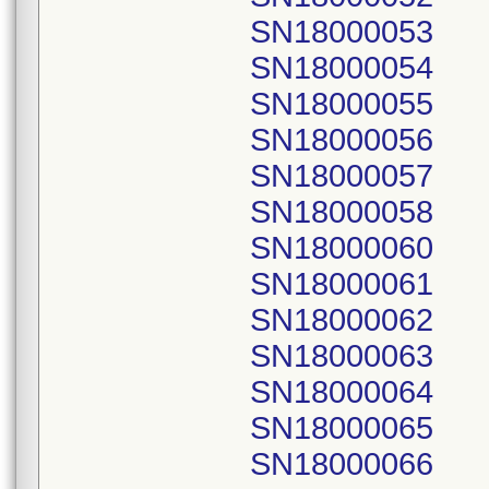
SN18000053
SN18000054
SN18000055
SN18000056
SN18000057
SN18000058
SN18000060
SN18000061
SN18000062
SN18000063
SN18000064
SN18000065
SN18000066