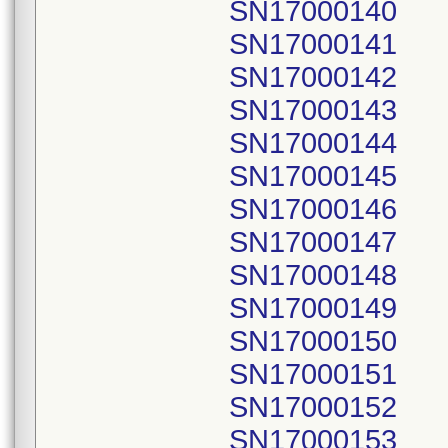
SN17000140
SN17000141
SN17000142
SN17000143
SN17000144
SN17000145
SN17000146
SN17000147
SN17000148
SN17000149
SN17000150
SN17000151
SN17000152
SN17000153