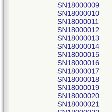
SN18000009
SN18000010
SN18000011
SN18000012
SN18000013
SN18000014
SN18000015
SN18000016
SN18000017
SN18000018
SN18000019
SN18000020
SN18000021