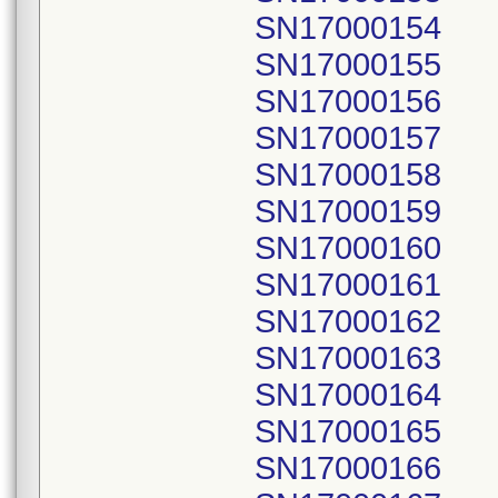
SN17000154
SN17000155
SN17000156
SN17000157
SN17000158
SN17000159
SN17000160
SN17000161
SN17000162
SN17000163
SN17000164
SN17000165
SN17000166