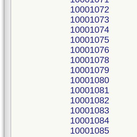
10001072
10001073
10001074
10001075
10001076
10001078
10001079
10001080
10001081
10001082
10001083
10001084
10001085