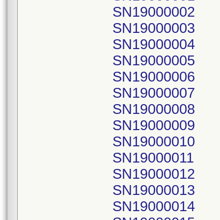
SN19000002
SN19000003
SN19000004
SN19000005
SN19000006
SN19000007
SN19000008
SN19000009
SN19000010
SN19000011
SN19000012
SN19000013
SN19000014