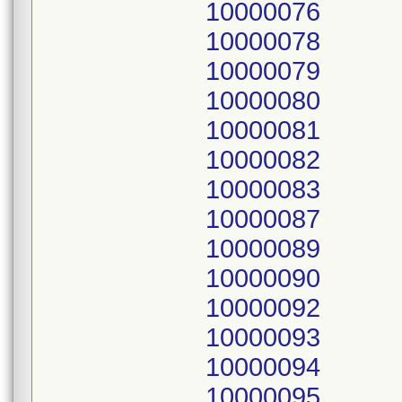
10000076
10000078
10000079
10000080
10000081
10000082
10000083
10000087
10000089
10000090
10000092
10000093
10000094
10000095