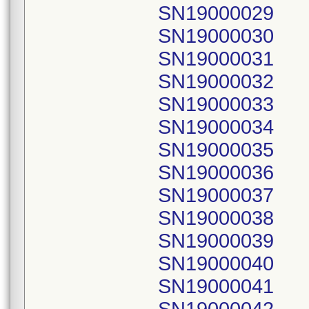
SN19000029
SN19000030
SN19000031
SN19000032
SN19000033
SN19000034
SN19000035
SN19000036
SN19000037
SN19000038
SN19000039
SN19000040
SN19000041