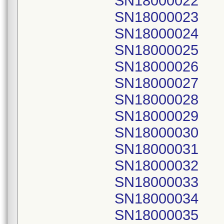
SN18000022
SN18000023
SN18000024
SN18000025
SN18000026
SN18000027
SN18000028
SN18000029
SN18000030
SN18000031
SN18000032
SN18000033
SN18000034
SN18000035