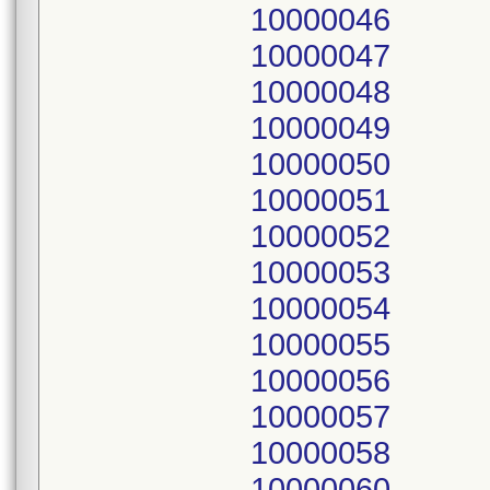
10000046
10000047
10000048
10000049
10000050
10000051
10000052
10000053
10000054
10000055
10000056
10000057
10000058
10000060