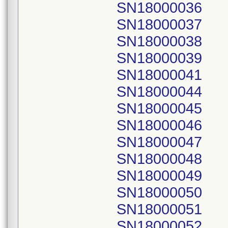
SN18000036
SN18000037
SN18000038
SN18000039
SN18000041
SN18000044
SN18000045
SN18000046
SN18000047
SN18000048
SN18000049
SN18000050
SN18000051
SN18000052