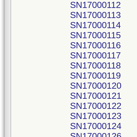
SN17000112
SN17000113
SN17000114
SN17000115
SN17000116
SN17000117
SN17000118
SN17000119
SN17000120
SN17000121
SN17000122
SN17000123
SN17000124
SN17000126