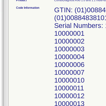
Product
CombiDiagnost R90 1.0 and 1.1 multi-f
Code Information
GTIN: (01)00884
(01)0088483810
Serial Numbers:
10000001
10000002
10000003
10000004
10000006
10000007
10000010
10000011
10000012
10000013