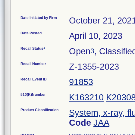
Date Initiated by Firm
October 21, 202
Date Posted
April 10, 2023
1
Recall Status
Open
, Classifie
3
Recall Number
Z-1355-2023
Recall Event ID
91853
510(K)Number
K163210
K2030
Product Classification
System, x-ray, fl
Code
JAA