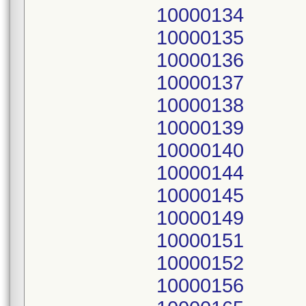
10000134
10000135
10000136
10000137
10000138
10000139
10000140
10000144
10000145
10000149
10000151
10000152
10000156