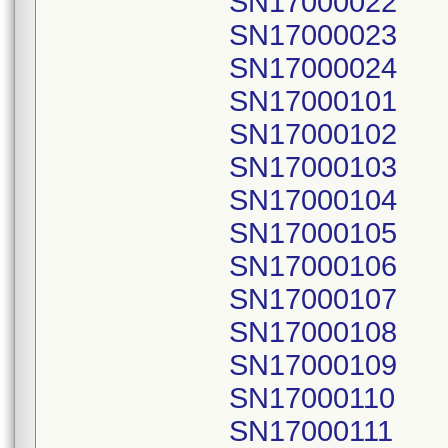
SN17000022
SN17000023
SN17000024
SN17000101
SN17000102
SN17000103
SN17000104
SN17000105
SN17000106
SN17000107
SN17000108
SN17000109
SN17000110
SN17000111