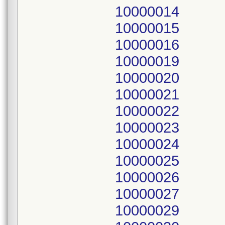
10000014
10000015
10000016
10000019
10000020
10000021
10000022
10000023
10000024
10000025
10000026
10000027
10000029