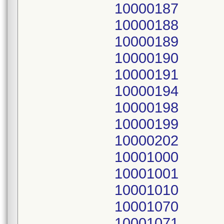
10000187
10000188
10000189
10000190
10000191
10000194
10000198
10000199
10000202
10001000
10001001
10001010
10001070
10001071