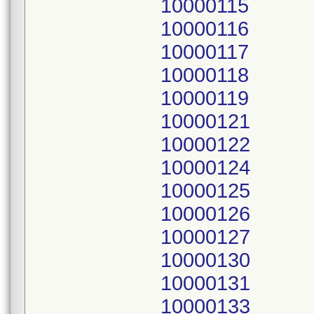
10000115
10000116
10000117
10000118
10000119
10000121
10000122
10000124
10000125
10000126
10000127
10000130
10000131
10000133