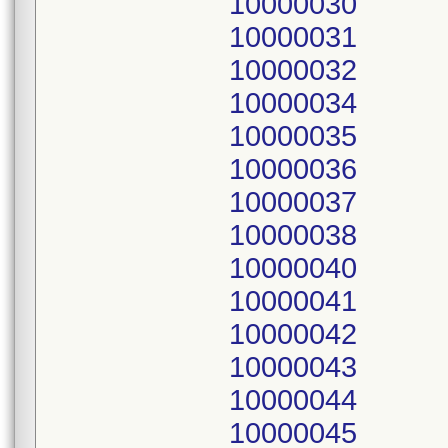
10000030
10000031
10000032
10000034
10000035
10000036
10000037
10000038
10000040
10000041
10000042
10000043
10000044
10000045