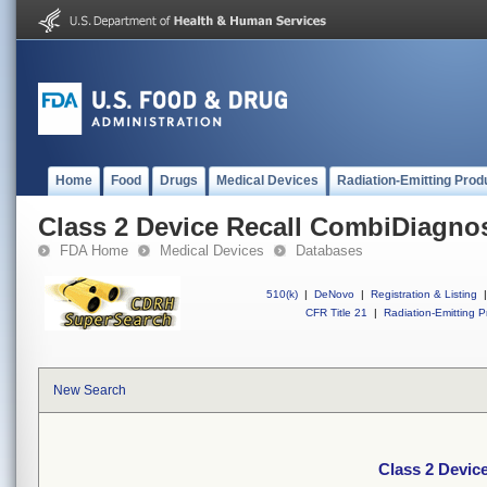
Home
Food
Drugs
Medical Devices
Radiation-Emitting Prod
Class 2 Device Recall CombiDiagno
FDA Home
Medical Devices
Databases
510(k)
|
DeNovo
|
Registration & Listing
|
CFR Title 21
|
Radiation-Emitting P
New Search
Class 2 Devic