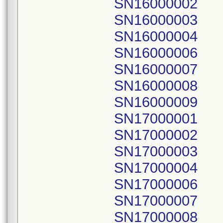
SN16000002
SN16000003
SN16000004
SN16000006
SN16000007
SN16000008
SN16000009
SN17000001
SN17000002
SN17000003
SN17000004
SN17000006
SN17000007
SN17000008