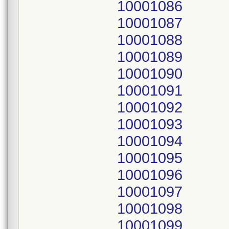
10001086
10001087
10001088
10001089
10001090
10001091
10001092
10001093
10001094
10001095
10001096
10001097
10001098
10001099