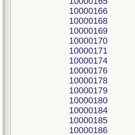
10000165
10000166
10000168
10000169
10000170
10000171
10000174
10000176
10000178
10000179
10000180
10000184
10000185
10000186