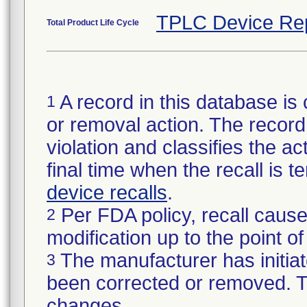
TPLC Device Re
Total Product Life Cycle
A record in this database is 
1
or removal action. The record 
violation and classifies the act
final time when the recall is
device recalls
.
Per FDA policy, recall cause
2
modification up to the point of
The manufacturer has initiat
3
been corrected or removed. Th
changes.