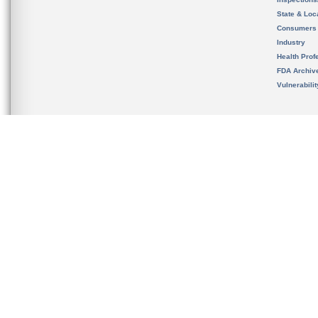
State & Loca
Consumers
Industry
Health Prof
FDA Archiv
Vulnerabili