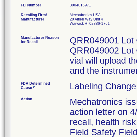
FEI Number
Recalling Firm/
Mechatronics USA
Manufacturer
20 Altieri Way Unit 4
Warwick RI 02886-1761
Manufacturer Reason
QRR049001 Lot Q
for Recall
QRR049002 Lot Q
vial will upload 
and the instrumen
FDA Determined
Labeling Change
2
Cause
Action
Mechatronics iss
action letter on 4
recall, health ris
Field Safety Fiel