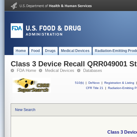
Home
Food
Drugs
Medical Devices
Radiation-Emitting Prod
Class 3 Device Recall QRR049001 St
FDA Home
Medical Devices
Databases
510(k)
|
DeNovo
|
Registration & Listing
|
CFR Title 21
|
Radiation-Emitting P
New Search
Class 3 Devic