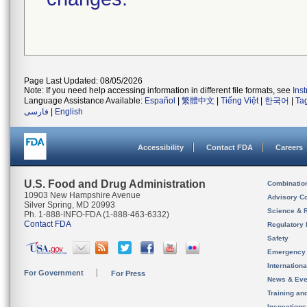
Page Last Updated: 08/05/2026
Note: If you need help accessing information in different file formats, see
Ins
Language Assistance Available:
Español
|
繁體中文
|
Tiếng Việt
|
한국어
|
Ta
فارسی
|
English
Accessibility
Contact FDA
Careers
U.S. Food and Drug Administration
Combinatio
10903 New Hampshire Avenue
Advisory C
Silver Spring, MD 20993
Science & 
Ph. 1-888-INFO-FDA (1-888-463-6332)
Contact FDA
Regulatory 
Safety
Emergency
Internation
For Government
For Press
News & Eve
Training an
Inspection