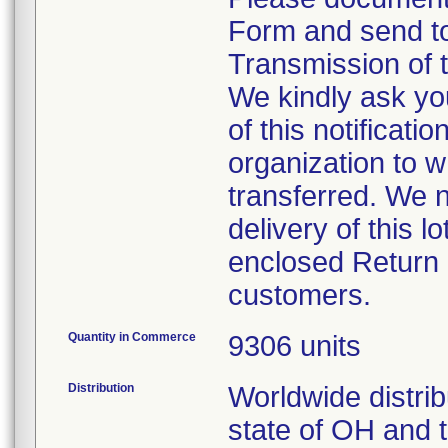
Form and send t
Transmission of t
We kindly ask yo
of this notificati
organization to 
transferred. We 
delivery of this 
enclosed Return 
customers.
Quantity in Commerce
9306 units
Distribution
Worldwide distrib