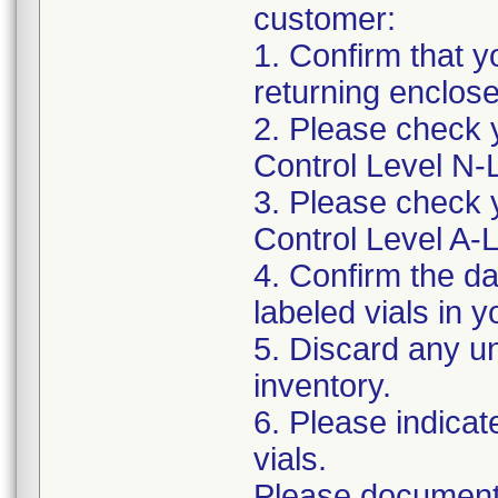
customer:
1. Confirm that y
returning enclo
2. Please check 
Control Level N
3. Please check 
Control Level A
4. Confirm the d
labeled vials in y
5. Discard any un
inventory.
6. Please indica
vials.
Please document 