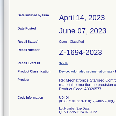
Date Initiated by Firm
April 14, 2023
Date Posted
June 07, 2023
1
3
Recall Status
Open
, Classified
Recall Number
Z-1694-2023
Recall Event ID
92276
Product Classification
Device, automated sedimentation rate
-
Product
RR Mechatronics Starrsed Control
material to monitor the precision
Product Code: A0026577
Code Information
UDI-DI:
(01)08719189137118(17)240222(10)
Lot Number/Exp Date:
QCAB6AN505 24-02-2022