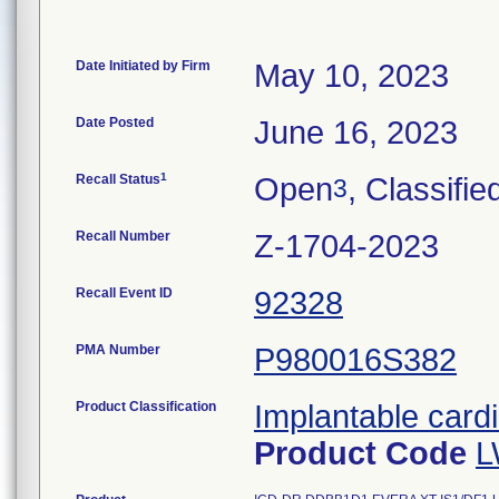
Date Initiated by Firm
May 10, 2023
Date Posted
June 16, 2023
1
Recall Status
Open
, Classifie
3
Recall Number
Z-1704-2023
Recall Event ID
92328
PMA Number
P980016S382
Product Classification
Implantable cardi
Product Code
L