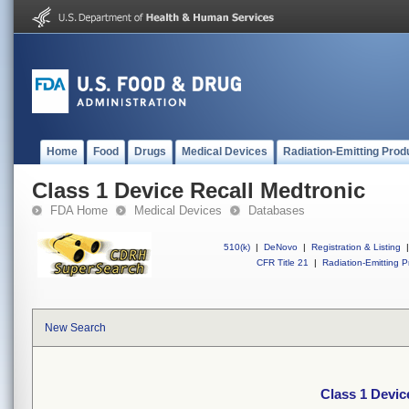
Home
Food
Drugs
Medical Devices
Radiation-Emitting Prod
Class 1 Device Recall Medtronic
FDA Home
Medical Devices
Databases
510(k)
|
DeNovo
|
Registration & Listing
|
CFR Title 21
|
Radiation-Emitting P
New Search
Class 1 Devic