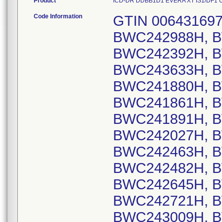
Product
ICD-DR DDBB1D1 EVERA XT IS1/DF1 US, 
Code Information
GTIN 00643169720404, Lot Serial Numbers: BWC242988H, BWC241999H, BWC242338H, BWC242392H, BWC243112H, BWC243417H, BWC243633H, BWC243786H, BWC244004H, BWC241880H, BWC242816H, BWC243834H, BWC241861H, BWC242999H, BWC241742H, BWC241891H, BWC241930H, BWC242022H, BWC242027H, BWC242157H, BWC242236H, BWC242463H, BWC242464H, BWC242466H, BWC242482H, BWC242567H, BWC242583H, BWC242645H, BWC242697H, BWC242718H, BWC242721H, BWC242804H, BWC242997H, BWC243009H, BWC243043H, BWC243095H, BWC243211H, BWC243216H, BWC243245H, BWC243258H, BWC243378H, BWC243488H, BWC243489H, BWC243590H, BWC243657H, BWC243711H, BWC243743H, BWC243863H, BWC244033H, BWC244161H, BWC244282H, BWC244431H, BWC242166H, BWC242897H, BWC243484H, BWC243570H, BWC244218H, BWC244438H, BWC241690H, BWC242739H, BWC243166H, BWC243372H, BWC243918H, BWC241761H, BWC243769H, BWC241692H, BWC242218H, BWC242258H, BWC242430H, BWC242496H, BWC242627H, BWC243113H, BWC243183H, BWC243398H, BWC243422H, BWC243536H, BWC243559H, BWC244411H, BWC244490H, BWC242381H, BWC243436H, BWC244026H, BWC243607H, BWC241926H, BWC241948H, BWC241974H, BWC242093H, BWC242228H, BWC242252H, BWC242403H, BWC242418H, BWC242691H, BWC242815H, BWC243736H, BWC244061H, BWC244445H, BWC243128H, BWC243679H, BWC243790H, BWC244388H, BWC244448H, BWC242617H, BWC242853H, BWC243562H, BWC241824H, BWC242272H, BWC243100H, BWC243698H, BWC241903H, BWC242624H, BWC242224H, BWC242479H, BWC242772H, BWC243108H, BWC243202H, BWC243246H, BWC243535H, BWC243578H, BWC244175H, BWC243274H, BWC244352H, BWC243083H, BWC242802H, BWC242201H, BWC244357H, BWC242375H, BWC242746H, BWC244390H, BWC244430H, BWC242875H, BWC243186H, BWC242182H, BWC243569H, BWC244190H, BWC242869H, BWC242781H, BWC243034H, BWC243122H, BWC243979H, BWC244372H, BWC242712H, BWC242163H, BWC242317H, BWC242901H, BWC243662H, BWC244187H, BWC242075H, BWC242257H, BWC242349H, BWC242514H, BWC243447H, BWC244440H, BWC241825H, BWC241874H, BWC241895H, BWC241987H, BWC241991H, BWC242063H, BWC242689H, BWC243527H, BWC243899H, BWC243989H, BWC244325H, BWC244472H, BWC243854H, BWC241794H, BWC242500H, BWC241985H, BWC244070H, BWC244355H, BWC244361H, BWC242978H, BWC243200H, BWC243163H, BWC243970H, BWC242575H, BWC242577H, BWC242759H, BWC244041H, BWC244074H, BWC244151H, BWC241845H, BWC241848H, BWC241849H, BWC243982H, BWC243051H, BWC244376H, BWC241710H, BWC243142H, BWC241756H, BWC244015H, BWC243393H, BWC243866H, BWC242821H, BWC244400H, BWC242473H, BWC243941H, BWC244405H, BWC241764H, BWC242948H, BWC242950H, BWC243147H, BWC243992H, BWC241706H, BWC241773H, BWC242314H, BWC243178H, BWC241805H, BWC242749H, BWC242868H, BWC242981H, BWC242313H, BWC243644H, BWC242811H, BWC243304H, BWC243611H, BWC243672H, BWC243709H, BWC243847H, BWC243920H, BWC243955H, BWC244231H, BWC244024H, BWC242813H, BWC243092H, BWC243136H, BWC243306H, BWC243323H, BWC244113H, BWC242865H, BWC243021H, BWC240947H, BWC242036H, BWC242764H, BWC241978H, BWC241980H, BWC241955H, BWC242544H, BWC243056H, BWC242354H, BWC243442H, BWC242248H, BWC242445H, BWC242478H, BWC243152H, BWC241771H, BWC243015H, BWC243677H, BWC244289H, BWC244339H, BWC244362H, BWC242331H, BWC242434H, BWC242371H, BWC242531H, BWC242388H, BWC243174H, BWC243948H, BWC244064H, BWC241942H, BWC242709H, BWC242806H, BWC242828H, BWC243192H, BWC243327H, BWC243712H, BWC244212H, BWC244222H, BWC244458H, BWC244499H, BWC243730H, BWC241720H, BWC242124H, BWC242254H, BWC242820H, BWC243031H, BWC243102H, BWC241703H, BWC241714H, BWC241945H, BWC242005H, BWC242008H, BWC242054H, BWC242117H, BWC242139H, BWC242143H, BWC241708H, BWC241923H, BWC241927H, BWC242019H, BWC242082H, BWC242096H, BWC242346H, BWC242446H, BWC242470H, BWC242668H, BWC242872H, BWC243168H, BWC243217H, BWC243233H, BWC243311H, BWC243508H, BWC243602H, BWC243751H, BWC244234H, BWC241807H, BWC242094H, BWC244407H, BWC242715H, BWC243054H, BWC244439H, BWC244471H, BWC241689H, BWC242613H, BWC243048H, BWC243075H, BWC243