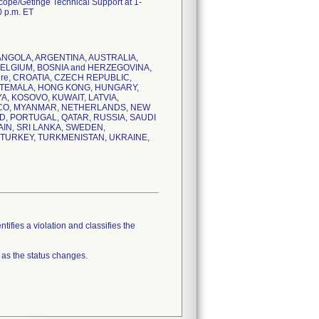
scope/Getinge Technical Support at 1-
0 p.m. ET
IA, ANGOLA, ARGENTINA, AUSTRALIA,
BELGIUM, BOSNIA and HERZEGOVINA,
ire, CROATIA, CZECH REPUBLIC,
ATEMALA, HONG KONG, HUNGARY,
YA, KOSOVO, KUWAIT, LATVIA,
CCO, MYANMAR, NETHERLANDS, NEW
D, PORTUGAL, QATAR, RUSSIA, SAUDI
AIN, SRI LANKA, SWEDEN,
, TURKEY, TURKMENISTAN, UKRAINE,
tifies a violation and classifies the
 as the status changes.