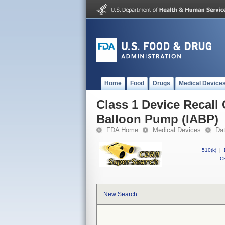
Home
Food
Drugs
Medical Device
Class 1 Device Recall 
Balloon Pump (IABP)
FDA Home
Medical Devices
Da
510(k)
|
CF
New Search