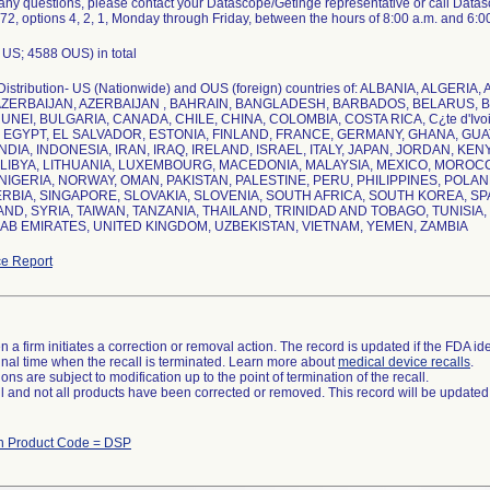
 any questions, please contact your Datascope/Getinge representative or call Data
2, options 4, 2, 1, Monday through Friday, between the hours of 8:00 a.m. and 6:0
US; 4588 OUS) in total
Distribution- US (Nationwide) and OUS (foreign) countries of: ALBANIA, ALGER
AZERBAIJAN, AZERBAIJAN , BAHRAIN, BANGLADESH, BARBADOS, BELARUS, 
UNEI, BULGARIA, CANADA, CHILE, CHINA, COLOMBIA, COSTA RICA, C¿te d'Ivo
EGYPT, EL SALVADOR, ESTONIA, FINLAND, FRANCE, GERMANY, GHANA, GU
NDIA, INDONESIA, IRAN, IRAQ, IRELAND, ISRAEL, ITALY, JAPAN, JORDAN, KEN
LIBYA, LITHUANIA, LUXEMBOURG, MACEDONIA, MALAYSIA, MEXICO, MORO
NIGERIA, NORWAY, OMAN, PAKISTAN, PALESTINE, PERU, PHILIPPINES, POLAN
ERBIA, SINGAPORE, SLOVAKIA, SLOVENIA, SOUTH AFRICA, SOUTH KOREA, SP
ND, SYRIA, TAIWAN, TANZANIA, THAILAND, TRINIDAD AND TOBAGO, TUNISIA
e Report
 a firm initiates a correction or removal action. The record is updated if the FDA iden
a final time when the recall is terminated. Learn more about
medical device recalls
.
ns are subject to modification up to the point of termination of the recall.
ll and not all products have been corrected or removed. This record will be updated
th Product Code = DSP