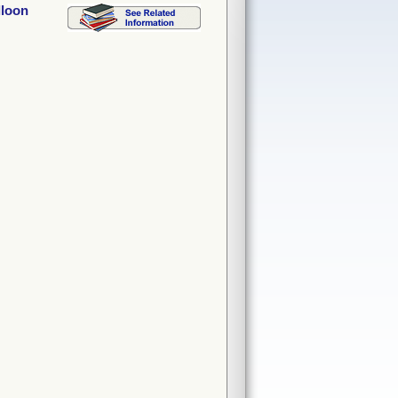
lloon