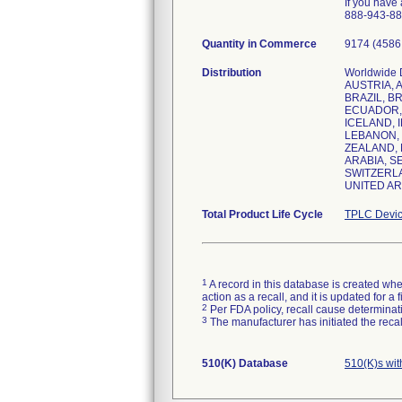
If you have
888-943-887
Quantity in Commerce
9174 (4586 
Distribution
Worldwide 
AUSTRIA, 
BRAZIL, BR
ECUADOR, 
ICELAND, I
LEBANON, 
ZEALAND, 
ARABIA, S
SWITZERLA
Total Product Life Cycle
TPLC Devic
1
A record in this database is created when
action as a recall, and it is updated for 
2
Per FDA policy, recall cause determinatio
3
The manufacturer has initiated the reca
510(K) Database
510(K)s wi