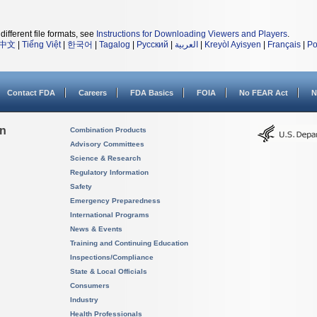
different file formats, see
Instructions for Downloading Viewers and Players
.
中文
|
Tiếng Việt
|
한국어
|
Tagalog
|
Русский
|
العربية
|
Kreyòl Ayisyen
|
Français
|
Po
Contact FDA
Careers
FDA Basics
FOIA
No FEAR Act
N
on
Combination Products
Advisory Committees
Science & Research
Regulatory Information
Safety
Emergency Preparedness
International Programs
News & Events
Training and Continuing Education
Inspections/Compliance
State & Local Officials
Consumers
Industry
Health Professionals