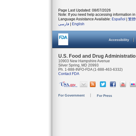
Page Last Updated: 08/07/2026
Note: If you need help accessing information in 
Language Assistance Available:
Español
|
繁體
فارسی
|
English
Accessibility
U.S. Food and Drug Administrati
10903 New Hampshire Avenue
Silver Spring, MD 20993
Ph. 1-888-INFO-FDA (1-888-463-6332)
Contact FDA
For Government
For Press