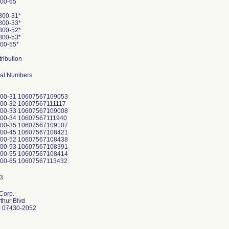
00-65
800-31*
800-33*
800-52*
800-53*
00-55*
tribution
rial Numbers
800-31 10607567109053
800-32 10607567111117
800-33 10607567109008
800-34 10607567111940
800-35 10607567109107
800-45 10607567108421
800-52 10607567108438
800-53 10607567108391
800-55 10607567108414
Corp.
thur Blvd
 07430-2052