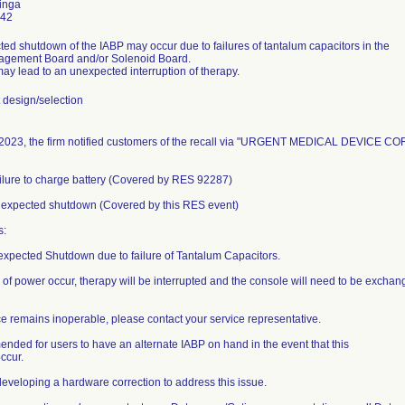
inga
442
ed shutdown of the IABP may occur due to failures of tantalum capacitors in the
gement Board and/or Solenoid Board.
may lead to an unexpected interruption of therapy.
design/selection
2023, the firm notified customers of the recall via "URGENT MEDICAL DEVICE COR
ailure to charge battery (Covered by RES 92287)
nexpected shutdown (Covered by this RES event)
s:
expected Shutdown due to failure of Tantalum Capacitors.
 of power occur, therapy will be interrupted and the console will need to be exchang
ice remains inoperable, please contact your service representative.
mended for users to have an alternate IABP on hand in the event that this
ccur.
 developing a hardware correction to address this issue.