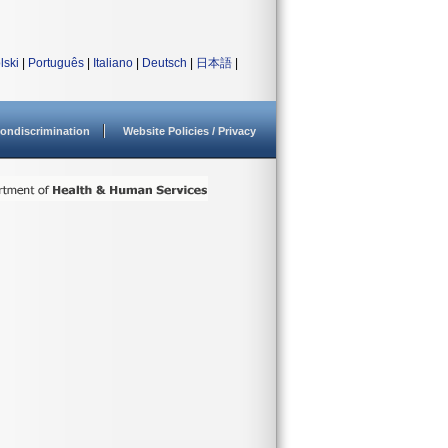
lski
|
Português
|
Italiano
|
Deutsch
|
日本語
|
ondiscrimination
Website Policies / Privacy