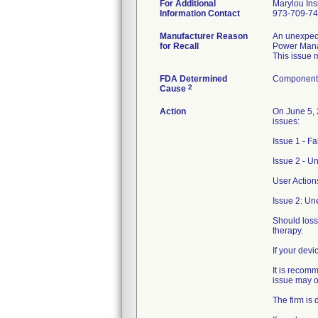
For Additional
Marylou Ins
Information Contact
973-709-7
Manufacturer Reason
An unexpect
for Recall
Power Mana
This issue 
FDA Determined
Component 
2
Cause
Action
On June 5, 
issues:
Issue 1 - F
Issue 2 - U
User Action
Issue 2: Un
Should loss
therapy.
If your dev
It is recom
issue may o
The firm is