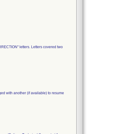
RECTION" letters. Letters covered two
ed with another (if available) to resume