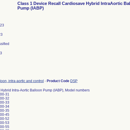
Class 1 Device Recall Cardiosave Hybrid IntraAortic Ba
Pump (IABP)
023
23
ssified
23
oon, intra-aortic and control
-
Product Code
DSP
Hybrid Intra-Aortic Balloon Pump (IABP), Model numbers
00-31
00-32
00-33
00-34
00-35
00-45
00-52
00-53
00-55