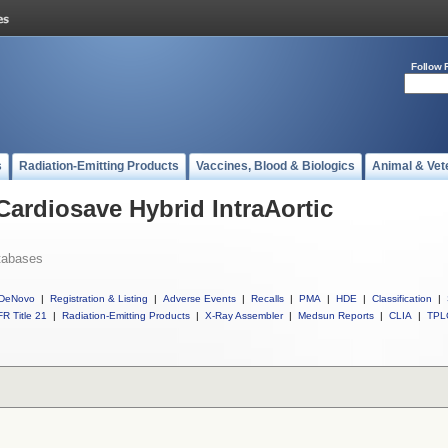
Follow 
s
Radiation-Emitting Products
Vaccines, Blood & Biologics
Animal & Vet
Cardiosave Hybrid IntraAortic
tabases
DeNovo
|
Registration & Listing
|
Adverse Events
|
Recalls
|
PMA
|
HDE
|
Classification
|
R Title 21
|
Radiation-Emitting Products
|
X-Ray Assembler
|
Medsun Reports
|
CLIA
|
TPL