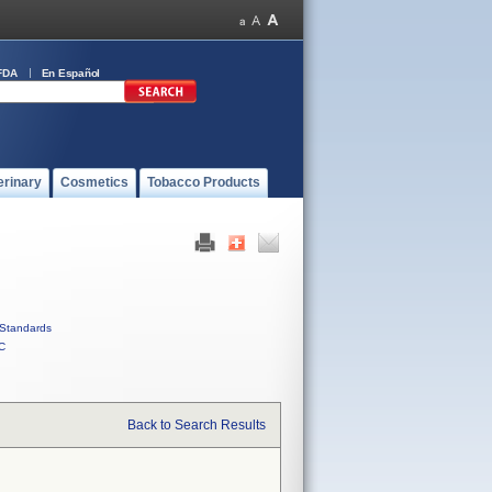
FDA
En Español
erinary
Cosmetics
Tobacco Products
Standards
C
Back to Search Results