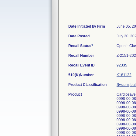
Date Initiated by Firm
June 05, 2
Date Posted
July 20, 20
1
3
Recall Status
Open
, Cla
Recall Number
Z-2151-20
Recall Event ID
92335
510(K)Number
K181122
Product Classification
System, ball
Product
Cardiosave 
0998-00-08
0998-00-08
0998-00-08
0998-00-08
0998-00-08
0998-00-08
0998-00-08
0998-00-08
0998-00-08