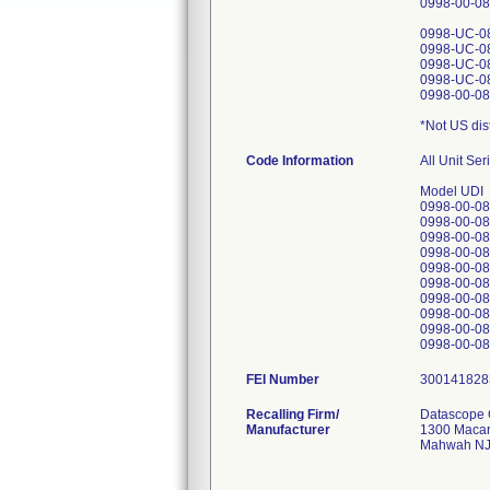
0998-00-08
0998-UC-0
0998-UC-0
0998-UC-0
0998-UC-0
0998-00-08
*Not US dis
Code Information
All Unit Se
Model UDI
0998-00-0
0998-00-0
0998-00-0
0998-00-0
0998-00-0
0998-00-0
0998-00-0
0998-00-0
0998-00-0
FEI Number
Recalling Firm/
Datascope 
Manufacturer
1300 Macar
Mahwah NJ