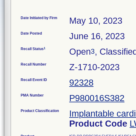
Date Initiated by Firm
May 10, 2023
Date Posted
June 16, 2023
1
Recall Status
Open
, Classifie
3
Recall Number
Z-1710-2023
Recall Event ID
92328
PMA Number
P980016S382
Product Classification
Implantable cardi
Product Code
L