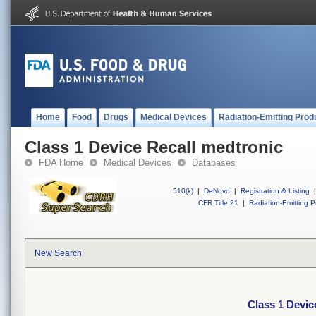
Home
Food
Drugs
Medical Devices
Radiation-Emitting Prod
Class 1 Device Recall medtronic
FDA Home
Medical Devices
Databases
510(k)
|
DeNovo
|
Registration & Listing
|
CFR Title 21
|
Radiation-Emitting P
New Search
Class 1 Devic