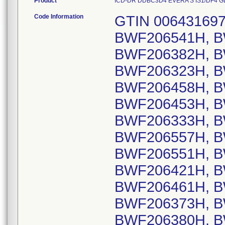
Product
ICD-DR DDBC3D4 EVERA S IS1/DF4 GLOB
Code Information
GTIN 00643169720381, Lot Serial Numbers: BWF206541H, BWF206448H, BWF206403H, BWF206382H, BWF206552H, BWF206320H, BWF206323H, BWF206420H, BWF206376H, BWF206458H, BWF206459H, BWF206430H, BWF206453H, BWF206359H, BWF206478H, BWF206333H, BWF206365H, BWF206370H, BWF206557H, BWF206599H, BWF206607H, BWF206551H, BWF206367H, BWF206396H, BWF206421H, BWF206554H, BWF206355H, BWF206461H, BWF206604H, BWF206371H, BWF206373H, BWF206374H, BWF206378H, BWF206380H, BWF206381H, BWF206383H, BWF206387H, BWF206388H, BWF206390H, BWF206449H, BWF206473H, BWF206474H, BWF206475H, BWF206500H, BWF206526H, BWF206527H, BWF206528H, BWF206529H, BWF206535H, BWF206563H, BWF206565H, BWF206567H, BWF206568H, BWF206573H, BWF206574H, BWF206575H, BWF206597H, BWF206598H, BWF206175H, BWF206419H, BWF206327H, BWF206491H, BWF206496H, BWF206401H, BWF206321H, BWF206334H, BWF206338H, BWF206344H, BWF206432H, BWF206470H, BWF206489H, BWF206507H, BWF206558H, BWF206577H, BWF206583H, BWF206570H, BWF206581H, BWF206342H, BWF206410H, BWF206492H, BWF206417H, BWF206424H, BWF206476H, BWF206539H, BWF206580H, BWF206485H, BWF206608H, BWF206601H, BWF206317H, BWF206384H, BWF206395H, BWF206490H, BWF206585H, BWF206590H, BWF206322H, BWF206431H, BWF206443H, BWF206463H, BWF206484H, BWF206487H, BWF206497H, BWF206502H, BWF206505H, BWF206534H, BWF206553H, BWF206569H, BWF206571H, BWF206415H, BWF206451H, BWF206452H, BWF206544H, BWF206546H, BWF206460H, BWF206360H, BWF206440H, BWF206462H, BWF206340H, BWF206435H, BWF206510H, BWF206495H, BWF206375H, BWF206405H, BWF206418H, BWF206454H, BWF206465H, BWF206488H, BWF206358H, BWF206353H, BWF206397H, BWF206582H, BWF206176H, BWF206456H, BWF206589H, BWF206412H, BWF206369H, BWF206394H, BWF206426H, BWF206398H, BWF206578H, BWF206425H, BWF206318H, BWF206402H, BWF206584H, BWF206357H, BWF206400H, BWF206409H, BWF206341H, BWF206428H, BWF206392H, BWF206393H, BWF206416H, BWF206427H, BWF206437H, BWF206441H, BWF206518H, BWF206530H, BWF206533H, BWF206345H, BWF206455H, BWF206457H, BWF206594H, BWF206602H, BWF206548H, BWF206536H, BWF206347H, BWF206349H, BWF206408H, BWF206429H, BWF206434H, BWF206506H, BWF206572H, BWF206576H, BWF206587H, BWF206588H, BWF206361H, BWF206362H; GTIN 00643169720398, Lot Serial Numbers: BWF606744S, BWF606741S, BWF606219S, BWF606448S, BWF606453S, BWF606410S, BWF605918S, BWF605872S, BWF606271S, BWF605623S, BWF606336S, BWF606345S, BWF605908S, BWF605763S, BWF605654S, BWF606234S, BWF605707S, BWF605912S, BWF606049S, BWF606062S, BWF606087S, BWF606199S, BWF606352S, BWF606469S, BWF606509S, BWF605447S, BWF605448S, BWF605678S, BWF605680S, BWF606689S, BWF606695S, BWF607268S, BWF605619S, BWF606242S, BWF606472S, BWF606562S, BWF606761S, BWF605624S, BWF605625S, BWF605662S, BWF605665S, BWF606343S, BWF606613S, BWF606749S, BWF605703S, BWF605762S, BWF606269S, BWF606353S, BWF605636S, BWF606233S, BWF606703S, BWF606763S, BWF606220S, BWF605870S, BWF605664S, BWF605767S, BWF606481S, BWF605630S, BWF605917S, BWF606115S, BWF606223S, BWF606211S, BWF606239S, BWF606532S, BWF605867S, BWF605668S, BWF605628S, BWF605629S, BWF606104S, BWF606106S, BWF606327S, BWF606330S, BWF606441S, BWF606442S, BWF606737S, BWF606766S, BWF605700S, BWF606624S, BWF606750S, BWF605673S, BWF605681S, BWF606622S, BWF605754S, BWF606270S, BWF606385S, BWF606685S, BWF606625S, BWF605635S, BWF605663S, BWF605909S, BWF606493S, BWF606351S, BWF606094S, BWF606447S, BWF606454S, BWF606767S, BWF606768S, BWF605670S, BWF605877S, BWF605904S, BWF606341S, BWF606222S, BWF606152S, BWF606183S, BWF606185S, BWF606186S, BWF606285S, BWF606294S, BWF606318S, BWF606321S, BWF606322S, BWF606324S, BWF606512S, BWF606530S, BWF606542S, BWF606544S, BWF606597S, BWF606610S, BWF606455S, BWF606457S, BWF606163S, BWF606177S, BWF606179S, BWF606510S, BWF606516S, BWF606531S, BWF606534S, BWF606539S, BWF606541S, BWF605671S, BWF605756S, BWF605688S, BWF605689S, BWF606244S, BWF606187S, BWF606762S, BWF607611S, 