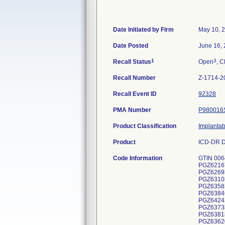
Date Initiated by Firm
May 10, 
Date Posted
June 16,
1
3
Recall Status
Open
, C
Recall Number
Z-1714-2
Recall Event ID
92328
PMA Number
P980016
Product Classification
Implantab
Product
ICD-DR D
Code Information
GTIN 00643169443419, Lot Serial Numbers: PGZ624363S, PGZ631078S, PGZ638449S, PGZ638465S, PGZ623851S, PGZ645877S, PGZ621671S, PGZ621673S, PGZ623094S, PGZ623561S, PGZ623984S, PGZ623985S, PGZ623986S, PGZ623991S, PGZ624447S, PGZ626933S, PGZ626995S, PGZ627005S, PGZ627071S, PGZ629198S, PGZ629204S, PGZ629217S, PGZ631034S, PGZ631035S, PGZ631036S, PGZ631037S, PGZ633073S, PGZ633357S, PGZ633680S, PGZ635203S, PGZ635731S, PGZ635749S, PGZ635812S, PGZ635815S, PGZ635820S, PGZ637440S, PGZ637885S, PGZ637919S, PGZ637947S, PGZ637950S, PGZ638090S, PGZ638096S, PGZ638463S, PGZ641070S, PGZ641071S, PGZ641072S, PGZ641083S, PGZ641140S, PGZ641168S, PGZ641651S, PGZ641687S, PGZ642430S, PGZ643962S, PGZ645328S, PGZ622752S, PGZ626967S, PGZ629552S, PGZ6309