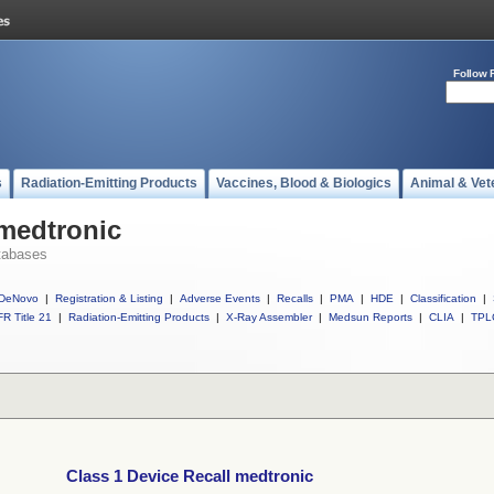
Follow 
s
Radiation-Emitting Products
Vaccines, Blood & Biologics
Animal & Vet
 medtronic
tabases
DeNovo
|
Registration & Listing
|
Adverse Events
|
Recalls
|
PMA
|
HDE
|
Classification
|
R Title 21
|
Radiation-Emitting Products
|
X-Ray Assembler
|
Medsun Reports
|
CLIA
|
TPL
Class 1 Device Recall medtronic