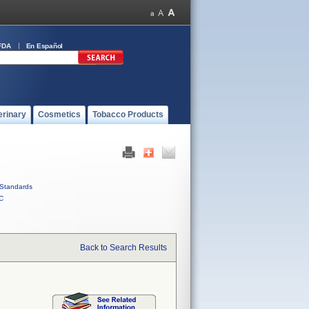
FDA
En Español
erinary
Cosmetics
Tobacco Products
Standards
C
Back to Search Results