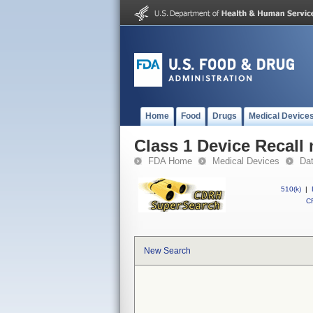
Home
Food
Drugs
Medical Device
Class 1 Device Recall
FDA Home
Medical Devices
Da
510(k)
|
CF
New Search