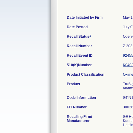
Date Initiated by Firm
May 1
Date Posted
July 0
1
Recall Status
Open
Recall Number
Z-203
Recall Event ID
9245
510(K)Number
K040
Product Classification
Oximet
Product
TruSig
alarm
Code Information
GTIN 
FEI Number
Recalling Firm/
GE He
Manufacturer
Kuort