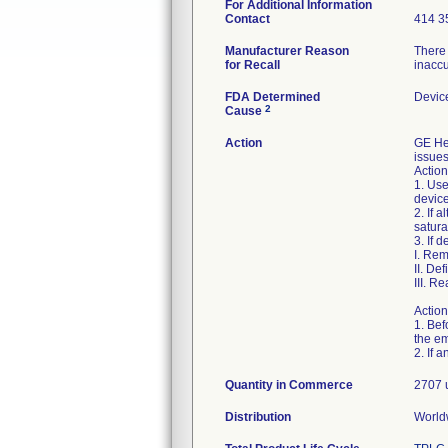
For Additional Information
Contact
414 3
Manufacturer Reason
There 
for Recall
inacc
FDA Determined
Devic
2
Cause
Action
GE He
issues
Action
1. Use
device
2. If 
satura
3. If 
I. Rem
II. De
III. R
Action
1. Bef
the em
Quantity in Commerce
2707 
Distribution
World