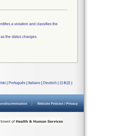
tifies a violation and classifies the
 as the status changes.
lski
|
Português
|
Italiano
|
Deutsch
|
日本語
|
ondiscrimination
Website Policies / Privacy