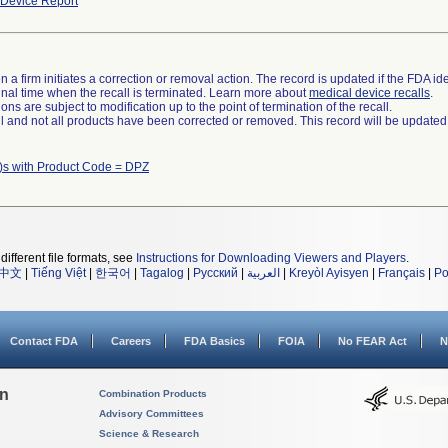
Device Report
 a firm initiates a correction or removal action. The record is updated if the FDA iden
a final time when the recall is terminated. Learn more about
medical device recalls
.
ns are subject to modification up to the point of termination of the recall.
ll and not all products have been corrected or removed. This record will be updated
)s with Product Code = DPZ
different file formats, see
Instructions for Downloading Viewers and Players
.
中文
|
Tiếng Việt
|
한국어
|
Tagalog
|
Русский
|
العربية
|
Kreyòl Ayisyen
|
Français
|
Po
Contact FDA
Careers
FDA Basics
FOIA
No FEAR Act
N
on
Combination Products
Advisory Committees
Science & Research