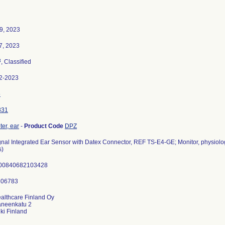
9, 2023
7, 2023
3
, Classified
2-2023
5
831
er, ear
-
Product Code
DPZ
nal Integrated Ear Sensor with Datex Connector, REF TS-E4-GE; Monitor, physiologi
s)
00840682103428
althcare Finland Oy
aneenkatu 2