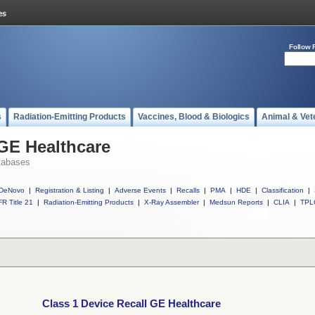
Follow 
s
Radiation-Emitting Products
Vaccines, Blood & Biologics
Animal & Vet
 GE Healthcare
tabases
DeNovo
|
Registration & Listing
|
Adverse Events
|
Recalls
|
PMA
|
HDE
|
Classification
|
R Title 21
|
Radiation-Emitting Products
|
X-Ray Assembler
|
Medsun Reports
|
CLIA
|
TPL
Class 1 Device Recall GE Healthcare