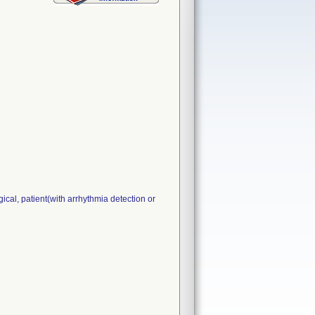
cal, patient(with arrhythmia detection or