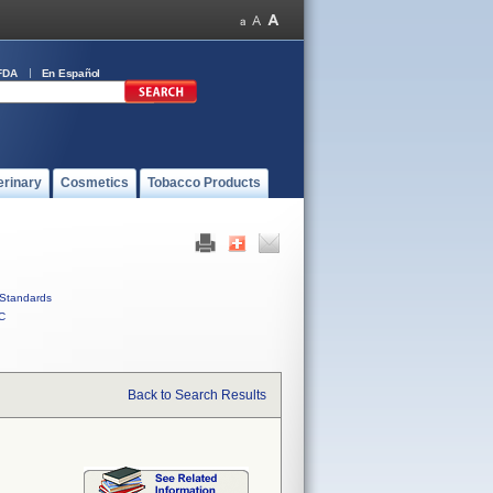
FDA
En Español
erinary
Cosmetics
Tobacco Products
Standards
C
Back to Search Results