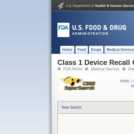
Home
Food
Drugs
Medical Device
Class 1 Device Recall
FDA Home
Medical Devices
Da
510(k)
|
CF
New Search