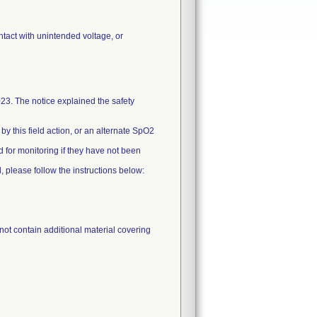
ontact with unintended voltage, or
 The notice explained the safety
 this field action, or an alternate SpO2
 for monitoring if they have not been
, please follow the instructions below:
not contain additional material covering