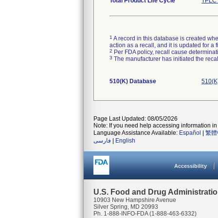
Total Product Life Cycle
TPLC 
1
A record in this database is created when
action as a recall, and it is updated for 
2
Per FDA policy, recall cause determinatio
3
The manufacturer has initiated the reca
510(K) Database
510(K
Page Last Updated: 08/05/2026
Note: If you need help accessing information in 
Language Assistance Available:
Español
|
繁體
فارسی
|
English
Accessibility
U.S. Food and Drug Administrati
10903 New Hampshire Avenue
Silver Spring, MD 20993
Ph. 1-888-INFO-FDA (1-888-463-6332)