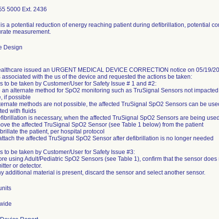
55 5000 Ext. 2436
is a potential reduction of energy reaching patient during defibrillation, potential c
urate measurement.
e Design
althcare issued an URGENT MEDICAL DEVICE CORRECTION notice on 05/19/2023.
 associated with the us of the device and requested the actions be taken:
s to be taken by Customer/User for Safety Issue # 1 and #2:
 an alternate method for SpO2 monitoring such as TruSignal Sensors not impacted by
, if possible
alternate methods are not possible, the affected TruSignal SpO2 Sensors can be used
ted with fluids
defibrillation is necessary, when the affected TruSignal SpO2 Sensors are being used
ove the affected TruSignal SpO2 Sensor (see Table 1 below) from the patient
fibrillate the patient, per hospital protocol
eattach the affected TruSignal SpO2 Sensor after defibrillation is no longer needed
s to be taken by Customer/User for Safety Issue #3:
ore using Adult/Pediatric SpO2 Sensors (see Table 1), confirm that the sensor does 
itter or detector.
units
wide