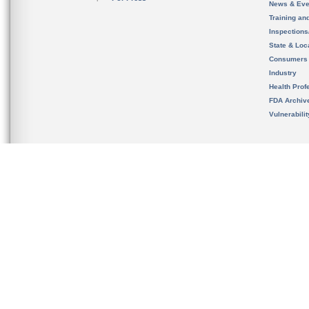
News & Eve
Training an
Inspection
State & Loca
Consumers
Industry
Health Prof
FDA Archiv
Vulnerabili