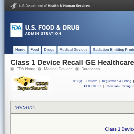
Home
Food
Drugs
Medical Devices
Radiation-Emitting Prod
Class 1 Device Recall GE Healthcare
FDA Home
Medical Devices
Databases
510(k)
|
DeNovo
|
Registration & Listing
|
CFR Title 21
|
Radiation-Emitting P
New Search
Class 1 Devic