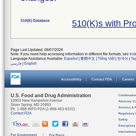
510(K) Database
510(K)s with P
Page Last Updated: 08/07/2026
Note: If you need help accessing information in different file formats, see
Ins
Language Assistance Available:
Español
|
繁體中文
|
Tiếng Việt
|
한국어
|
Ta
فارسی
|
English
Accessibility
Contact FDA
Careers
U.S. Food and Drug Administration
Combinatio
10903 New Hampshire Avenue
Advisory C
Silver Spring, MD 20993
Science & 
Ph. 1-888-INFO-FDA (1-888-463-6332)
Contact FDA
Regulatory 
Safety
Emergency
Internation
For Government
For Press