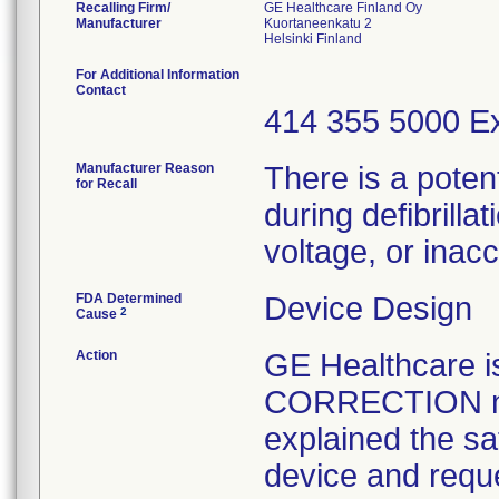
Recalling Firm/
GE Healthcare Finland Oy
Manufacturer
Kuortaneenkatu 2
For Additional Information
Contact
414 355 5000 Ex
Manufacturer Reason
There is a poten
for Recall
during defibrilla
voltage, or ina
FDA Determined
Device Design
2
Cause
Action
GE Healthcare
CORRECTION not
explained the sa
device and reque