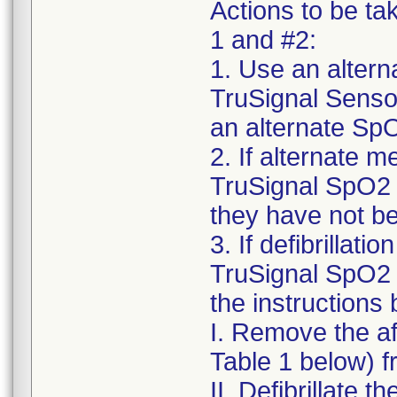
Actions to be ta
1 and #2:
1. Use an alter
TruSignal Sensor
an alternate SpO
2. If alternate m
TruSignal SpO2 
they have not be
3. If defibrillat
TruSignal SpO2 
the instructions
I. Remove the a
Table 1 below) f
II. Defibrillate t