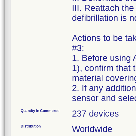
III. Reattach th
defibrillation is
Actions to be t
#3:
1. Before using 
1), confirm that
material covering
2. If any additio
Quantity in Commerce
237 devices
Distribution
Worldwide