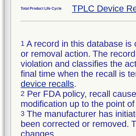
TPLC Device Re
Total Product Life Cycle
A record in this database is 
1
or removal action. The record 
violation and classifies the act
final time when the recall is
device recalls
.
Per FDA policy, recall cause
2
modification up to the point of
The manufacturer has initiat
3
been corrected or removed. Th
changes.