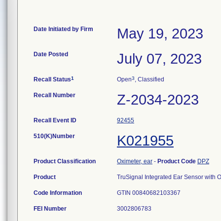
Date Initiated by Firm
May 19, 2023
Date Posted
July 07, 2023
1
3
Recall Status
Open
, Classified
Recall Number
Z-2034-2023
Recall Event ID
92455
510(K)Number
K021955
Product Classification
Oximeter, ear
-
Product Code
DPZ
Product
TruSignal Integrated Ear Sensor wit
Code Information
GTIN 00840682103367
FEI Number