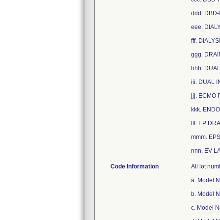
ddd. DBD-
eee. DIAL
fff. DIAL
ggg. DRA
hhh. DUA
iii. DUAL
jjj. ECMO
kkk. END
lll. EP D
mmm. EPS
nnn. EV L
Code Information
All lot nu
a. Model 
b. Model 
c. Model 