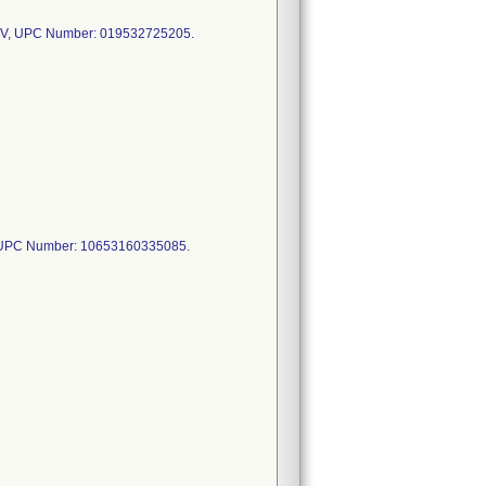
V, UPC Number: 019532725205.
 UPC Number: 10653160335085.