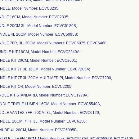
UNDLE, Model Number: ECVC3235;
UNDLE 16CM, Model Number: ECVC2335;
NDLE 20CM 3L, Model Number: ECVC5120B;
UNDLE 4L 20CM, Model Number: ECVC5095B;
NDLE 7FR, 3L, 20CM, Model Numbers: ECVC6075, ECVC6460;
UNDLE KIT 16CM, Model Number: ECVC2240A;
NDLE KIT 20CM, Model Number: ECVC2001;
NDLE KIT 7F 3L 16CM, Model Number: ECVC7205A;
NDLE KIT 7F 3L 20CM MULTIMED PI, Model Number: ECVC7200;
NDLE KIT OR, Model Number: ECVC2205;
UNDLE KIT STANDARD, Model Number: ECVC1970A;
UNDLE TRIPLE LUMEN 16CM, Model Number: ECVC5540A;
NDLE VANTEX 7FR, 20CM, 3L, Model Number: ECVC6120;
NDLE, 20CM, 7FR, 3L, Model Number: ECVC6150;
UNLDE 4L 20CM, Model Number: ECVC5095B;
OUBLE LUMEN 16CM, Model Numbers: ECVC5585A, ECVC5585B, ECVC8105;