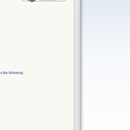
 the following: