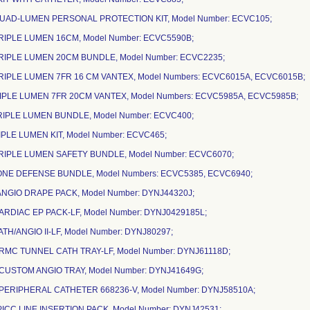
QUAD-LUMEN PERSONAL PROTECTION KIT, Model Number: ECVC105;
TRIPLE LUMEN 16CM, Model Number: ECVC5590B;
TRIPLE LUMEN 20CM BUNDLE, Model Number: ECVC2235;
TRIPLE LUMEN 7FR 16 CM VANTEX, Model Numbers: ECVC6015A, ECVC6015B;
TRIPLE LUMEN 7FR 20CM VANTEX, Model Numbers: ECVC5985A, ECVC5985B;
TRIPLE LUMEN BUNDLE, Model Number: ECVC400;
RIPLE LUMEN KIT, Model Number: ECVC465;
TRIPLE LUMEN SAFETY BUNDLE, Model Number: ECVC6070;
ZONE DEFENSE BUNDLE, Model Numbers: ECVC5385, ECVC6940;
ANGIO DRAPE PACK, Model Number: DYNJ44320J;
ARDIAC EP PACK-LF, Model Number: DYNJ0429185L;
ATH/ANGIO II-LF, Model Number: DYNJ80297;
CRMC TUNNEL CATH TRAY-LF, Model Number: DYNJ61118D;
-CUSTOM ANGIO TRAY, Model Number: DYNJ41649G;
-PERIPHERAL CATHETER 668236-V, Model Number: DYNJ58510A;
PICC LINE INSERTION PACK, Model Number: DYNJ42531;