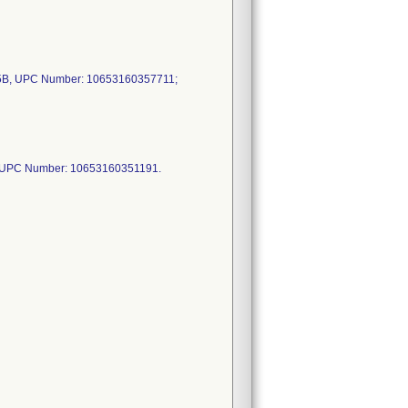
B, UPC Number: 10653160357711;
 UPC Number: 10653160351191.