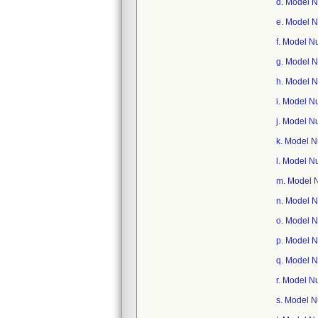
d. Model 
e. Model 
f. Model 
g. Model 
h. Model 
i. Model 
j. Model 
k. Model 
l. Model 
m. Model 
n. Model 
o. Model 
p. Model 
q. Model 
r. Model 
s. Model 