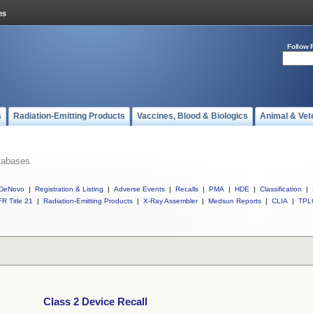
Follow 
s
Radiation-Emitting Products
Vaccines, Blood & Biologics
Animal & Vet
tabases
DeNovo
|
Registration & Listing
|
Adverse Events
|
Recalls
|
PMA
|
HDE
|
Classification
|
R Title 21
|
Radiation-Emitting Products
|
X-Ray Assembler
|
Medsun Reports
|
CLIA
|
TPL
Class 2 Device Recall