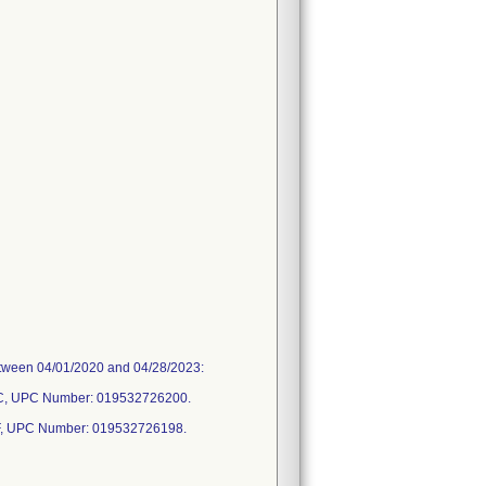
between 04/01/2020 and 04/28/2023:
C, UPC Number: 019532726200.
, UPC Number: 019532726198.