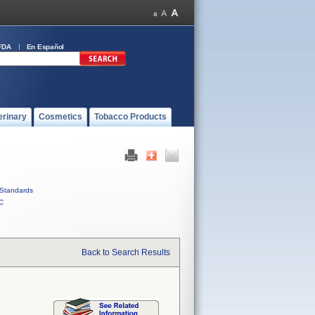
FDA
En Español
erinary
Cosmetics
Tobacco Products
Standards
C
Back to Search Results