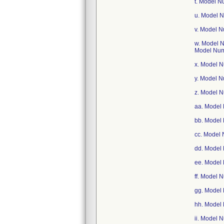
t. Model 
u. Model 
v. Model 
w. Model 
Model Nu
x. Model 
y. Model 
z. Model 
aa. Model
bb. Model
cc. Model
dd. Model
ee. Model
ff. Model
gg. Model
hh. Model
ii. Model