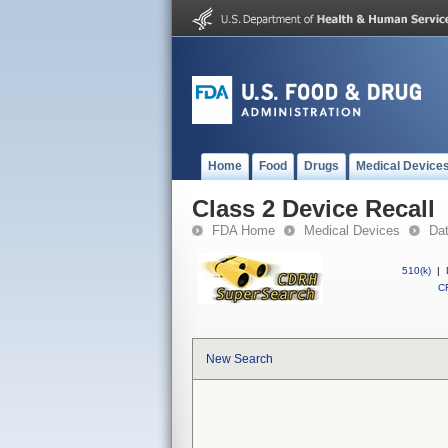
Home
Food
Drugs
Medical Device
Class 2 Device Recall
FDA Home
Medical Devices
Da
510(k)
|
CF
New Search