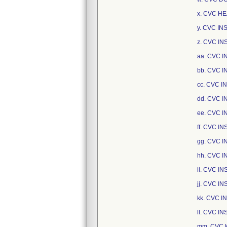
x. CVC HE
y. CVC I
z. CVC I
aa. CVC 
bb. CVC 
cc. CVC I
dd. CVC 
ee. CVC 
ff. CVC I
gg. CVC I
hh. CVC 
ii. CVC 
jj. CVC I
kk. CVC 
ll. CVC I
mm. CVC 