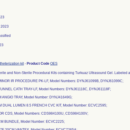
023
, 2023
assified
23
heterization kit
-
Product Code
OES
rile and Non-Sterile Procedural Kits containing Turkuaz Ultrasound Gel. Labeled as
MINOR IR PROCEDURE PK-LF, Model Numbers: DYNJ61099B, DYNJ61099C;
TUNNEL CATH TRAY-LF, Model Numbers: DYNJ61118C, DYNJ61118F;
 ANGIO TRAY, Model Number: DYNJ41649G;
M DUAL LUMEN 8.5 FRENCH CVC KIT, Model Number: ECVC2595;
NOR CDS, Model Numbers: CDS984100U, CDS984100V;
6CM BUNDLE, Model Number: ECVC2225;
 7F 20CM VANTEX, Model Number: ECVC7265A;