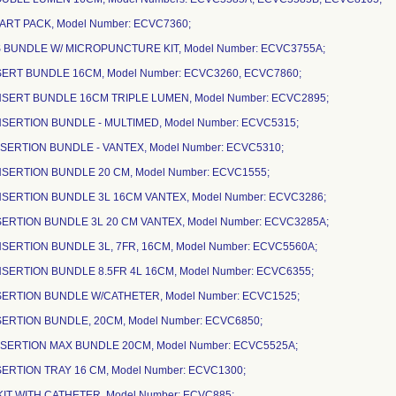
ART PACK, Model Number: ECVC7360;
NS BUNDLE W/ MICROPUNCTURE KIT, Model Number: ECVC3755A;
NSERT BUNDLE 16CM, Model Number: ECVC3260, ECVC7860;
INSERT BUNDLE 16CM TRIPLE LUMEN, Model Number: ECVC2895;
INSERTION BUNDLE - MULTIMED, Model Number: ECVC5315;
NSERTION BUNDLE - VANTEX, Model Number: ECVC5310;
INSERTION BUNDLE 20 CM, Model Number: ECVC1555;
INSERTION BUNDLE 3L 16CM VANTEX, Model Number: ECVC3286;
NSERTION BUNDLE 3L 20 CM VANTEX, Model Number: ECVC3285A;
NSERTION BUNDLE 3L, 7FR, 16CM, Model Number: ECVC5560A;
INSERTION BUNDLE 8.5FR 4L 16CM, Model Number: ECVC6355;
INSERTION BUNDLE W/CATHETER, Model Number: ECVC1525;
NSERTION BUNDLE, 20CM, Model Number: ECVC6850;
INSERTION MAX BUNDLE 20CM, Model Number: ECVC5525A;
NSERTION TRAY 16 CM, Model Number: ECVC1300;
KIT WITH CATHETER, Model Number: ECVC885;