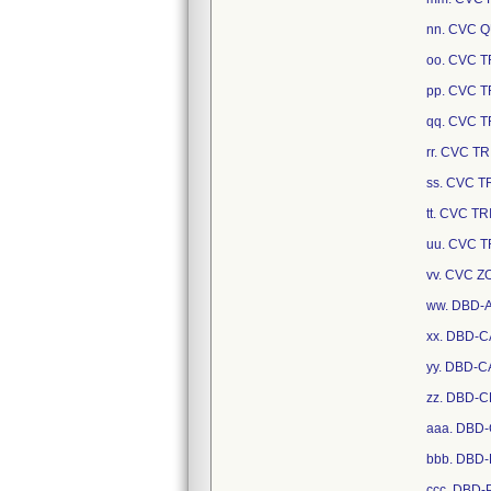
nn. CVC 
oo. CVC 
pp. CVC 
qq. CVC 
rr. CVC 
ss. CVC 
tt. CVC T
uu. CVC 
vv. CVC 
ww. DBD-
xx. DBD-C
yy. DBD-C
zz. DBD-
aaa. DBD
bbb. DBD
ccc. DBD-