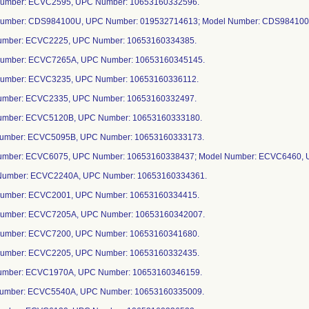
Number: ECVC2595, UPC Number: 10653160332596.
Number: CDS984100U, UPC Number: 019532714613; Model Number: CDS984100
Number: ECVC2225, UPC Number: 10653160334385.
Number: ECVC7265A, UPC Number: 10653160345145.
Number: ECVC3235, UPC Number: 10653160336112.
Number: ECVC2335, UPC Number: 10653160332497.
Number: ECVC5120B, UPC Number: 10653160333180.
Number: ECVC5095B, UPC Number: 10653160333173.
Number: ECVC6075, UPC Number: 10653160338437; Model Number: ECVC6460,
Number: ECVC2240A, UPC Number: 10653160334361.
Number: ECVC2001, UPC Number: 10653160334415.
Number: ECVC7205A, UPC Number: 10653160342007.
Number: ECVC7200, UPC Number: 10653160341680.
Number: ECVC2205, UPC Number: 10653160332435.
Number: ECVC1970A, UPC Number: 10653160346159.
Number: ECVC5540A, UPC Number: 10653160335009.