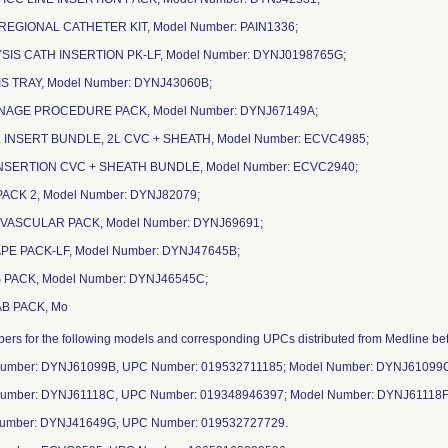
REGIONAL CATHETER KIT, Model Number: PAIN1336;
YSIS CATH INSERTION PK-LF, Model Number: DYNJ0198765G;
YSIS TRAY, Model Number: DYNJ43060B;
INAGE PROCEDURE PACK, Model Number: DYNJ67149A;
L INSERT BUNDLE, 2L CVC + SHEATH, Model Number: ECVC4985;
 INSERTION CVC + SHEATH BUNDLE, Model Number: ECVC2940;
 PACK 2, Model Number: DYNJ82079;
OVASCULAR PACK, Model Number: DYNJ69691;
RAPE PACK-LF, Model Number: DYNJ47645B;
 PACK, Model Number: DYNJ46545C;
AB PACK, Mo
mbers for the following models and corresponding UPCs distributed from Medline 
Number: DYNJ61099B, UPC Number: 019532711185; Model Number: DYNJ61099
Number: DYNJ61118C, UPC Number: 019348946397; Model Number: DYNJ61118F
Number: DYNJ41649G, UPC Number: 019532727729.