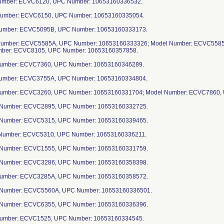
Number: ECVC6120, UPC Number: 10653160336532.
Number: ECVC6150, UPC Number: 10653160335054.
Number: ECVC5095B, UPC Number: 10653160333173.
Number: ECVC5585A, UPC Number: 10653160333326; Model Number: ECVC5585
mber: ECVC8105, UPC Number: 10653160357858.
Number: ECVC7360, UPC Number: 10653160346289.
Number: ECVC3755A, UPC Number: 10653160334804.
Number: ECVC3260, UPC Number: 10653160331704; Model Number: ECVC7860,
 Number: ECVC2895, UPC Number: 10653160332725.
 Number: ECVC5315, UPC Number: 10653160339465.
 Number: ECVC5310, UPC Number: 10653160336211.
 Number: ECVC1555, UPC Number: 10653160331759.
 Number: ECVC3286, UPC Number: 10653160358398.
 Number: ECVC3285A, UPC Number: 10653160358572.
 Number: ECVC5560A, UPC Number: 10653160336501.
 Number: ECVC6355, UPC Number: 10653160336396.
 Number: ECVC1525, UPC Number: 10653160334545.