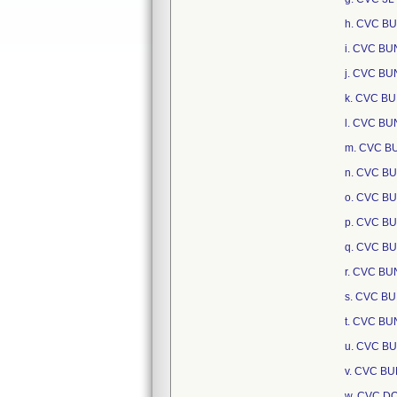
h. CVC B
i. CVC B
j. CVC BU
k. CVC B
l. CVC BU
m. CVC B
n. CVC BU
o. CVC BU
p. CVC BU
q. CVC BU
r. CVC B
s. CVC B
t. CVC BU
u. CVC BU
v. CVC B
w. CVC D