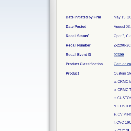
Date Initiated by Firm
May 15, 2
Date Posted
August 03
1
3
Recall Status
Open
, Cl
Recall Number
Z-2298-20
Recall Event ID
92399
Product Classification
Cardiac cat
Product
Custom Ste
a. CRMC 
b. CRMC 
c. CUSTOM
d. CUSTO
e. CV MI
f. CVC 1
g. CVC 3L