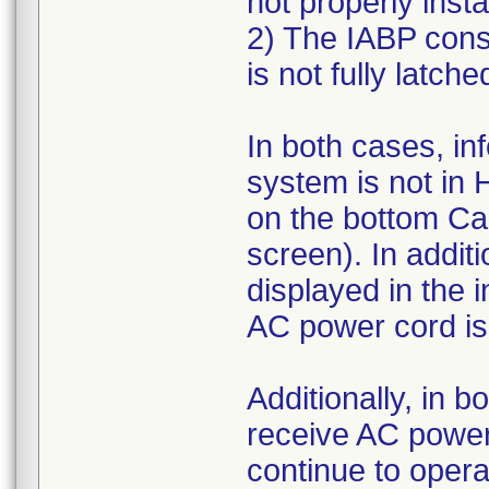
not properly insta
2) The IABP consol
is not fully latche
In both cases, in
system is not in
on the bottom Ca
screen). In addit
displayed in the 
AC power cord is
Additionally, in b
receive AC power a
continue to opera