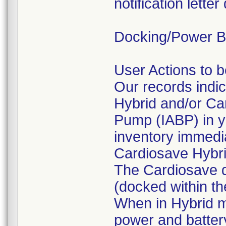
notification lett
Docking/Power Ba
User Actions to 
Our records indi
Hybrid and/or Ca
Pump (IABP) in yo
inventory immedia
Cardiosave Hybr
The Cardiosave d
(docked within th
When in Hybrid 
power and batter