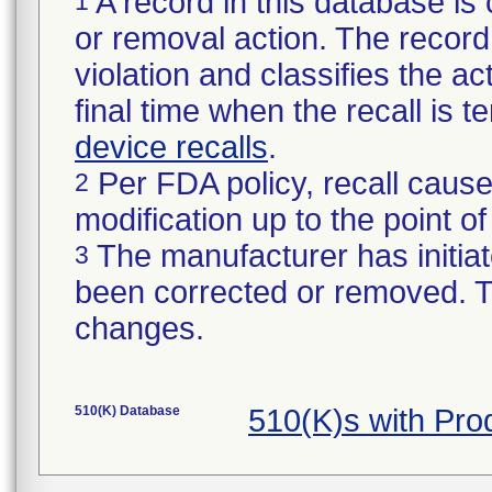
A record in this database is 
1
or removal action. The record 
violation and classifies the act
final time when the recall is
device recalls
.
Per FDA policy, recall cause
2
modification up to the point of
The manufacturer has initiat
3
been corrected or removed. Th
changes.
510(K) Database
510(K)s with Pr