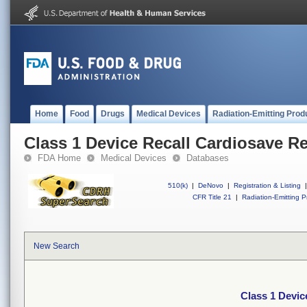
Home
Food
Drugs
Medical Devices
Radiation-Emitting Prod
Class 1 Device Recall Cardiosave R
FDA Home
Medical Devices
Databases
510(k)
|
DeNovo
|
Registration & Listing
|
CFR Title 21
|
Radiation-Emitting P
New Search
Class 1 Devic