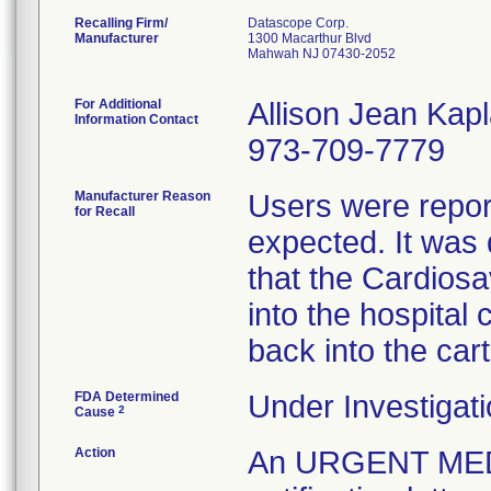
Recalling Firm/
Datascope Corp.
Manufacturer
1300 Macarthur Blvd
Mahwah NJ 07430-2052
For Additional
Allison Jean Kap
Information Contact
973-709-7779
Manufacturer Reason
Users were repor
for Recall
expected. It was
that the Cardios
into the hospital c
back into the cart
FDA Determined
Under Investigati
2
Cause
Action
An URGENT ME