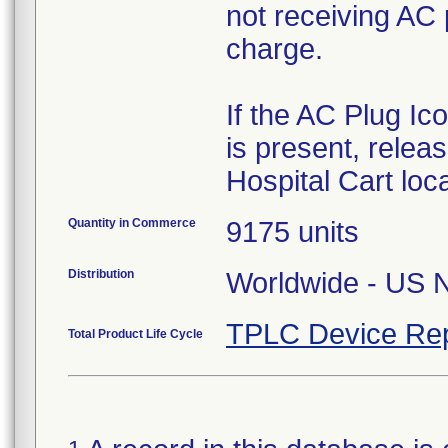
not receiving AC 
charge.
If the AC Plug Ic
is present, releas
Hospital Cart loc
Quantity in Commerce
9175 units
Distribution
Worldwide - US Na
TPLC Device Rep
Total Product Life Cycle