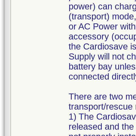
power) can charg
(transport) mode
or AC Power with
accessory (occup
the Cardiosave i
Supply will not ch
battery bay unle
connected direct
There are two me
transport/rescue 
1) The Cardiosav
released and the