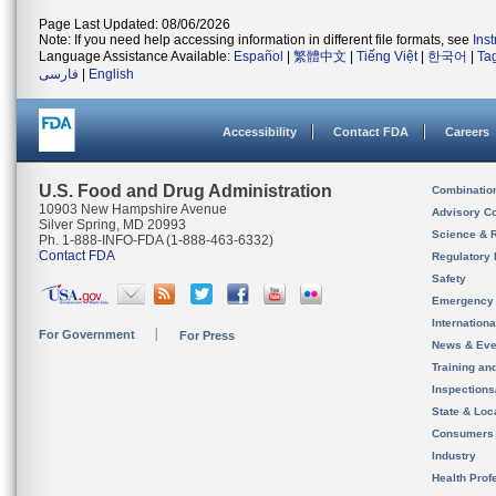
Page Last Updated: 08/06/2026
Note: If you need help accessing information in different file formats, see
Ins
Language Assistance Available:
Español
|
繁體中文
|
Tiếng Việt
|
한국어
|
Ta
فارسی
|
English
Accessibility
Contact FDA
Careers
U.S. Food and Drug Administration
Combinatio
10903 New Hampshire Avenue
Advisory C
Silver Spring, MD 20993
Science & 
Ph. 1-888-INFO-FDA (1-888-463-6332)
Contact FDA
Regulatory 
Safety
Emergency
Internation
For Government
For Press
News & Eve
Training an
Inspection
State & Loca
Consumers
Industry
Health Prof