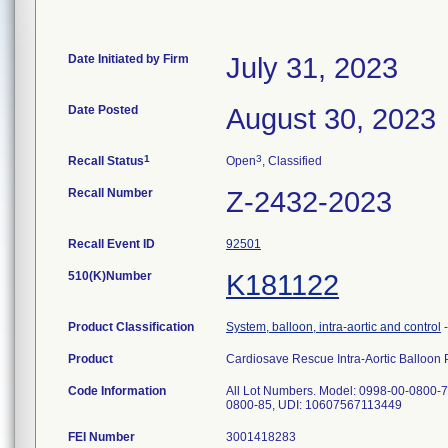
Date Initiated by Firm
July 31, 2023
Date Posted
August 30, 2023
1
3
Recall Status
Open
, Classified
Recall Number
Z-2432-2023
Recall Event ID
92501
510(K)Number
K181122
Product Classification
System, balloon, intra-aortic and control
Product
Cardiosave Rescue Intra-Aortic Balloo
Code Information
All Lot Numbers. Model: 0998-00-0800-
0800-85, UDI: 10607567113449
FEI Number