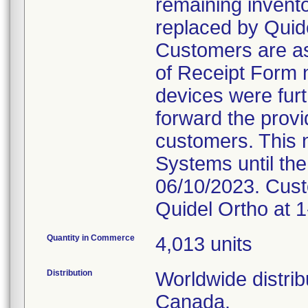
remaining invento
replaced by Quide
Customers are as
of Receipt Form n
devices were furt
forward the provi
customers. This n
Systems until the
06/10/2023. Cust
Quidel Ortho at 
Quantity in Commerce
4,013 units
Distribution
Worldwide distrib
Canada.