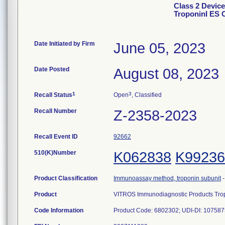
Class 2 Devic
TroponinI ES C
Date Initiated by Firm
June 05, 2023
Date Posted
August 08, 2023
1
3
Recall Status
Open
, Classified
Recall Number
Z-2358-2023
Recall Event ID
92662
510(K)Number
K062838
K99236
Product Classification
Immunoassay method, troponin subunit
Product
VITROS Immunodiagnostic Products Tropo
Code Information
Product Code: 6802302; UDI-DI: 1075875