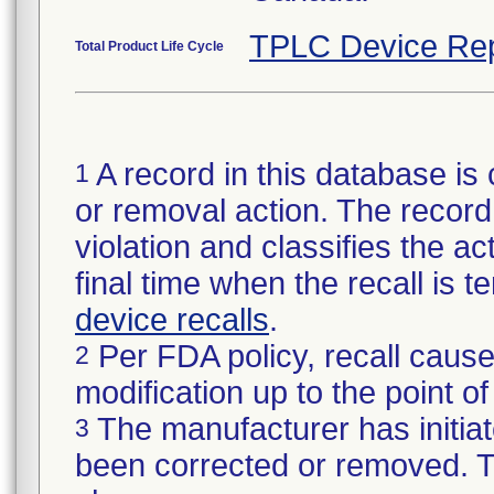
TPLC Device Rep
Total Product Life Cycle
A record in this database is 
1
or removal action. The record 
violation and classifies the act
final time when the recall is
device recalls
.
Per FDA policy, recall cause
2
modification up to the point of
The manufacturer has initiat
3
been corrected or removed. Th