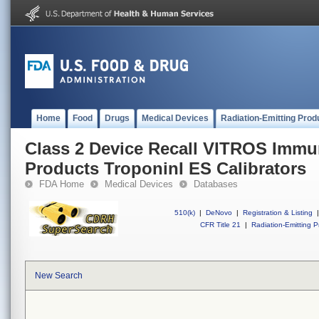
Home
Food
Drugs
Medical Devices
Radiation-Emitting Prod
Class 2 Device Recall VITROS Immu
Products TroponinI ES Calibrators
FDA Home
Medical Devices
Databases
510(k)
|
DeNovo
|
Registration & Listing
|
CFR Title 21
|
Radiation-Emitting P
New Search