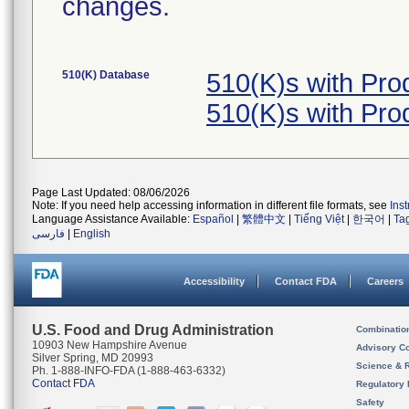
changes.
510(K) Database
510(K)s with Pr
510(K)s with Pr
Page Last Updated: 08/06/2026
Note: If you need help accessing information in different file formats, see
Ins
Language Assistance Available:
Español
|
繁體中文
|
Tiếng Việt
|
한국어
|
Ta
فارسی
|
English
Accessibility
Contact FDA
Careers
U.S. Food and Drug Administration
Combinatio
10903 New Hampshire Avenue
Advisory C
Silver Spring, MD 20993
Science & 
Ph. 1-888-INFO-FDA (1-888-463-6332)
Contact FDA
Regulatory 
Safety