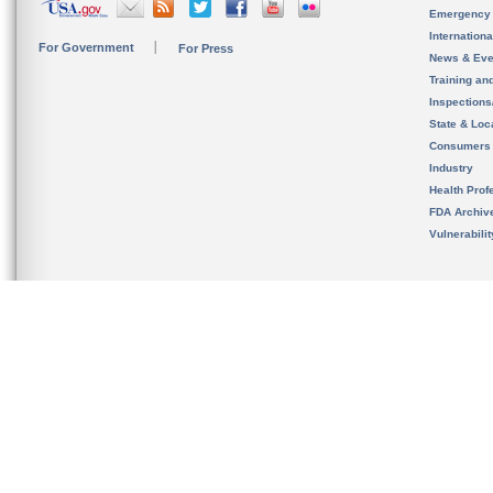
Emergency
Internation
For Government
For Press
News & Eve
Training an
Inspection
State & Loca
Consumers
Industry
Health Prof
FDA Archiv
Vulnerabili