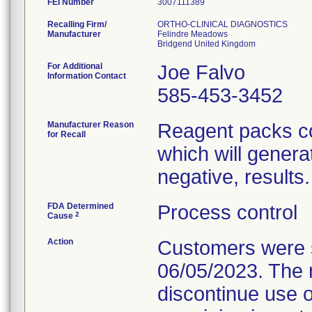
FEI Number
Recalling Firm/
ORTHO-CLINICAL DIAGNOSTICS
Manufacturer
Felindre Meadows
For Additional
Joe Falvo
Information Contact
585-453-3452
Manufacturer Reason
Reagent packs cou
for Recall
which will generat
negative, results.
FDA Determined
Process control
2
Cause
Action
Customers were se
06/05/2023. The n
discontinue use o