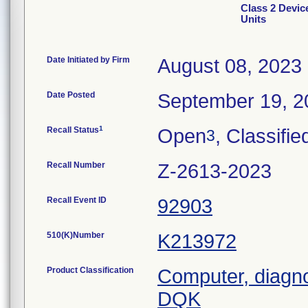
Class 2 Device
Units
Date Initiated by Firm
August 08, 2023
Date Posted
September 19, 2
1
Recall Status
Open
, Classifie
3
Recall Number
Z-2613-2023
Recall Event ID
92903
510(K)Number
K213972
Product Classification
Computer, diagn
DQK