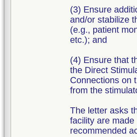
(3) Ensure additi
and/or stabilize 
(e.g., patient mo
etc.); and
(4) Ensure that the
the Direct Stimul
Connections on t
from the stimulat
The letter asks t
facility are made 
recommended ac