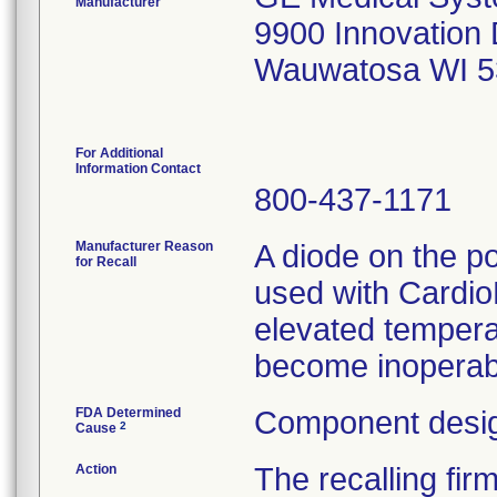
Manufacturer
9900 Innovation 
Wauwatosa WI 5
For Additional
Information Contact
800-437-1171
Manufacturer Reason
A diode on the po
for Recall
used with Cardi
elevated temperat
become inoperab
FDA Determined
Component desig
2
Cause
Action
The recalling fir