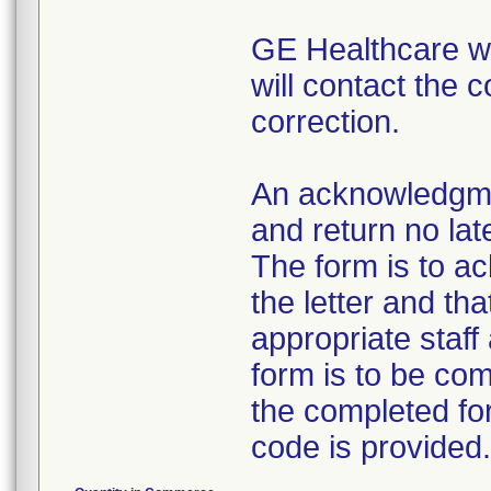
GE Healthcare wil
will contact the 
correction.
An acknowledgme
and return no late
The form is to a
the letter and th
appropriate staff
form is to be com
the completed for
code is provided.