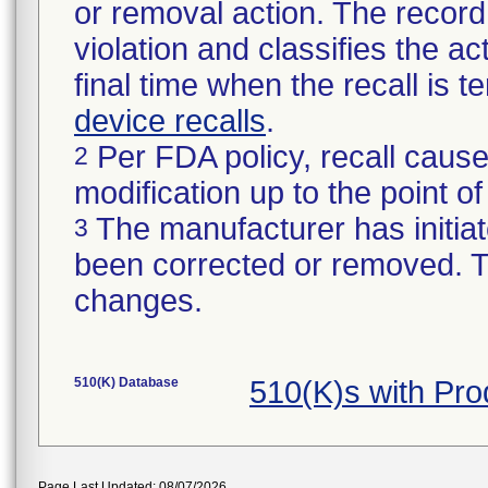
or removal action. The record 
violation and classifies the act
final time when the recall is
device recalls
.
Per FDA policy, recall cause
2
modification up to the point of
The manufacturer has initiat
3
been corrected or removed. Th
changes.
510(K) Database
510(K)s with Pr
Page Last Updated: 08/07/2026