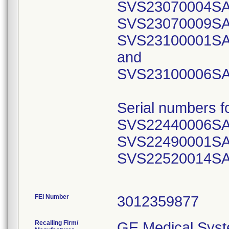
SVS23070004SA
SVS23070009SA
SVS23100001SA
and
SVS23100006SA
Serial numbers 
SVS22440006SA
SVS22490001SA
SVS22520014SA
FEI Number
Recalling Firm/
GE Medical Syst