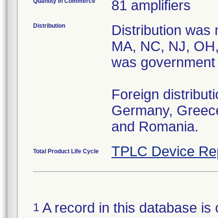
Quantity in Commerce
81 amplifiers
Distribution
Distribution was
MA, NC, NJ, OH,
was government di
Foreign distribu
Germany, Greece,
and Romania.
TPLC Device Re
Total Product Life Cycle
A record in this database is 
1