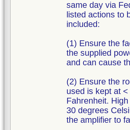
same day via Fed
listed actions to
included:
(1) Ensure the fa
the supplied pow
and can cause the 
(2) Ensure the r
used is kept at 
Fahrenheit. High
30 degrees Celsi
the amplifier to fai