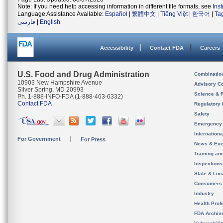
Note: If you need help accessing information in different file formats, see
Ins
Language Assistance Available:
Español
|
繁體中文
|
Tiếng Việt
|
한국어
|
Ta
فارسی
|
English
Accessibility
Contact FDA
Careers
U.S. Food and Drug Administration
Combinatio
10903 New Hampshire Avenue
Advisory C
Silver Spring, MD 20993
Science & 
Ph. 1-888-INFO-FDA (1-888-463-6332)
Contact FDA
Regulatory 
Safety
Emergency
Internation
For Government
For Press
News & Eve
Training an
Inspection
State & Loca
Consumers
Industry
Health Prof
FDA Archiv