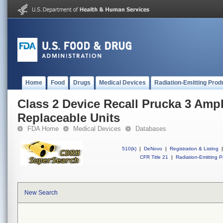
Home
Food
Drugs
Medical Devices
Radiation-Emitting Prod
Class 2 Device Recall Prucka 3 Ampli
Replaceable Units
FDA Home
Medical Devices
Databases
510(k)
|
DeNovo
|
Registration & Listing
|
CFR Title 21
|
Radiation-Emitting P
New Search