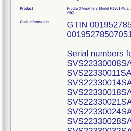
Product
Prucka 3 Amplifiers, Model P1801PA, a
AltiX.
Code Information
GTIN 001952785
0019527850705
Serial numbers f
SVS22330008SA
SVS22330011SA
SVS22330014SA
SVS22330018SA
SVS22330021SA
SVS22330024SA
SVS22330028SA
SVS22330032SA