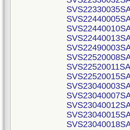
SVS22330035SA
SVS22440005SA
SVS22440010SA
SVS22440013SA
SVS22490003SA
SVS22520008SA
SVS22520011SA
SVS22520015SA
SVS23040003SA
SVS23040007SA
SVS23040012SA
SVS23040015SA
SVS23040018SA