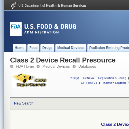
Home
Food
Drugs
Medical Devices
Radiation-Emitting Prod
Class 2 Device Recall Presource
FDA Home
Medical Devices
Databases
510(k)
|
DeNovo
|
Registration & Listing
|
CFR Title 21
|
Radiation-Emitting P
New Search
Class 2 Devic