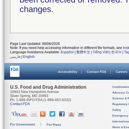
changes.
Page Last Updated: 08/06/2026
Note: If you need help accessing information in different file formats, see
Ins
Language Assistance Available:
Español
|
繁體中文
|
Tiếng Việt
|
한국어
|
Ta
فارسی
|
English
Accessibility
Contact FDA
Careers
U.S. Food and Drug Administration
Combinatio
10903 New Hampshire Avenue
Advisory C
Silver Spring, MD 20993
Science & 
Ph. 1-888-INFO-FDA (1-888-463-6332)
Contact FDA
Regulatory 
Safety
Emergency
Internation
For Government
For Press
News & Eve