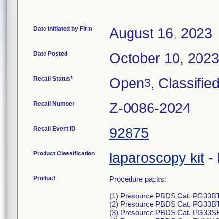
Date Initiated by Firm
August 16, 2023
Date Posted
October 10, 2023
1
Recall Status
Open
, Classifie
3
Recall Number
Z-0086-2024
Recall Event ID
92875
Product Classification
laparoscopy kit
-
Product
Procedure packs:
(1) Presource PBDS Cat. PG33BTO
(2) Presource PBDS Cat. PG33BTO
(3) Presource PBDS Cat. PG33SRO