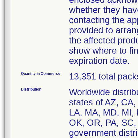
whether they have
contacting the a
provided to arran
the affected prod
show where to fin
expiration date.
Quantity in Commerce
13,351 total pack
Distribution
Worldwide distribu
states of AZ, CA,
LA, MA, MD, MI,
OK, OR, PA, SC,
government distrib