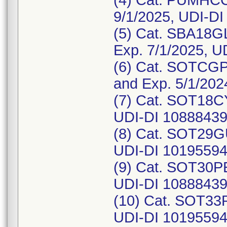
(4) Cat. PUMHCC
9/1/2025, UDI-D
(5) Cat. SBA18GL
Exp. 7/1/2025, 
(6) Cat. SOTCGP
and Exp. 5/1/20
(7) Cat. SOT18CY
UDI-DI 1088843
(8) Cat. SOT29G
UDI-DI 10195594
(9) Cat. SOT30PE
UDI-DI 1088843
(10) Cat. SOT33P
UDI-DI 1019559