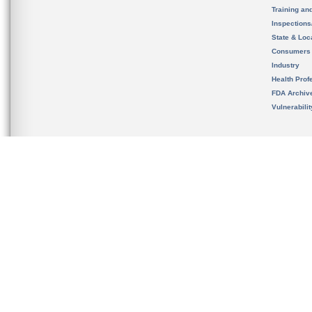
Training an
Inspection
State & Loca
Consumers
Industry
Health Prof
FDA Archiv
Vulnerabili