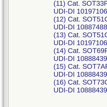
(11) Cat. SOT33P
UDI-DI 1019710
(12) Cat. SOT51C
UDI-DI 1088748
(13) Cat. SOT51C
UDI-DI 1019710
(14) Cat. SOT69P
UDI-DI 1088843
(15) Cat. SOT7AP
UDI-DI 10888439
(16) Cat. SOT73
UDI-DI 1088843