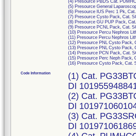
(4) Presource PBDS Cat. PUMHCCE
(5) Presource General Laparoscop
(6) Presource IUS Perc 1 Pk, Cat
(7) Presource Cysto Pack, Cat. S
(8) Presource GU PUP Pack, Cat. 
(9) Presource PCNL Pack, Cat. SO
(10) Presource Percu Nephros Li
(11) Presource Percu Nephros Li
(12) Presource PNL Cysto Pack, 
(13) Presource PNL Cysto Pack, 
(14) Presource PCN Pack, Cat. S
(15) Presource Perc Neph Pack, C
(16) Presource Cysto Pack, Cat.
Code Information
(1) Cat. PG33BTO
DI 10195594884
(2) Cat. PG33BTO
DI 10197106010
(3) Cat. PG33SRO
DI 10197106186