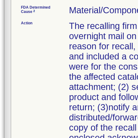
FDA Determined
Material/Compon
2
Cause
Action
The recalling fir
overnight mail on
reason for recall,
and included a cop
were for the consi
the affected cata
attachment; (2) s
product and follow
return; (3)notif
distributed/forwa
copy of the recall
enclosed acknowl