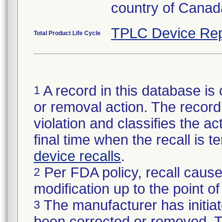
country of Canad
TPLC Device Rep
Total Product Life Cycle
A record in this database is 
1
or removal action. The record 
violation and classifies the act
final time when the recall is
device recalls
.
Per FDA policy, recall cause
2
modification up to the point of
The manufacturer has initiat
3
been corrected or removed. Th