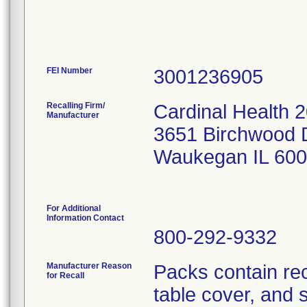
FEI Number
Recalling Firm/
Cardinal Health 
Manufacturer
3651 Birchwood 
Waukegan IL 60
For Additional
Information Contact
800-292-9332
Manufacturer Reason
Packs contain re
for Recall
table cover, and 