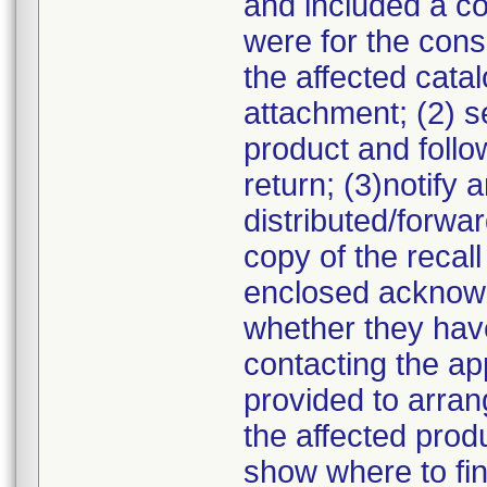
and included a cop
were for the consi
the affected cata
attachment; (2) s
product and follow
return; (3)notif
distributed/forwa
copy of the recall
enclosed acknowl
whether they have
contacting the a
provided to arran
the affected prod
show where to fin