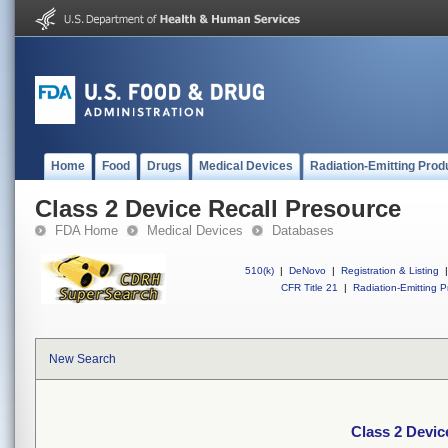
Home
Food
Drugs
Medical Devices
Radiation-Emitting Prod
Class 2 Device Recall Presource
FDA Home
Medical Devices
Databases
510(k)
|
DeNovo
|
Registration & Listing
|
CFR Title 21
|
Radiation-Emitting P
New Search
Class 2 Devic