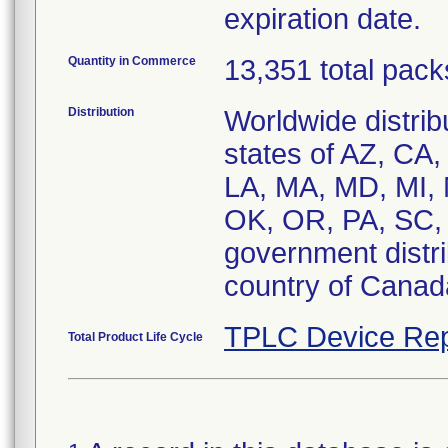
expiration date.
Quantity in Commerce
13,351 total pack
Distribution
Worldwide distribu
states of AZ, CA,
LA, MA, MD, MI,
OK, OR, PA, SC,
government distrib
country of Canad
TPLC Device Rep
Total Product Life Cycle