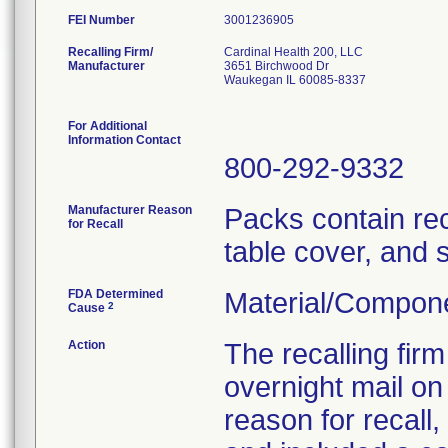
FEI Number
Recalling Firm/
Cardinal Health 200, LLC
Manufacturer
3651 Birchwood Dr
Waukegan IL 60085-8337
For Additional
Information Contact
800-292-9332
Manufacturer Reason
Packs contain re
for Recall
table cover, and 
FDA Determined
Material/Compon
2
Cause
Action
The recalling fir
overnight mail on
reason for recall,