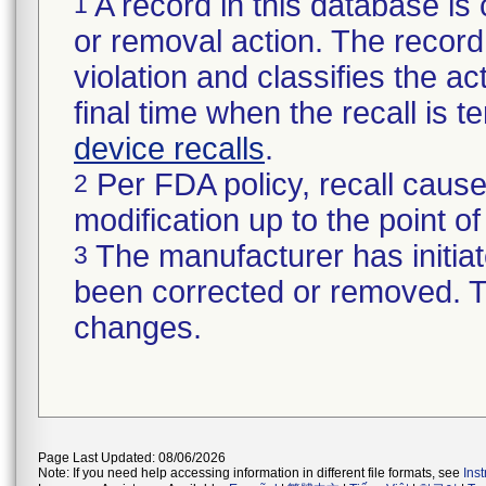
A record in this database is 
1
or removal action. The record 
violation and classifies the act
final time when the recall is
device recalls
.
Per FDA policy, recall cause
2
modification up to the point of
The manufacturer has initiat
3
been corrected or removed. Th
changes.
Page Last Updated: 08/06/2026
Note: If you need help accessing information in different file formats, see
Ins