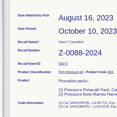
Date Initiated by Firm
August 16, 2023
Date Posted
October 10, 2023
1
3
Recall Status
Open
, Classified
Recall Number
Z-0088-2024
Recall Event ID
92875
Product Classification
Port introducer kit
-
Product Code
OKE
Product
Procedure packs:
(1) Presource Portacath Pack, Ca
(2) Presource Bone Marrow Harve
Code Information
(1) Cat. SANV1PIFSB - Lot #67711, Exp.
(2) Cat. SAN12BHGT1 - Lot #13526, Exp