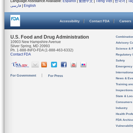
Language Assistance Available:
Español
|
繁體中文
|
Tiếng Việt
|
한국어
|
Ta
فارسی
|
English
Accessibility
Contact FDA
Careers
U.S. Food and Drug Administration
Combinatio
10903 New Hampshire Avenue
Advisory C
Silver Spring, MD 20993
Science & 
Ph. 1-888-INFO-FDA (1-888-463-6332)
Contact FDA
Regulatory 
Safety
Emergency
Internation
For Government
For Press
News & Eve
Training an
Inspection
State & Loca
Consumers
Industry
Health Prof
FDA Archiv
Vulnerabili