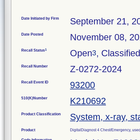
Date Initiated by Firm
September 21, 2
Date Posted
November 08, 2
1
Recall Status
Open
, Classifie
3
Recall Number
Z-0272-2024
Recall Event ID
93200
510(K)Number
K210692
Product Classification
System, x-ray, st
Product
DigitalDiagnost 4 Chest/Emergency, used t