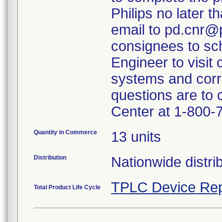
Philips no later t
email to pd.cnr@p
consignees to sch
Engineer to visit 
systems and corr
questions are to
Center at 1-800-
Quantity in Commerce
13 units
Distribution
Nationwide distrib
TPLC Device Rep
Total Product Life Cycle