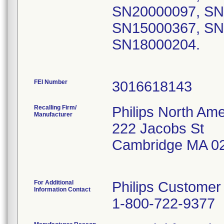
SN20000097, SN
SN15000367, SN
SN18000204.
FEI Number
Recalling Firm/
Philips North Ame
Manufacturer
222 Jacobs St
Cambridge MA 0
For Additional
Philips Customer
Information Contact
1-800-722-9377