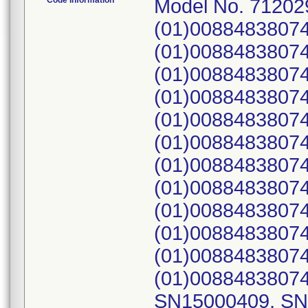
Code Information
Model No. 71202
(01)0088483807
(01)00884838074
(01)00884838074
(01)0088483807
(01)0088483807
(01)0088483807
(01)0088483807
(01)0088483807
(01)0088483807
(01)0088483807
(01)0088483807
(01)00884838074
SN15000409, SN