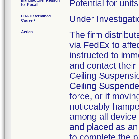
Manufacturer Reason
Potential for unit
for Recall
FDA Determined
Under Investigati
2
Cause
Action
The firm distribut
via FedEx to aff
instructed to imm
and contact their 
Ceiling Suspensi
Ceiling Suspende
force, or if movi
noticeably hamper
among all device 
and placed as an
to complete the p