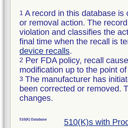
A record in this database is 
1
or removal action. The record 
violation and classifies the act
final time when the recall is
device recalls
.
Per FDA policy, recall cause
2
modification up to the point of
The manufacturer has initiat
3
been corrected or removed. Th
changes.
510(K) Database
510(K)s with Pr