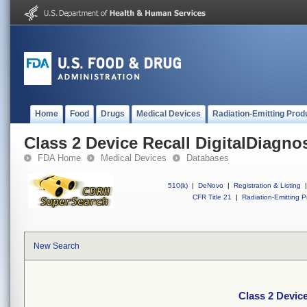
Home
Food
Drugs
Medical Devices
Radiation-Emitting Prod
Class 2 Device Recall DigitalDiagno
FDA Home
Medical Devices
Databases
510(k)
|
DeNovo
|
Registration & Listing
|
CFR Title 21
|
Radiation-Emitting P
New Search
Class 2 Device