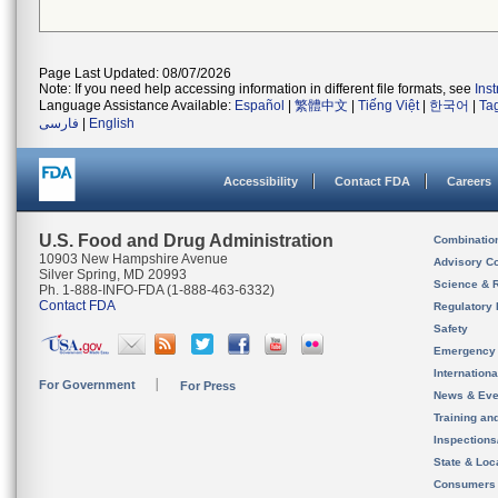
Page Last Updated: 08/07/2026
Note: If you need help accessing information in different file formats, see
Ins
Language Assistance Available:
Español
|
繁體中文
|
Tiếng Việt
|
한국어
|
Ta
فارسی
|
English
Accessibility
Contact FDA
Careers
U.S. Food and Drug Administration
Combinatio
10903 New Hampshire Avenue
Advisory C
Silver Spring, MD 20993
Science & 
Ph. 1-888-INFO-FDA (1-888-463-6332)
Contact FDA
Regulatory 
Safety
Emergency
Internation
For Government
For Press
News & Eve
Training an
Inspection
State & Loca
Consumers