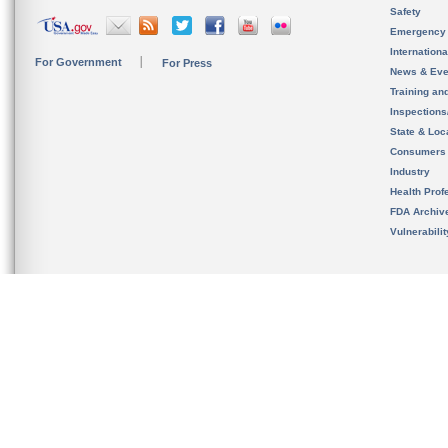
Safety
Emergency
Internation
For Government
For Press
News & Eve
Training an
Inspection
State & Loca
Consumers
Industry
Health Prof
FDA Archiv
Vulnerabili