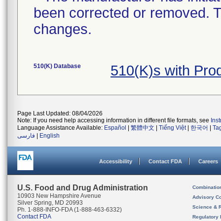
been corrected or removed. Th
changes.
510(K) Database
510(K)s with Pro
Page Last Updated: 08/04/2026
Note: If you need help accessing information in different file formats, see
Ins
Language Assistance Available:
Español
|
繁體中文
|
Tiếng Việt
|
한국어
|
Ta
فارسی
|
English
Accessibility
Contact FDA
Careers
U.S. Food and Drug Administration
Combinatio
10903 New Hampshire Avenue
Advisory C
Silver Spring, MD 20993
Science & 
Ph. 1-888-INFO-FDA (1-888-463-6332)
Contact FDA
Regulatory 