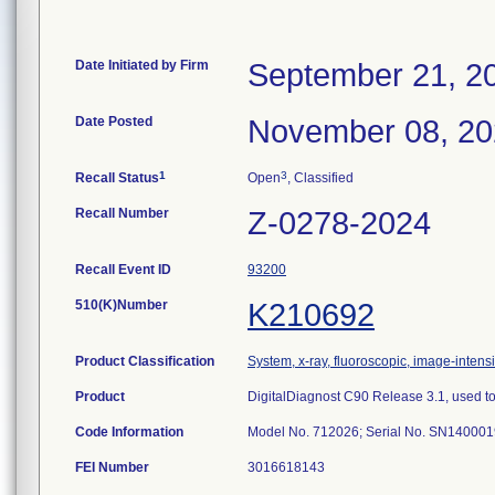
Date Initiated by Firm
September 21, 2
Date Posted
November 08, 2
1
3
Recall Status
Open
, Classified
Recall Number
Z-0278-2024
Recall Event ID
93200
510(K)Number
K210692
Product Classification
System, x-ray, fluoroscopic, image-intensi
Product
DigitalDiagnost C90 Release 3.1, used to 
Code Information
Model No. 712026; Serial No. SN14000
FEI Number