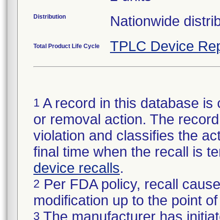
Distribution
Nationwide distrib
TPLC Device Rep
Total Product Life Cycle
A record in this database is 
1
or removal action. The record 
violation and classifies the act
final time when the recall is
device recalls
.
Per FDA policy, recall cause
2
modification up to the point of
The manufacturer has initiat
3