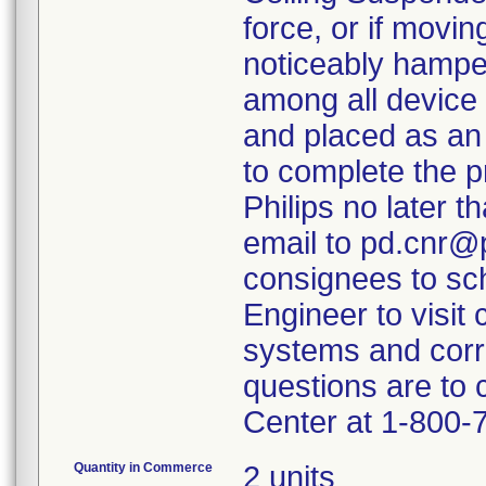
force, or if movi
noticeably hamper
among all device 
and placed as an
to complete the p
Philips no later t
email to pd.cnr@p
consignees to sch
Engineer to visit 
systems and corr
questions are to
Center at 1-800-
Quantity in Commerce
2 units