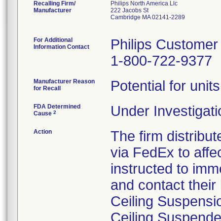
Recalling Firm/
Philips North America Llc
Manufacturer
222 Jacobs St
Cambridge MA 02141-2289
For Additional
Philips Customer
Information Contact
1-800-722-9377
Manufacturer Reason
Potential for unit
for Recall
FDA Determined
Under Investigati
2
Cause
Action
The firm distribut
via FedEx to aff
instructed to imm
and contact their 
Ceiling Suspensi
Ceiling Suspende