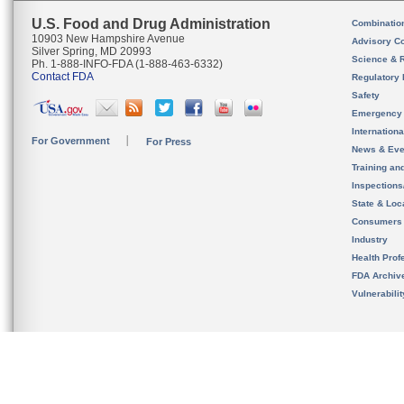
U.S. Food and Drug Administration
Combinatio
10903 New Hampshire Avenue
Advisory C
Silver Spring, MD 20993
Science & 
Ph. 1-888-INFO-FDA (1-888-463-6332)
Contact FDA
Regulatory 
Safety
Emergency
Internation
For Government
For Press
News & Eve
Training an
Inspection
State & Loca
Consumers
Industry
Health Prof
FDA Archiv
Vulnerabili