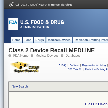
Home
Food
Drugs
Medical Devices
Radiation-Emitting Prod
Class 2 Device Recall MEDLINE
FDA Home
Medical Devices
Databases
510(k)
|
DeNovo
|
Registration & Listing
|
CFR Title 21
|
Radiation-Emitting P
New Search
Class 2 Devi