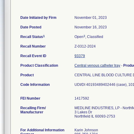
Date Initiated by Firm
November 01, 2023
Date Posted
November 16, 2023
1
3
Recall Status
Open
, Classified
Recall Number
Z-0312-2024
Recall Event ID
93379
Product Classification
Central venous catheter tray
-
Produ
Product
CENTRAL LINE BLOOD CULTURE 
Code Information
UDI/DI 40193489402446 (case), 1
FEI Number
Recalling Firm/
MEDLINE INDUSTRIES, LP - Northfi
Manufacturer
3 Lakes Dr
Northfield IL 60093-2753
For Additional Information
Karin Johnson