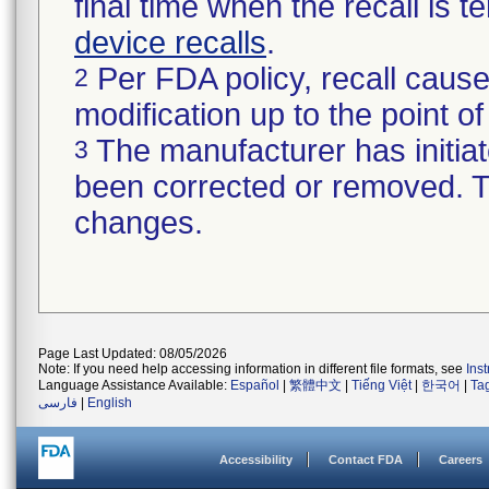
final time when the recall is
device recalls
.
Per FDA policy, recall cause
2
modification up to the point of
The manufacturer has initiat
3
been corrected or removed. Th
changes.
Page Last Updated: 08/05/2026
Note: If you need help accessing information in different file formats, see
Ins
Language Assistance Available:
Español
|
繁體中文
|
Tiếng Việt
|
한국어
|
Ta
فارسی
|
English
Accessibility
Contact FDA
Careers