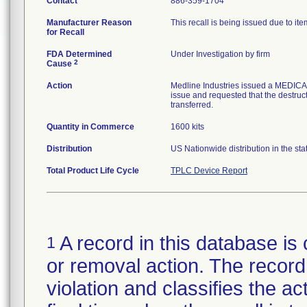
Contact
886-359-1704
Manufacturer Reason
This recall is being issued due to item
for Recall
FDA Determined
Under Investigation by firm
2
Cause
Action
Medline Industries issued a MEDICA
issue and requested that the destructi
transferred.
Quantity in Commerce
1600 kits
Distribution
US Nationwide distribution in the stat
Total Product Life Cycle
TPLC Device Report
A record in this database is 
1
or removal action. The record 
violation and classifies the act