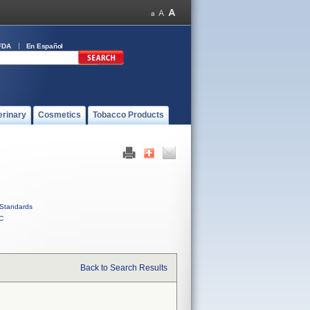
FDA
En Español
erinary
Cosmetics
Tobacco Products
Standards
C
Back to Search Results