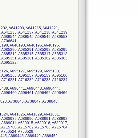
1202, A641203, A641215, A641221,
, A641235, A641237, A641238, A641239,
, A689544, A689545, A689549, A689553,
, A706641;
40190, A640193, A640195, A640196,
, A685290, A685291, A685292, A685295,
, A685312, A685315, A685317, A685318,
, A685351, A685361, A685362, A685363,
, A695122;
95126, A695127, A695129, A695130,
, A695155, A695157, A695159, A695160,
, A716231, A716232, A716233, A716234,
96438, A696441, A696443, A696444,
, A696460, A696461, A696462, A696466,
8823, A738846, A738847, A738848,
41624, A641626, A641629, A641631,
, A688989, A688990, A688991, A688992,
, A689011, A689015, A689016, A689017,
, A715760, A715762, A715763, A715764,
, A750524, A750529;
9445, A689448, A689449, A689452,