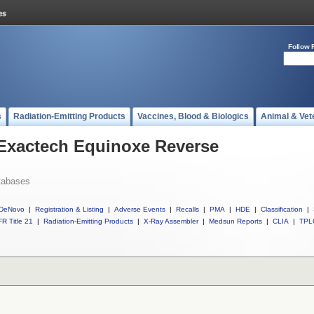
Follow 
s
Radiation-Emitting Products
Vaccines, Blood & Biologics
Animal & Vet
 Exactech Equinoxe Reverse
tabases
DeNovo
|
Registration & Listing
|
Adverse Events
|
Recalls
|
PMA
|
HDE
|
Classification
|
R Title 21
|
Radiation-Emitting Products
|
X-Ray Assembler
|
Medsun Reports
|
CLIA
|
TPL