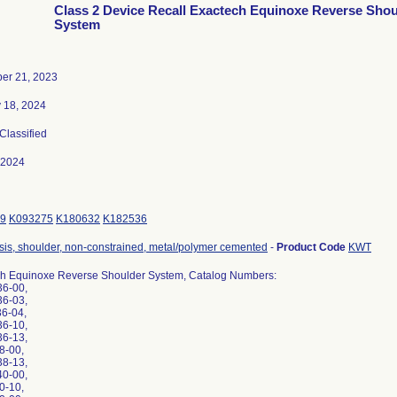
Class 2 Device Recall Exactech Equinoxe Reverse Shou
System
er 21, 2023
 18, 2024
 Classified
-2024
9
K093275
K180632
K182536
sis, shoulder, non-constrained, metal/polymer cemented
-
Product Code
KWT
h Equinoxe Reverse Shoulder System, Catalog Numbers:
36-00,
36-03,
36-04,
36-10,
36-13,
38-00,
38-13,
40-00,
40-10,