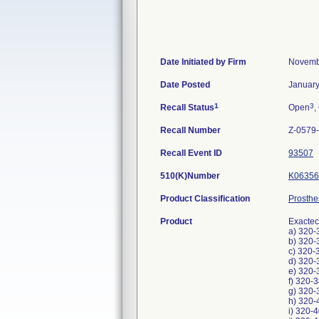
Date Initiated by Firm
Novemb
Date Posted
January
1
3
Recall Status
Open
,
Recall Number
Z-0579
Recall Event ID
93507
510(K)Number
K06356
Product Classification
Prosthe
Product
Exactec
a) 320-
b) 320-
c) 320-
d) 320-
e) 320-
f) 320-
g) 320-
h) 320-
i) 320-