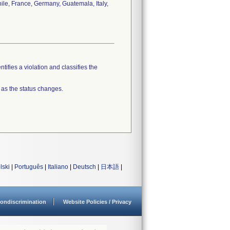
hile, France, Germany, Guatemala, Italy,
tifies a violation and classifies the
 as the status changes.
lski
|
Português
|
Italiano
|
Deutsch
|
日本語
|
ondiscrimination
Website Policies / Privacy