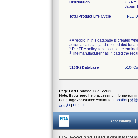
Distribution
US NY, 
Total Product Life Cycle
TPLC D
1
A record in this database is created when
action as a recall, and it is updated for 
2
Per FDA policy, recall cause determinatio
3
The manufacturer has initiated the reca
510(K) Database
510(K)s
Page Last Updated: 08/05/2026
Note: If you need help accessing information in 
Language Assistance Available:
Español
|
繁體
فارسی
|
English
Accessibility
U.S. Food and Drug Administrati