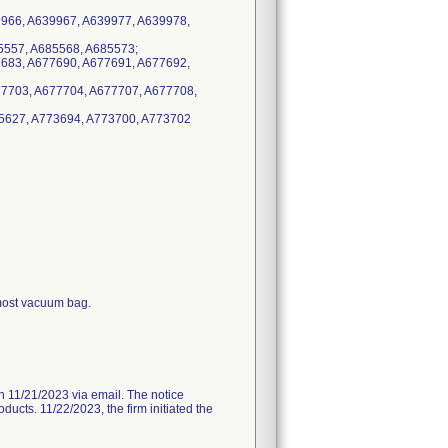
9966, A639967, A639977, A639978,
5557, A685568, A685573;
7683, A677690, A677691, A677692,
77703, A677704, A677707, A677708,
85627, A773694, A773700, A773702
-most vacuum bag.
11/21/2023 via email. The notice
ducts. 11/22/2023, the firm initiated the