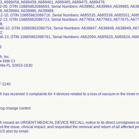
3, A689456, A689459, A689461, A689465, A689475, A689476;
42-00, GTIN 10885862086693, Serial Numbers: A639962, A639964, A639965, A63
9, A639984, A639986, A639989;
42-10, GTIN 10885862086716, Serial Numbers: A685535, A685539, A685551, A68
42-13, GTIN 10885862086723, Serial Numbers: A677654, A677663, A677675, A67
8;
46-10, GTIN 10885862086754, Serial Numbers: A638847, A638848, A638849, A6
2;
46-13, GTIN 10885862086761, Serial Numbers: A662094, A685620, A685624, A6
, Inc.
 66th Ct
ille FL 32653-1630
7-1140
h has received 3 complaints for 4 devices related to a loss of vacuum in the inner
ng change control
h issued an URGENT MEDICAL DEVICE RECALL notice to its direct consignees on 
d the issue, clinical impact, and requested the removal and return of all affected pro
OUS also by email.