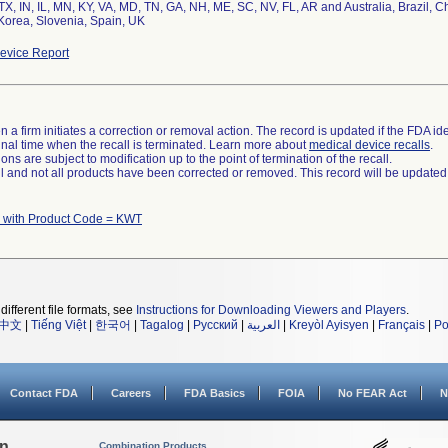
TX, IN, IL, MN, KY, VA, MD, TN, GA, NH, ME, SC, NV, FL, AR and Australia, Brazil, C
evice Report
 a firm initiates a correction or removal action. The record is updated if the FDA iden
a final time when the recall is terminated. Learn more about
medical device recalls
.
ns are subject to modification up to the point of termination of the recall.
ll and not all products have been corrected or removed. This record will be updated
 with Product Code = KWT
different file formats, see
Instructions for Downloading Viewers and Players
.
中文
|
Tiếng Việt
|
한국어
|
Tagalog
|
Русский
|
العربية
|
Kreyòl Ayisyen
|
Français
|
Po
Contact FDA
Careers
FDA Basics
FOIA
No FEAR Act
N
on
Combination Products