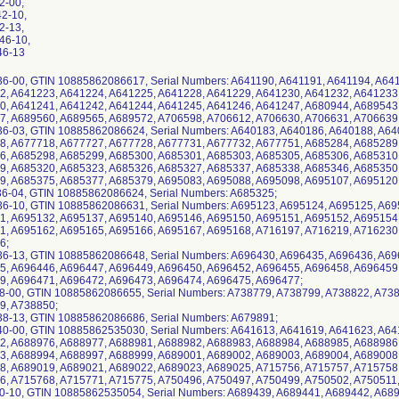
42-00,
42-10,
42-13,
46-10,
46-13
36-00, GTIN 10885862086617, Serial Numbers: A641190, A641191, A641194, A64
2, A641223, A641224, A641225, A641228, A641229, A641230, A641232, A641233
0, A641241, A641242, A641244, A641245, A641246, A641247, A680944, A689543
7, A689560, A689565, A689572, A706598, A706612, A706630, A706631, A706639
36-03, GTIN 10885862086624, Serial Numbers: A640183, A640186, A640188, A6
8, A677718, A677727, A677728, A677731, A677732, A677751, A685284, A685289
6, A685298, A685299, A685300, A685301, A685303, A685305, A685306, A685310
9, A685320, A685323, A685326, A685327, A685337, A685338, A685346, A685350
9, A685375, A685377, A685379, A695083, A695088, A695098, A695107, A695120
36-04, GTIN 10885862086624, Serial Numbers: A685325;
36-10, GTIN 10885862086631, Serial Numbers: A695123, A695124, A695125, A6
1, A695132, A695137, A695140, A695146, A695150, A695151, A695152, A695154
1, A695162, A695165, A695166, A695167, A695168, A716197, A716219, A716230
6;
36-13, GTIN 10885862086648, Serial Numbers: A696430, A696435, A696436, A6
5, A696446, A696447, A696449, A696450, A696452, A696455, A696458, A696459
9, A696471, A696472, A696473, A696474, A696475, A696477;
38-00, GTIN 10885862086655, Serial Numbers: A738779, A738799, A738822, A73
9, A738850;
38-13, GTIN 10885862086686, Serial Numbers: A679891;
40-00, GTIN 10885862535030, Serial Numbers: A641613, A641619, A641623, A6
2, A688976, A688977, A688981, A688982, A688983, A688984, A688985, A688986
, A688994, A688997, A688999, A689001, A689002, A689003, A689004, A689008
8, A689019, A689021, A689022, A689023, A689025, A715756, A715757, A715758
, A715768, A715771, A715775, A750496, A750497, A750499, A750502, A750511
40-10, GTIN 10885862535054, Serial Numbers: A689439, A689441, A689442, A68