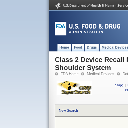
Home
Food
Drugs
Medical Device
Class 2 Device Recall
Shoulder System
FDA Home
Medical Devices
Da
510(k)
|
CF
New Search