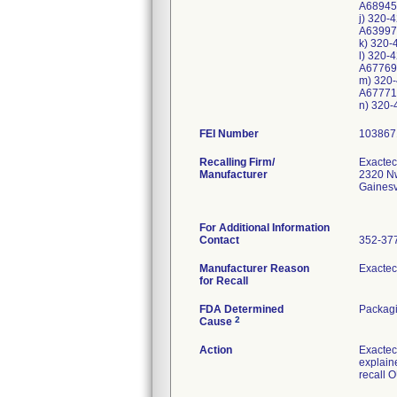
A68945
j) 320-
A63997
k) 320-
l) 320-
A67769
m) 320-
A67771
n) 320-
FEI Number
Recalling Firm/
Exactech
Manufacturer
2320 Nw
Gainesv
For Additional Information
Contact
352-37
Manufacturer Reason
Exactec
for Recall
FDA Determined
Packagi
2
Cause
Action
Exactec
explaine
recall 