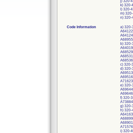
j) 320-
k) 320-
l) 320-
m) 320-
n) 320-
Code Information
a) 320-
A64122
A64124
A68955
b) 320-
A64019
A68529
A68531
A68536
c) 320-
d) 320-
A69513
A69516
A71623
e) 320-
A69644
A69646
f) 320-
A73884
g) 320-
h) 320-
A64163
A688993
A68901
A715766
i) 320-