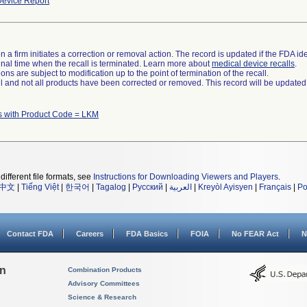
evice Report
 a firm initiates a correction or removal action. The record is updated if the FDA iden
a final time when the recall is terminated. Learn more about
medical device recalls
.
ns are subject to modification up to the point of termination of the recall.
ll and not all products have been corrected or removed. This record will be updated
s with Product Code = LKM
different file formats, see
Instructions for Downloading Viewers and Players
.
中文
|
Tiếng Việt
|
한국어
|
Tagalog
|
Русский
|
العربية
|
Kreyòl Ayisyen
|
Français
|
Po
Contact FDA
Careers
FDA Basics
FOIA
No FEAR Act
N
on
Combination Products
Advisory Committees
Science & Research