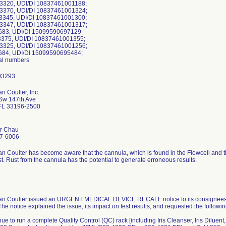
-3320, UDI/DI 10837461001188;
-3370, UDI/DI 10837461001324;
-3345, UDI/DI 10837461001300;
-3347, UDI/DI 10837461001317;
683, UDI/DI 15099590697129
-3375, UDI/DI 10837461001355;
-3325, UDI/DI 10837461001256;
684, UDI/DI 15099590695484;
ial numbers
 Coulter, Inc.
Sw 147th Ave
FL 33196-2500
er Chau
7-6006
 Coulter has become aware that the cannula, which is found in the Flowcell and 
t. Rust from the cannula has the potential to generate erroneous results.
n Coulter issued an URGENT MEDICAL DEVICE RECALL notice to its consignees on
The notice explained the issue, its impact on test results, and requested the followi
nue to run a complete Quality Control (QC) rack [including Iris Cleanser, Iris Diluent