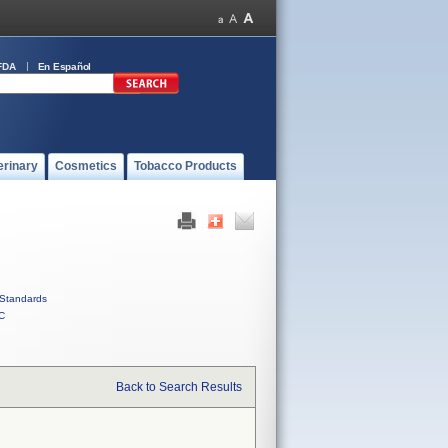
FDA
En Español
erinary
Cosmetics
Tobacco Products
Standards
C
Back to Search Results