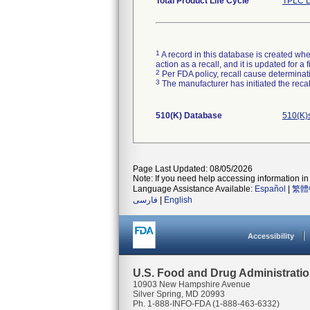
Total Product Life Cycle
TPLC D
1
A record in this database is created when
action as a recall, and it is updated for 
2
Per FDA policy, recall cause determinatio
3
The manufacturer has initiated the reca
510(K) Database
510(K)
Page Last Updated: 08/05/2026
Note: If you need help accessing information in 
Language Assistance Available:
Español
|
繁體
فارسی
|
English
Accessibility
U.S. Food and Drug Administrati
10903 New Hampshire Avenue
Silver Spring, MD 20993
Ph. 1-888-INFO-FDA (1-888-463-6332)