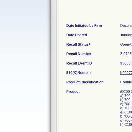
Date Initiated by Firm
Decemb
Date Posted
Januar
1
3
Recall Status
Open
Recall Number
Z-0785
Recall Event ID
93655
510(K)Number
K0227
Product Classification
Counter
Product
iQ200 
a) 700
b) 700
c) 700
d) 700
e) C10
f) 700-
g) 700
h) C10