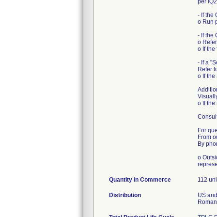
per iQ
- If th
o Run p
- If the
o Refer
o If th
- If a 
Refer t
o If th
Additio
Visuall
o If th
Consult
For que
From o
By phon
o Outsi
represe
Quantity in Commerce
112 uni
Distribution
US and 
Romania