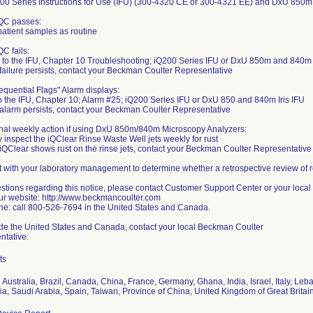
200 Series Instructions for Use (IFU) (300-4320 CE or 300-4321 EE) and DxU 850m
e QC passes:
atient samples as routine
 QC fails:
 to the IFU, Chapter 10 Troubleshooting; iQ200 Series IFU or DxU 850m and 840m I
e failure persists, contact your Beckman Coulter Representative
"Sequential Flags" Alarm displays:
o the IFU, Chapter 10; Alarm #25; iQ200 Series IFU or DxU 850 and 840m Iris IFU
e alarm persists, contact your Beckman Coulter Representative
nal weekly action if using DxU 850m/840m Microscopy Analyzers:
y inspect the iQClear Rinse Waste Well jets weekly for rust
e iQClear shows rust on the rinse jets, contact your Beckman Coulter Representative
 with your laboratory management to determine whether a retrospective review of re
stions regarding this notice, please contact Customer Support Center or your local 
ur website: http://www.beckmancoulter.com
e: call 800-526-7694 in the United States and Canada.
de the United States and Canada, contact your local Beckman Coulter
ntative.
ts
Australia, Brazil, Canada, China, France, Germany, Ghana, India, Israel, Italy, Le
, Saudi Arabia, Spain, Taiwan, Province of China, United Kingdom of Great Britain