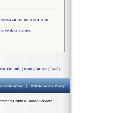
tifies a violation and classifies the
 as the status changes.
lski
|
Português
|
Italiano
|
Deutsch
|
日本語
|
ondiscrimination
Website Policies / Privacy