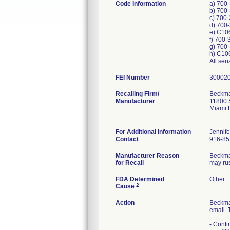
Code Information
a) 700
b) 700
c) 700
d) 700
e) C10
f) 700
g) 700
h) C10
All ser
FEI Number
Recalling Firm/
Beckman
Manufacturer
11800 
Miami 
For Additional Information
Jennif
Contact
916-85
Manufacturer Reason
Beckman
for Recall
may rus
FDA Determined
Other
2
Cause
Action
Beckma
email. 
- Conti