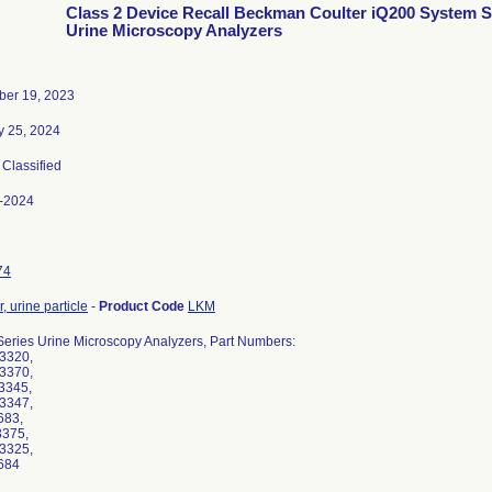
Class 2 Device Recall Beckman Coulter iQ200 System S
Urine Microscopy Analyzers
er 19, 2023
y 25, 2024
, Classified
-2024
74
, urine particle
-
Product Code
LKM
Series Urine Microscopy Analyzers, Part Numbers:
-3320,
-3370,
-3345,
-3347,
683,
3375,
-3325,
684