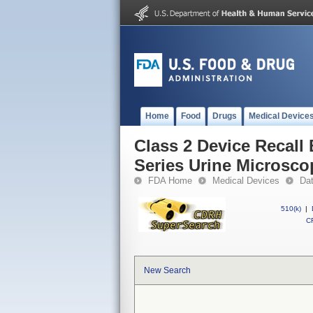
Home
Food
Drugs
Medical Device
Class 2 Device Recall
Series Urine Microsco
FDA Home
Medical Devices
Da
510(k)
|
CF
New Search