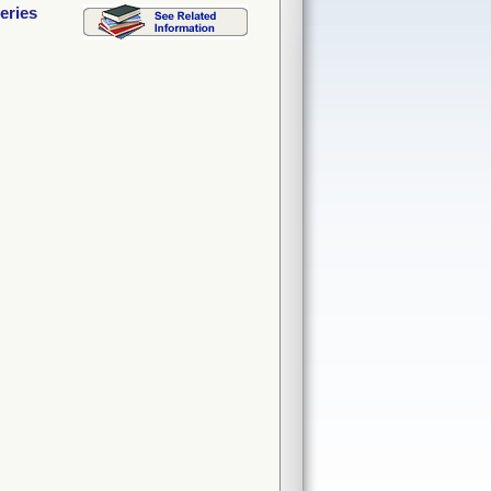
eries