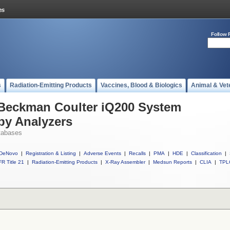
Follow 
s
Radiation-Emitting Products
Vaccines, Blood & Biologics
Animal & Vet
 Beckman Coulter iQ200 System
py Analyzers
tabases
DeNovo
|
Registration & Listing
|
Adverse Events
|
Recalls
|
PMA
|
HDE
|
Classification
|
R Title 21
|
Radiation-Emitting Products
|
X-Ray Assembler
|
Medsun Reports
|
CLIA
|
TPL