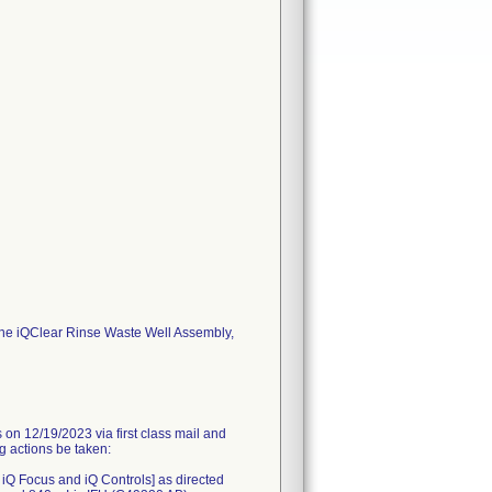
the iQClear Rinse Waste Well Assembly,
 12/19/2023 via first class mail and
ng actions be taken:
, iQ Focus and iQ Controls] as directed