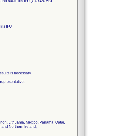
 and 840m Iris IFU (C49320 AB)
ris IFU
sults is necessary.
representative;
banon, Lithuania, Mexico, Panama, Qatar,
 and Northern Ireland,