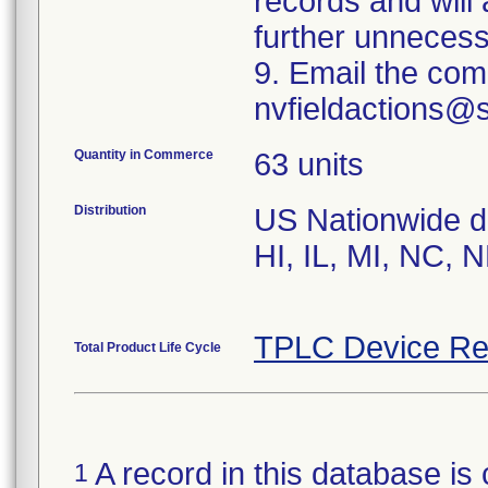
records and will
further unnecess
9. Email the com
nvfieldactions@
Quantity in Commerce
63 units
Distribution
US Nationwide dis
HI, IL, MI, NC, 
TPLC Device Re
Total Product Life Cycle
A record in this database is 
1