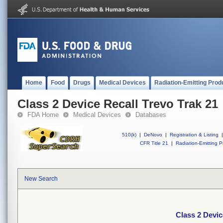
Home
Food
Drugs
Medical Devices
Radiation-Emitting Prod
Class 2 Device Recall Trevo Trak 21
FDA Home
Medical Devices
Databases
510(k)
|
DeNovo
|
Registration & Listing
|
CFR Title 21
|
Radiation-Emitting P
New Search
Class 2 Devic