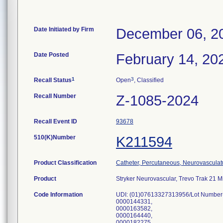
Date Initiated by Firm
December 06, 2
Date Posted
February 14, 20
1
3
Recall Status
Open
, Classified
Recall Number
Z-1085-2024
Recall Event ID
93678
510(K)Number
K211594
Product Classification
Catheter, Percutaneous, Neurovasculat
Product
Stryker Neurovascular, Trevo Trak 21 
Code Information
UDI: (01)07613327313956/Lot Number
0000144331,
0000163582,
0000164440,
0000182275,