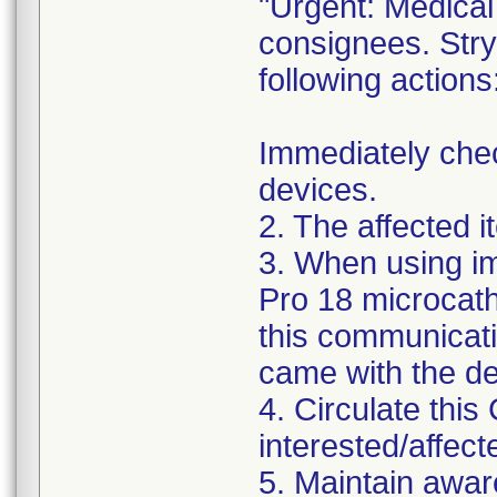
"Urgent: Medical 
consignees. Stry
following actions
Immediately chec
devices.
2. The affected 
3. When using im
Pro 18 microcath
this communicatio
came with the de
4. Circulate this 
interested/affect
5. Maintain awar