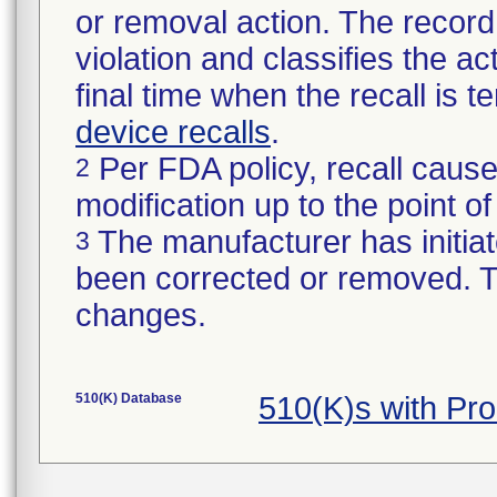
or removal action. The record 
violation and classifies the act
final time when the recall is
device recalls
.
Per FDA policy, recall cause
2
modification up to the point of
The manufacturer has initiat
3
been corrected or removed. Th
changes.
510(K) Database
510(K)s with Pr