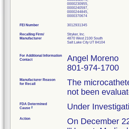
0000230955,
0000240597,
0000244845,
0000370674
FEI Number
Recalling Firm/
Stryker, Inc.
Manufacturer
4870 West 2100 South
Salt Lake City UT 84104
For Additional Information
Angel Moreno
Contact
801-974-1700
Manufacturer Reason
The microcathete
for Recall
not been evalua
FDA Determined
Under Investigat
2
Cause
Action
On December 22,