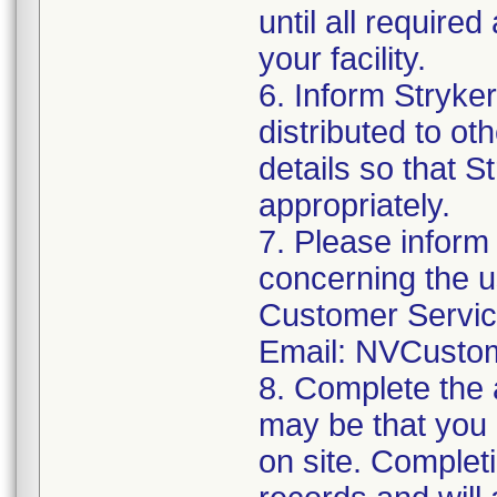
until all require
your facility.
6. Inform Stryke
distributed to ot
details so that S
appropriately.
7. Please inform
concerning the u
Customer Servi
Email: NVCusto
8. Complete the 
may be that you 
on site. Completi