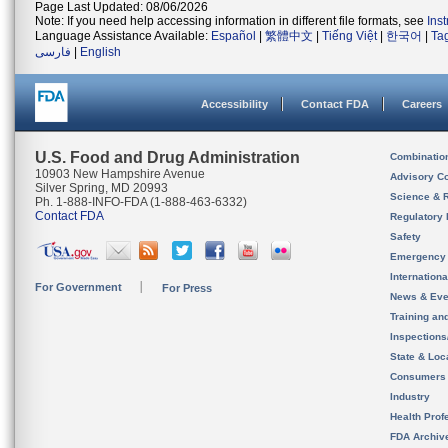
Page Last Updated: 08/06/2026
Note: If you need help accessing information in different file formats, see
Ins
Language Assistance Available:
Español
|
繁體中文
|
Tiếng Việt
|
한국어
|
Ta
فارسی
|
English
Accessibility
Contact FDA
Careers
U.S. Food and Drug Administration
Combinatio
10903 New Hampshire Avenue
Advisory C
Silver Spring, MD 20993
Science & 
Ph. 1-888-INFO-FDA (1-888-463-6332)
Contact FDA
Regulatory 
Safety
Emergency
Internation
For Government
For Press
News & Eve
Training an
Inspection
State & Loca
Consumers
Industry
Health Prof
FDA Archiv