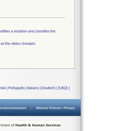
tifies a violation and classifies the
 as the status changes.
lski
|
Português
|
Italiano
|
Deutsch
|
日本語
|
ondiscrimination
Website Policies / Privacy