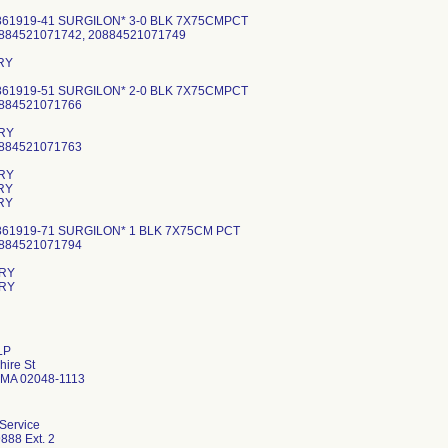
861919-41 SURGILON* 3-0 BLK 7X75CMPCT
0884521071742, 20884521071749
RY
861919-51 SURGILON* 2-0 BLK 7X75CMPCT
0884521071766
RY
0884521071763
RY
RY
RY
861919-71 SURGILON* 1 BLK 7X75CM PCT
0884521071794
RY
LP
ire St
 MA 02048-1113
 Service
888 Ext. 2