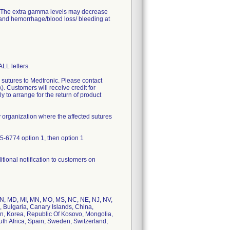
d. The extra gamma levels may decrease
 and hemorrhage/blood loss/ bleeding at
L letters.
d sutures to Medtronic. Please contact
 Customers will receive credit for
ly to arrange for the return of product
y organization where the affected sutures
55-6774 option 1, then option 1
tional notification to customers on
, IN, MD, MI, MN, MO, MS, NC, NE, NJ, NV,
, Bulgaria, Canary Islands, China,
n, Korea, Republic Of Kosovo, Mongolia,
th Africa, Spain, Sweden, Switzerland,