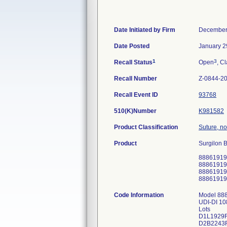
Date Initiated by Firm
December
Date Posted
January 2
1
3
Recall Status
Open
, Cl
Recall Number
Z-0844-2
Recall Event ID
93768
510(K)Number
K981582
Product Classification
Suture, n
Product
Surgilon B
88861919
88861919
88861919
88861919
Code Information
Model 88
UDI-DI 1
Lots
D1L1929
D2B2243