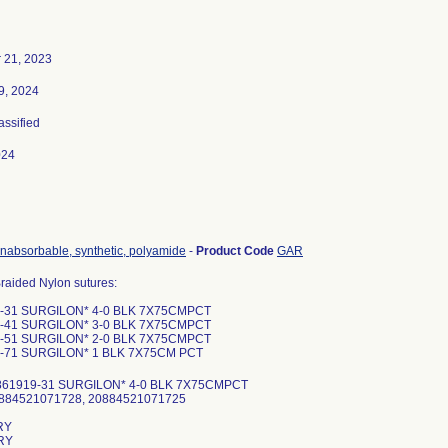
 21, 2023
9, 2024
assified
024
onabsorbable, synthetic, polyamide
-
Product Code
GAR
raided Nylon sutures:
-31 SURGILON* 4-0 BLK 7X75CMPCT
-41 SURGILON* 3-0 BLK 7X75CMPCT
-51 SURGILON* 2-0 BLK 7X75CMPCT
-71 SURGILON* 1 BLK 7X75CM PCT
861919-31 SURGILON* 4-0 BLK 7X75CMPCT
0884521071728, 20884521071725
RY
RY