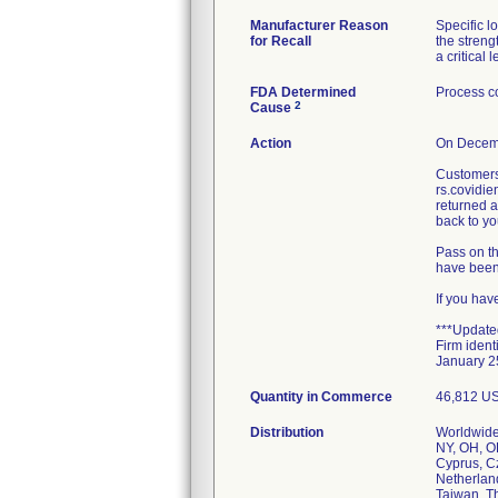
Manufacturer Reason
Specific 
for Recall
the streng
a critical l
FDA Determined
Process co
2
Cause
Action
On Decemb
Customers 
rs.covidi
returned a
back to you
Pass on th
have been 
If you hav
***Update
Firm ident
January 2
Quantity in Commerce
46,812 U
Distribution
Worldwide 
NY, OH, OK
Cyprus, C
Netherlan