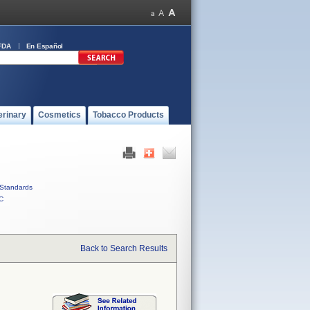
FDA
En Español
erinary
Cosmetics
Tobacco Products
Standards
C
Back to Search Results