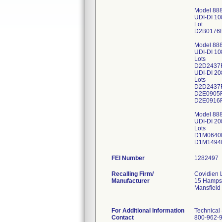
Model 88
UDI-DI 1
Lot
D2B0176
Model 88
UDI-DI 1
Lots
D2D2437
UDI-DI 2
Lots
D2D2437
D2E0905
D2E0916
Model 88
UDI-DI 2
Lots
D1M0640
FEI Number
Recalling Firm/
Covidien 
Manufacturer
15 Hampsh
Mansfield
For Additional Information
Technical
Contact
800-962-9