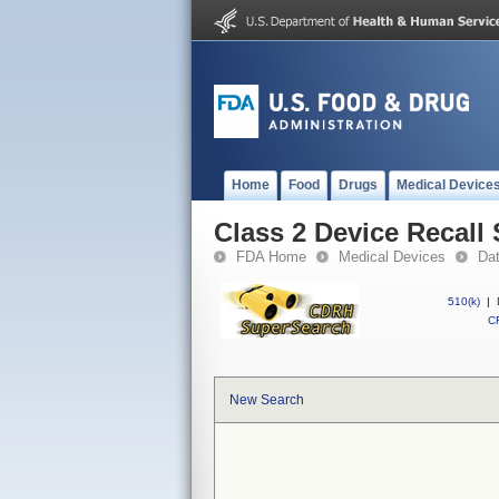
Home
Food
Drugs
Medical Device
Class 2 Device Recall
FDA Home
Medical Devices
Da
510(k)
|
CF
New Search