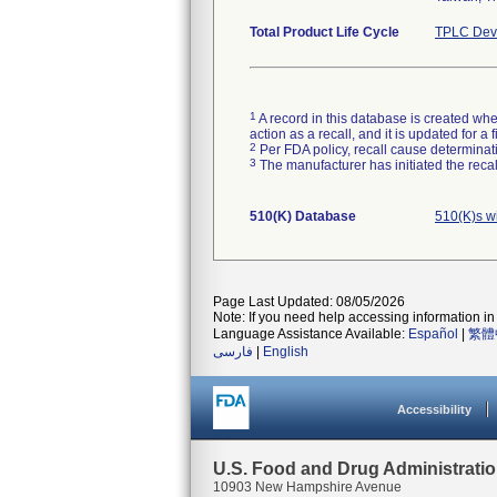
Total Product Life Cycle
TPLC Devi
1
A record in this database is created when
action as a recall, and it is updated for 
2
Per FDA policy, recall cause determinatio
3
The manufacturer has initiated the reca
510(K) Database
510(K)s w
Page Last Updated: 08/05/2026
Note: If you need help accessing information in 
Language Assistance Available:
Español
|
繁體
فارسی
|
English
Accessibility
U.S. Food and Drug Administrati
10903 New Hampshire Avenue