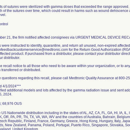
lots of sutures were sterilized with gamma doses that exceeded the range approve
th of the sutures over time, which could result in harms such as wound dehiscence
evel.
ntrol
er 21, the firm notified affected consignees via URGENT MEDICAL DEVICE RECAL
were instructed to identify, quarantine, and return all unused, non-expired affecte
enfeedbackcustomerservice@medtronic.com for the Return Good Authorization (RGA).
ffected product. If purchased from a distributor, please contact your distributor direct
r distributor.
e recall notice to all those who need to be aware within your organization, or to an
transferred or distributed.
e questions regarding this recall, please call Medtronic Quality Assurance at 800-2
d 4/1/2024***
ified additional models and lots affected by the gamma radiation issue and sent addi
5, 2024.
S; 68,976 OUS
US Nationwide distribution including in the states of AL, AZ, CA, FL, GA, HI, IA, IL
, OR, PA, PR, TN, TX, VA, WA, WV and the countries of Australia, Bahrain, Belgium
zech Republic, Finland, France, Germany, Greece, Hong Kong, Hungary, Italy, Japa
ds, New Zealand, Panama, Poland, Portugal, Puerto Rico, Singapore, Slovakia, Sou