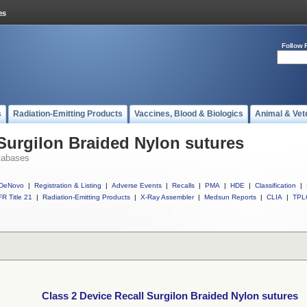
Follow 
s
Radiation-Emitting Products
Vaccines, Blood & Biologics
Animal & Vet
 Surgilon Braided Nylon sutures
tabases
DeNovo
|
Registration & Listing
|
Adverse Events
|
Recalls
|
PMA
|
HDE
|
Classification
|
R Title 21
|
Radiation-Emitting Products
|
X-Ray Assembler
|
Medsun Reports
|
CLIA
|
TPL
Class 2 Device Recall Surgilon Braided Nylon sutures