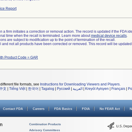
ce Report
 a firm initiates a correction or removal action. The record is updated if the FDA iden
a final time when the recall is terminated. Learn more about
medical device recalls
.
ns are subject to modification up to the point of termination of the recall.
ll and not all products have been corrected or removed. This record will be updated
ith Product Code = GAR
different file formats, see
Instructions for Downloading Viewers and Players
.
中文
|
Tiếng Việt
|
한국어
|
Tagalog
|
Русский
|
العربية
|
Kreyòl Ayisyen
|
Français
|
Po
Contact FDA
Careers
FDA Basics
FOIA
No FEAR Act
N
on
Combination Products
Advisory Committees