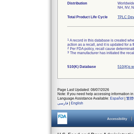
Distribution
Worldwide 
NH, NV, N
Total Product Life Cycle
TPLC Dev
1
A record in this database is created when
action as a recall, and it is updated for 
2
Per FDA policy, recall cause determinatio
3
The manufacturer has initiated the reca
510(K) Database
510(K)s w
Page Last Updated: 08/07/2026
Note: If you need help accessing information in 
Language Assistance Available:
Español
|
繁體
فارسی
|
English
Accessibility