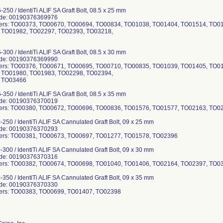
250 / IdentiTi ALIF SA Graft Bolt, 08.5 x 25 mm
ode: 00190376369976
ers: TO00373, TO00670, TO00694, TO00834, TO01038, TO01404, TO01514, TO0
 TO01982, TO02297, TO02393, TO03218,
300 / IdentiTi ALIF SA Graft Bolt, 08.5 x 30 mm
ode: 00190376369990
ers: TO00376, TO00671, TO00695, TO00710, TO00835, TO01039, TO01405, TO0
 TO01980, TO01983, TO02298, TO02394,
 TO03466
350 / IdentiTi ALIF SA Graft Bolt, 08.5 x 35 mm
ode: 00190376370019
ers: TO00380, TO00672, TO00696, TO00836, TO01576, TO01577, TO02163, TO0
-250 / IdentiTi ALIF SA Cannulated Graft Bolt, 09 x 25 mm
ode: 00190376370293
ers: TO00381, TO00673, TO00697, TO01277, TO01578, TO02396
-300 / IdentiTi ALIF SA Cannulated Graft Bolt, 09 x 30 mm
ode: 00190376370316
ers: TO00382, TO00674, TO00698, TO01040, TO01406, TO02164, TO02397, TO0
-350 / IdentiTi ALIF SA Cannulated Graft Bolt, 09 x 35 mm
ode: 00190376370330
ers: TO00383, TO00699, TO01407, TO02398