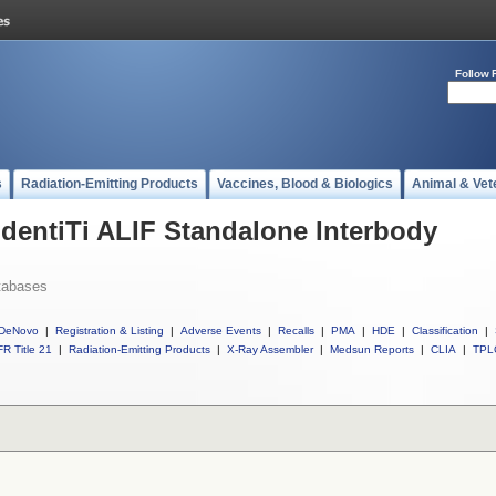
Follow 
s
Radiation-Emitting Products
Vaccines, Blood & Biologics
Animal & Vet
IdentiTi ALIF Standalone Interbody
tabases
DeNovo
|
Registration & Listing
|
Adverse Events
|
Recalls
|
PMA
|
HDE
|
Classification
|
R Title 21
|
Radiation-Emitting Products
|
X-Ray Assembler
|
Medsun Reports
|
CLIA
|
TPL