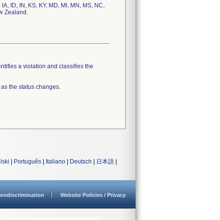
, IA, ID, IN, KS, KY, MD, MI, MN, MS, NC,
ew Zealand.
tifies a violation and classifies the
 as the status changes.
lski
|
Português
|
Italiano
|
Deutsch
|
日本語
|
ondiscrimination
Website Policies / Privacy