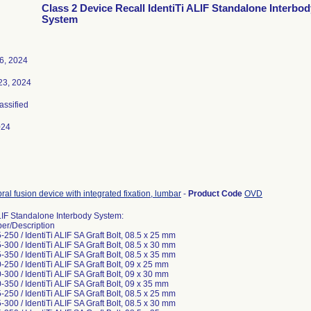
Class 2 Device Recall IdentiTi ALIF Standalone Interbod
System
6, 2024
23, 2024
lassified
024
bral fusion device with integrated fixation, lumbar
-
Product Code
OVD
ALIF Standalone Interbody System:
er/Description
250 / IdentiTi ALIF SA Graft Bolt, 08.5 x 25 mm
300 / IdentiTi ALIF SA Graft Bolt, 08.5 x 30 mm
350 / IdentiTi ALIF SA Graft Bolt, 08.5 x 35 mm
250 / IdentiTi ALIF SA Graft Bolt, 09 x 25 mm
300 / IdentiTi ALIF SA Graft Bolt, 09 x 30 mm
350 / IdentiTi ALIF SA Graft Bolt, 09 x 35 mm
250 / IdentiTi ALIF SA Graft Bolt, 08.5 x 25 mm
300 / IdentiTi ALIF SA Graft Bolt, 08.5 x 30 mm