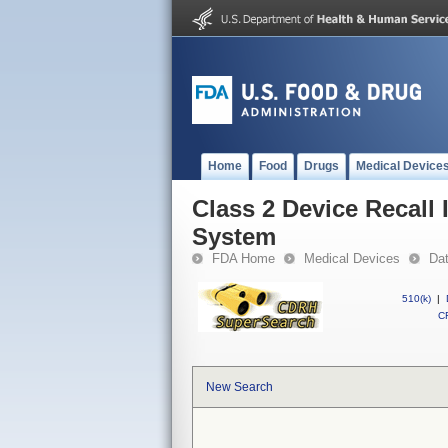
Home
Food
Drugs
Medical Device
Class 2 Device Recall 
System
FDA Home
Medical Devices
Da
510(k)
|
CF
New Search