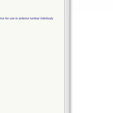
ice for use in anterior lumbar interbody