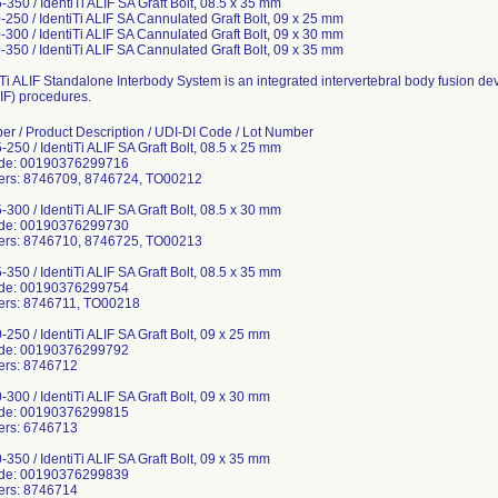
350 / IdentiTi ALIF SA Graft Bolt, 08.5 x 35 mm
-250 / IdentiTi ALIF SA Cannulated Graft Bolt, 09 x 25 mm
-300 / IdentiTi ALIF SA Cannulated Graft Bolt, 09 x 30 mm
-350 / IdentiTi ALIF SA Cannulated Graft Bolt, 09 x 35 mm
Ti ALIF Standalone Interbody System is an integrated intervertebral body fusion dev
IF) procedures.
er / Product Description / UDI-DI Code / Lot Number
250 / IdentiTi ALIF SA Graft Bolt, 08.5 x 25 mm
ode: 00190376299716
ers: 8746709, 8746724, TO00212
300 / IdentiTi ALIF SA Graft Bolt, 08.5 x 30 mm
ode: 00190376299730
ers: 8746710, 8746725, TO00213
350 / IdentiTi ALIF SA Graft Bolt, 08.5 x 35 mm
ode: 00190376299754
ers: 8746711, TO00218
250 / IdentiTi ALIF SA Graft Bolt, 09 x 25 mm
ode: 00190376299792
ers: 8746712
300 / IdentiTi ALIF SA Graft Bolt, 09 x 30 mm
ode: 00190376299815
ers: 6746713
350 / IdentiTi ALIF SA Graft Bolt, 09 x 35 mm
ode: 00190376299839
ers: 8746714