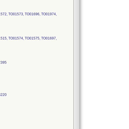
1572, TO01573, TO01696, TO01974,
1515, TO01574, TO01575, TO01697,
2395
3220