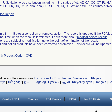
- U.S. Nationwide distribution including in the states of AL, AZ, CA, CO, CT, FL, GA
Y, OH, OK, OR, PA, Puerto Rico, SC, SD, TN, TX, UT, WA and WI. The country of N
ice Report
 a firm initiates a correction or removal action. The record is updated if the FDA iden
a final time when the recall is terminated. Learn more about
medical device recalls
.
ns are subject to modification up to the point of termination of the recall.
ll and not all products have been corrected or removed. This record will be updated
ith Product Code = OVD
different file formats, see
Instructions for Downloading Viewers and Players
.
中文
|
Tiếng Việt
|
한국어
|
Tagalog
|
Русский
|
العربية
|
Kreyòl Ayisyen
|
Français
|
Po
Contact FDA
Careers
FDA Basics
FOIA
No FEAR Act
N