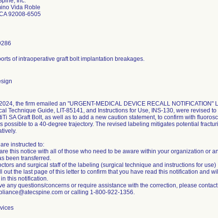
pine, Inc.
ino Vida Roble
 CA 92008-6505
9286
orts of intraoperative graft bolt implantation breakages.
esign
2024, the firm emailed an "URGENT-MEDICAL DEVICE RECALL NOTIFICATION" Lette
al Technique Guide, LIT-85141, and Instructions for Use, INS-130, were revised to r
tiTi SA Graft Bolt, as well as to add a new caution statement, to confirm with fluorosco
s possible to a 40-degree trajectory. The revised labeling mitigates potential fracturi
tively.
re instructed to:
re this notice with all of those who need to be aware within your organization or a
as been transferred.
octors and surgical staff of the labeling (surgical technique and instructions for use)
ill out the last page of this letter to confirm that you have read this notification and
n this notification.
ave any questions/concerns or require assistance with the correction, please contact
iance@atecspine.com or calling 1-800-922-1356.
vices