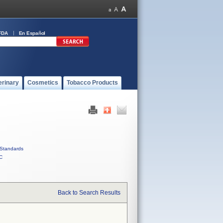
FDA
En Español
erinary
Cosmetics
Tobacco Products
Standards
C
Back to Search Results