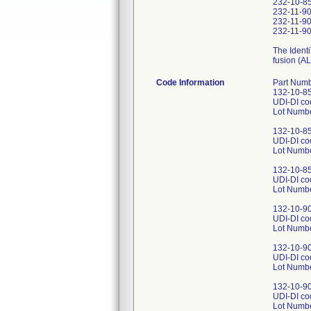
232-10-85-
232-11-90
232-11-90
232-11-90
The Identi
fusion (AL
Code Information
Part Numb
132-10-85-
UDI-DI c
Lot Numb
132-10-85-
UDI-DI c
Lot Numb
132-10-85-
UDI-DI c
Lot Numb
132-10-90-
UDI-DI c
Lot Numb
132-10-90-
UDI-DI c
Lot Numb
132-10-90-
UDI-DI c
Lot Numb