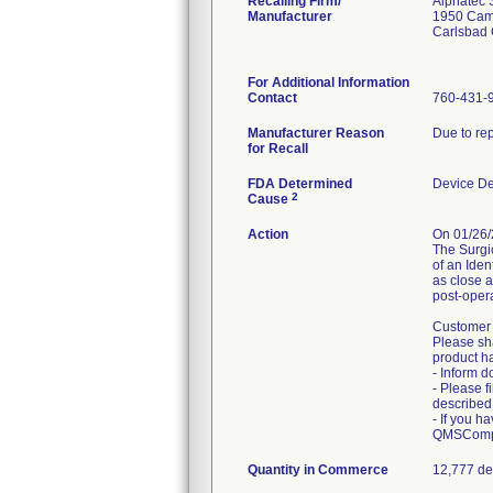
Recalling Firm/
Alphatec S
Manufacturer
1950 Cam
Carlsbad
For Additional Information
Contact
760-431-
Manufacturer Reason
Due to rep
for Recall
FDA Determined
Device D
2
Cause
Action
On 01/26/
The Surgic
of an Iden
as close a
post-opera
Customer a
Please sha
product h
- Inform d
- Please f
described i
- If you h
QMSCompl
Quantity in Commerce
12,777 de