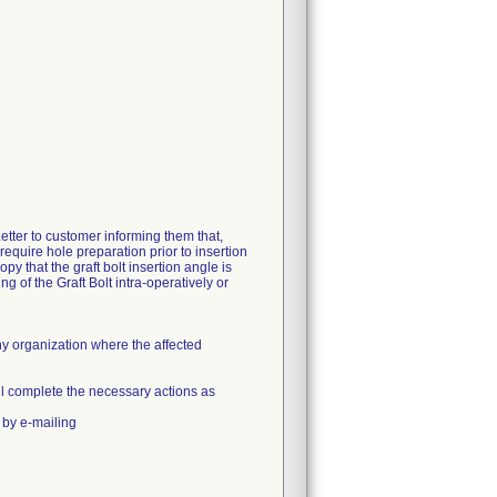
r to customer informing them that,
equire hole preparation prior to insertion
py that the graft bolt insertion angle is
ng of the Graft Bolt intra-operatively or
ny organization where the affected
 will complete the necessary actions as
 by e-mailing