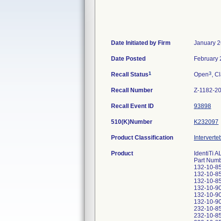
Date Initiated by Firm
January 2
Date Posted
February 
1
3
Recall Status
Open
, C
Recall Number
Z-1182-2
Recall Event ID
93898
510(K)Number
K232097
Product Classification
Interverte
Product
IdentiTi 
Part Numb
132-10-85-
132-10-85-
132-10-85-
132-10-90-
132-10-90-
132-10-90-
232-10-85-
232-10-85-