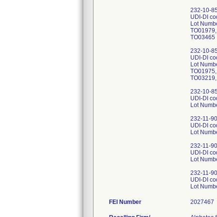
232-10-85-
UDI-DI c
Lot Numb
TO01979,
TO03465
232-10-85-
UDI-DI c
Lot Numb
TO01975,
TO03219,
232-10-85-
UDI-DI c
Lot Numb
232-11-90
UDI-DI c
Lot Numb
232-11-90
UDI-DI c
Lot Numb
232-11-90
UDI-DI c
Lot Numb
FEI Number