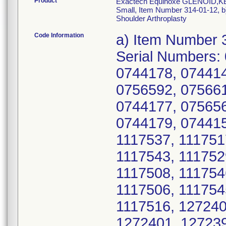
Product
Exactech Equinoxe GLENOID,KEE
Small, Item Number 314-01-12, b
Shoulder Arthroplasty
Code Information
a) Item Number 314-01-12, UDI/DI 10885862084439, Serial Numbers: 0744170, 0756603, 0744142, 0744169, 0744178, 0744141, 0744152, 0744182, 0756566, 0756592, 0756611, 0744134, 0744135, 0756591, 0744177, 0756567, 0756582, 0756606, 0756596, 0744179, 0744159, 0744145, 1117515, 1117547, 1117537, 1117517, 1117520, 1117548, 1117510, 1117543, 1117529, 1117502, 1117535, 1117499, 1117508, 1117546, 1117503, 1117528, 1117536, 1117506, 1117545, 1117521, 1117505, 1117512, 1117516, 1272400, 1361060, 1361065, 1272398, 1272401, 1272392, 1272403, 1272408, 0756602, 1117540, 1392234, 1350740, 1350736, 1361070, 1361071, 1392236, 1416355, 1428159, 1428162, 1428163, 1574777, 1574781, 1574788, 1574792, 1574778, 1574794, 1350744, 1574793, 1574780, 1574784, 1361073, 0744144, 1117523, 1117518, 1416362, 1574797, 1428168, 1428172, 1416358, 1392244, 1574795, 1428158, 1272409, 1272396, 1574799, 1574779, 1793114, 1633774, 1734408, 1703819, 1793343, 1793353, 1793350, 1635466, 1703814, 1734399, 1734402, 1793101, 1793095, 1793096, 1793344, 1793348, 1793367, 1793055, 1793355, 1793375, 1793369, 1793374, 1734422, 1633771, 1635464, 1633769, 1633775, 1633779, 1794653, 1793105, 1633777, 1392247, 1350735, 1416357, 1361066, 1361074, 1703820, 1633776, 1793341, 1793067, 1917888, 1917899, 1793100, 1917856, 1917895, 1734417, 1984866, 1703810, 1794659, 1793363, 1734413, 2174254, 1117526, 1384121, 1272405, 1416356, 1793365, 1793357, 1917892, 2017327, 1793043, 1793362, 1793366, 1794663, 1793046, 1794657, 1793098, 1984870, 2174258, 2174251, 2284394, 2284397, 2284392, 2174252, 2393054, 2404334, 2404335, 2404339, 1350731, 1416351, 1793051, 1793104, 1793099, 2536818, 2536808, 2536813, 2679975, 2679986, 2679991, 2679993, 2752696, 2752700, 1793097, 2017338, 1917865, 1793057, 1793059, 1734419, 2017326, 1917872, 2284399, 2469226, 2491265, 2508022, 2508031, 2536783, 2679981, 2752686, 2752684, 2980608, 2980607, 2980602, 2993861, 2980606, 2980609, 2993855, 2993850, 2993858, 3740570, 2679984, 2993867, 2017335, 2536782, 2536781, 2993859, 2993863, 2993869, 2993854, 3740565, 3740562, 3740568, 3740569, 2993865, 2993862, 2980603, 2980604, 2980605, 2993856, 2679977, 3950947, 3950892, 4092056, 2393056, 2752672, 4087712, 4087713, 4304826, 3950950, 4087706, 2752681, 2993857, 2993852, 4468485, 4912816, 4912811, 3740560, 4306258, 4304816, 4306265, 4468494, 4087725, 4087729, 4092059, 3950940, 4884357, 4912814, 4092061, 3950949, 3950963, 4304823, 4306261, 4468489, 4304820, 4304828, 4912806, 4971034, 4884356, 4971036, 4304818, 4468496, 4304808, 4304815, 4087726, 4971033, 4884355, 4884358, 4912808, 4912815, 4306263, 4912819, 6801011, 6800984, 6800988, 6800990, 6800998, 6801008, 6801009, 6801003, 6815714, 6801015, 6800999, 6815709, 6815706, 6801007, 6815703, 6815710, 6815711, 6815715, 6800995, 6800997, 6801017, 6801004, 6801016, 6815698, 6800987; b) Item Number 314-01-13, UDI/DI 10885862084446, Serial Numbers: 0742615, 0742397, 0742650, 0742412, 0742485, 0746496, 0742498, 0742608, 0742432, 0742423, 0742513, 0742616, 0742478, 0742488, 0742489, 0742495, 0742480, 0742494, 0742411, 0742407, 0742398, 0742399, 0742641, 0742516, 0742517, 0768435, 0742393, 0742405, 0742511, 0742637, 0742505, 0742627, 0742438, 0742