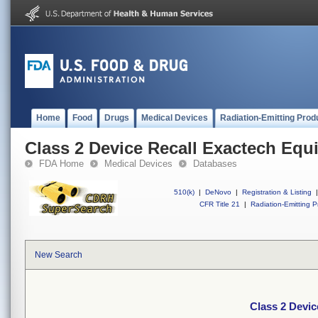
Home
Food
Drugs
Medical Devices
Radiation-Emitting Prod
Class 2 Device Recall Exactech Equ
FDA Home
Medical Devices
Databases
510(k)
|
DeNovo
|
Registration & Listing
|
CFR Title 21
|
Radiation-Emitting P
New Search
Class 2 Devic