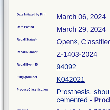
Date Initiated by Firm
March 06, 2024
Date Posted
March 29, 2024
1
Recall Status
Open
, Classifie
3
Recall Number
Z-1403-2024
Recall Event ID
94092
510(K)Number
K042021
Product Classification
Prosthesis, shou
cemented
-
Pro