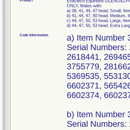
Product
Exactech Equinoxe GLENOID
ONLY, Mates with:
a) 38, 41, 44, 47 head, Small, I
b) 41, 44, 47, 50 head, Medium,
c) 44, 47, 50, 53 head, Large, I
d) 44, 47, 50, 53 head, Extra La
Code Information
a) Item Number 
Serial Numbers:
2618441, 269465
3755779, 281662
5369535, 553130
6602371, 565426
6602374, 660237
b) Item Number 
Serial Numbers: