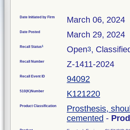
Date Initiated by Firm
March 06, 2024
Date Posted
March 29, 2024
1
Recall Status
Open
, Classifie
3
Recall Number
Z-1411-2024
Recall Event ID
94092
510(K)Number
K121220
Product Classification
Prosthesis, shou
cemented
-
Pro