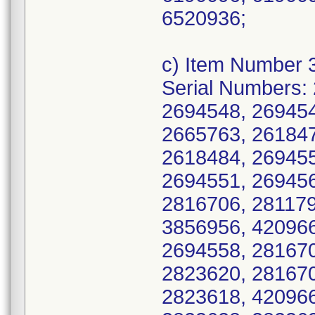
6520936;
c) Item Number 
Serial Numbers:
2694548, 269454
2665763, 261847
2618484, 269455
2694551, 269456
2816706, 281179
3856956, 420966
2694558, 281670
2823620, 281670
2823618, 420966