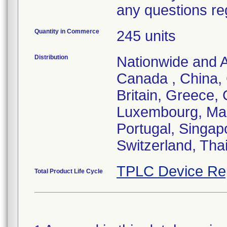
any questions re
Quantity in Commerce
245 units
Distribution
Nationwide and Au
Canada , China,
Britain, Greece, 
Luxembourg, Mal
Portugal, Singap
Switzerland, Tha
TPLC Device Re
Total Product Life Cycle