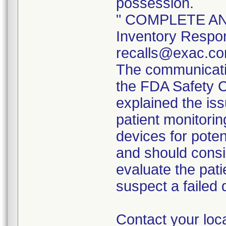
possession.
" COMPLETE AND
Inventory Respon
recalls@exac.co
The communicatio
the FDA Safety 
explained the iss
patient monitorin
devices for poten
and should consi
evaluate the pati
suspect a failed 
Contact your loc