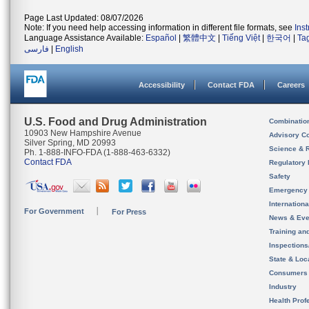
Page Last Updated: 08/07/2026
Note: If you need help accessing information in different file formats, see
Ins
Language Assistance Available:
Español
|
繁體中文
|
Tiếng Việt
|
한국어
|
Ta
فارسی
|
English
Accessibility
Contact FDA
Careers
U.S. Food and Drug Administration
Combinatio
10903 New Hampshire Avenue
Advisory C
Silver Spring, MD 20993
Science & 
Ph. 1-888-INFO-FDA (1-888-463-6332)
Contact FDA
Regulatory 
Safety
Emergency
Internation
For Government
For Press
News & Eve
Training an
Inspection
State & Loca
Consumers
Industry
Health Prof