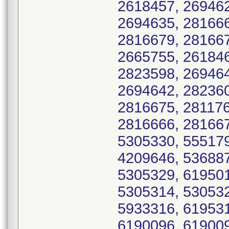
2618457, 269462
2694635, 281666
2816679, 281667
2665755, 261846
2823598, 269464
2694642, 282360
2816675, 281176
2816666, 281667
5305330, 555179
4209646, 536887
5305329, 619501
5305314, 530532
5933316, 619531
6190096, 619009