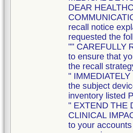
DEAR HEALTH
COMMUNICATION t
recall notice exp
requested the fol
"" CAREFULLY 
to ensure that yo
the recall strateg
" IMMEDIATELY
the subject devi
inventory listed 
" EXTEND THE 
CLINICAL IMPACT 
to your accounts 