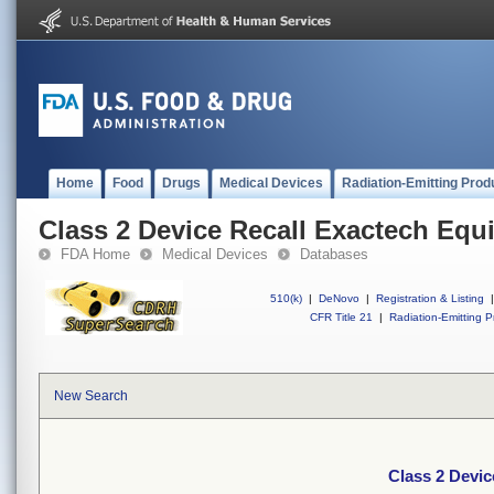
Home
Food
Drugs
Medical Devices
Radiation-Emitting Prod
Class 2 Device Recall Exactech Equ
FDA Home
Medical Devices
Databases
510(k)
|
DeNovo
|
Registration & Listing
|
CFR Title 21
|
Radiation-Emitting P
New Search
Class 2 Devic