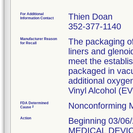
For Additional
Thien Doan
Information Contact
352-377-1140
Manufacturer Reason
The packaging o
for Recall
liners and gleno
meet the establi
packaged in vacu
additional oxygen
Vinyl Alcohol (E
FDA Determined
Nonconforming M
2
Cause
Action
Beginning 03/06
MEDICAL DEVIC