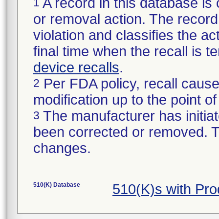
A record in this database is 
1
or removal action. The record 
violation and classifies the act
final time when the recall is
device recalls
.
Per FDA policy, recall cause
2
modification up to the point of
The manufacturer has initiat
3
been corrected or removed. Th
changes.
510(K) Database
510(K)s with Pr