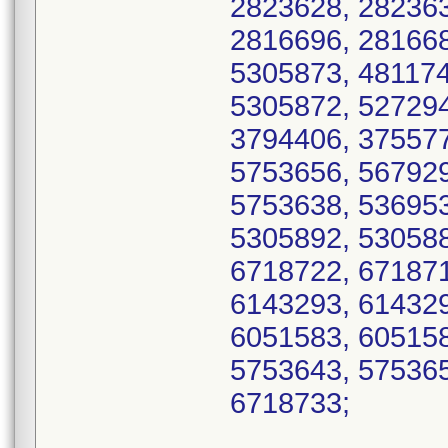
2823628, 282363
2816696, 281668
5305873, 481174
5305872, 527294
3794406, 375577
5753656, 567929
5753638, 536953
5305892, 530588
6718722, 671871
6143293, 614329
6051583, 605158
5753643, 575365
6718733;