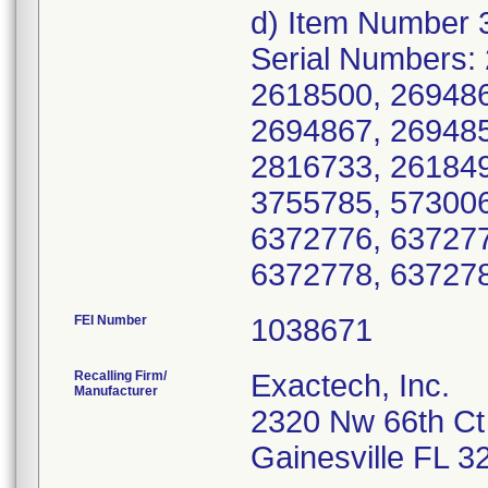
d) Item Number 
Serial Numbers:
2618500, 269486
2694867, 269485
2816733, 261849
3755785, 573006
6372776, 637277
6372778, 63727
FEI Number
Recalling Firm/
Exactech, Inc.
Manufacturer
2320 Nw 66th Ct
Gainesville FL 