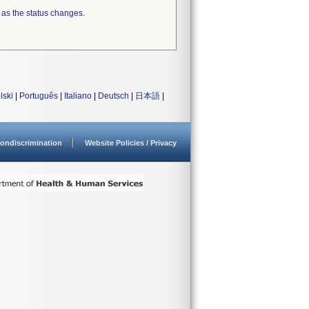
 as the status changes.
lski
|
Português
|
Italiano
|
Deutsch
|
日本語
|
ondiscrimination
Website Policies / Privacy