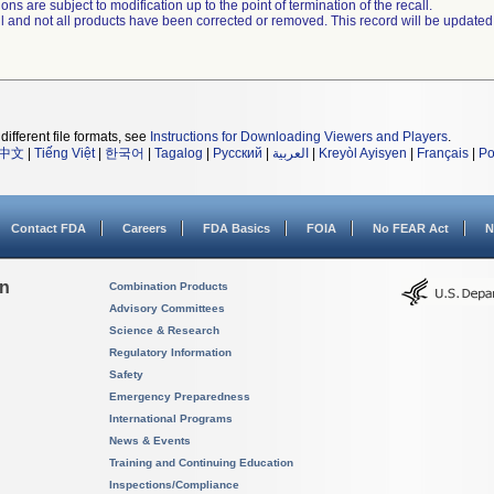
ns are subject to modification up to the point of termination of the recall.
ll and not all products have been corrected or removed. This record will be updated
different file formats, see
Instructions for Downloading Viewers and Players
.
中文
|
Tiếng Việt
|
한국어
|
Tagalog
|
Русский
|
العربية
|
Kreyòl Ayisyen
|
Français
|
Po
Contact FDA
Careers
FDA Basics
FOIA
No FEAR Act
N
on
Combination Products
Advisory Committees
Science & Research
Regulatory Information
Safety
Emergency Preparedness
International Programs
News & Events
Training and Continuing Education
Inspections/Compliance