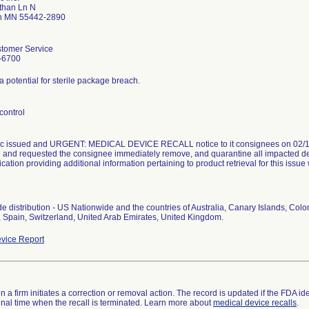
than Ln N
h MN 55442-2890
tomer Service
-6700
a potential for sterile package breach.
control
c issued and URGENT: MEDICAL DEVICE RECALL notice to it consignees on 02/16
e and requested the consignee immediately remove, and quarantine all impacted d
tion providing additional information pertaining to product retrieval for this issue
e distribution - US Nationwide and the countries of Australia, Canary Islands, Col
vice Report
 a firm initiates a correction or removal action. The record is updated if the FDA iden
a final time when the recall is terminated. Learn more about
medical device recalls
.