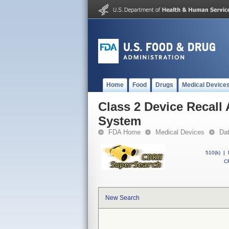
Home
Food
Drugs
Medical Device
Class 2 Device Recall
System
FDA Home
Medical Devices
Da
510(k)
|
CF
New Search