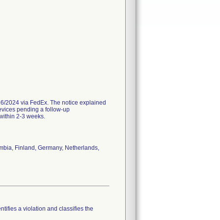
/2024 via FedEx. The notice explained
evices pending a follow-up
 within 2-3 weeks.
ombia, Finland, Germany, Netherlands,
tifies a violation and classifies the