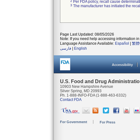
2
Per FDA policy, recall cause determinatio
3
The manufacturer has initiated the reca
Page Last Updated: 08/05/2026
Note: If you need help accessing information in 
Language Assistance Available:
Español
|
繁體
فارسی
|
English
Accessibility
U.S. Food and Drug Administrati
10903 New Hampshire Avenue
Silver Spring, MD 20993
Ph. 1-888-INFO-FDA (1-888-463-6332)
Contact FDA
For Government
For Press