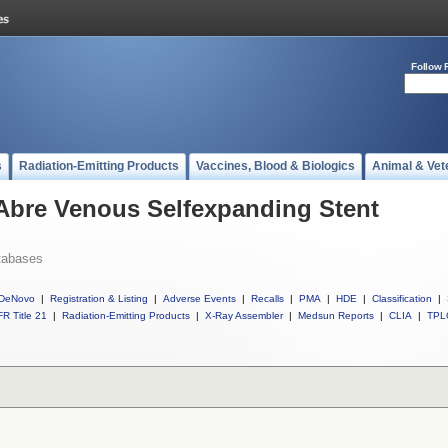
Follow 
s
Radiation-Emitting Products
Vaccines, Blood & Biologics
Animal & Vet
 Abre Venous Selfexpanding Stent
tabases
DeNovo
|
Registration & Listing
|
Adverse Events
|
Recalls
|
PMA
|
HDE
|
Classification
|
R Title 21
|
Radiation-Emitting Products
|
X-Ray Assembler
|
Medsun Reports
|
CLIA
|
TPL