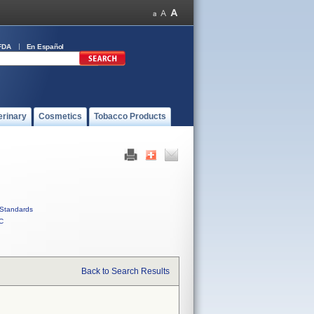
FDA
En Español
erinary
Cosmetics
Tobacco Products
Standards
C
Back to Search Results