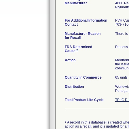
Manufacturer
4600 Na
Plymout
For Additional Information
PVH Cus
Contact
763-716
Manufacturer Reason
There is 
for Recall
FDA Determined
Process 
2
Cause
Action
Medtroni
the issu
communica
Quantity in Commerce
65 units
Distribution
Worldwid
Total Product Life Cycle
TPLC De
1
A record in this database is created when
action as a recall, and it is updated for 