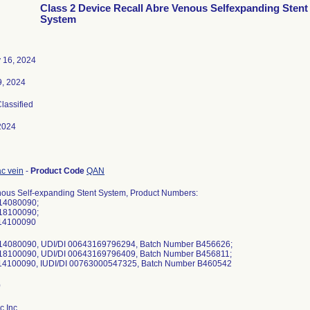
Class 2 Device Recall Abre Venous Selfexpanding Stent
System
 16, 2024
9, 2024
Classified
2024
iac vein
-
Product Code
QAN
ous Self-expanding Stent System, Product Numbers:
14080090;
18100090;
14100090
14080090, UDI/DI 00643169796294, Batch Number B456626;
18100090, UDI/DI 00643169796409, Batch Number B456811;
14100090, IUDI/DI 00763000547325, Batch Number B460542
c Inc.