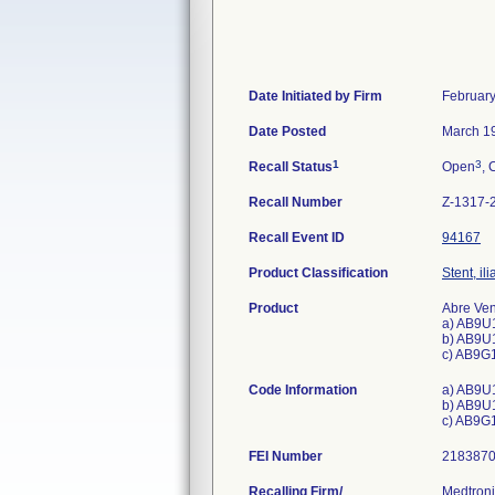
Date Initiated by Firm
February
Date Posted
March 1
1
3
Recall Status
Open
, 
Recall Number
Z-1317-
Recall Event ID
94167
Product Classification
Stent, il
Product
Abre Ven
a) AB9U
b) AB9U
c) AB9G
Code Information
a) AB9U
b) AB9U
c) AB9G
FEI Number
Recalling Firm/
Medtroni