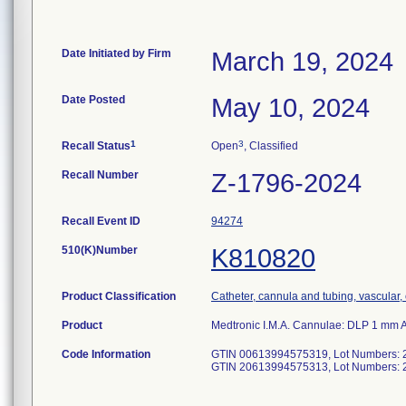
Date Initiated by Firm
March 19, 2024
Date Posted
May 10, 2024
1
3
Recall Status
Open
, Classified
Recall Number
Z-1796-2024
Recall Event ID
94274
510(K)Number
K810820
Product Classification
Catheter, cannula and tubing, vascular
Product
Medtronic I.M.A. Cannulae: DLP 1 mm 
Code Information
GTIN 00613994575319, Lot Numbers: 
GTIN 20613994575313, Lot Numbers: