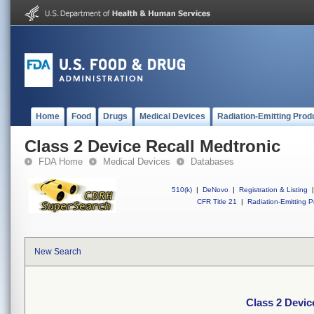
Home
Food
Drugs
Medical Devices
Radiation-Emitting Prod
Class 2 Device Recall Medtronic
FDA Home
Medical Devices
Databases
510(k)
|
DeNovo
|
Registration & Listing
|
CFR Title 21
|
Radiation-Emitting P
New Search
Class 2 Devic