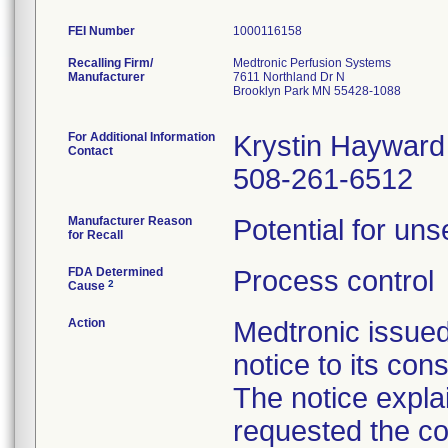
FEI Number
Recalling Firm/
Medtronic Perfusion Systems
Manufacturer
7611 Northland Dr N
Brooklyn Park MN 55428-1088
For Additional Information
Krystin Hayward
Contact
508-261-6512
Manufacturer Reason
Potential for uns
for Recall
FDA Determined
Process control
2
Cause
Action
Medtronic issue
notice to its con
The notice explai
requested the co