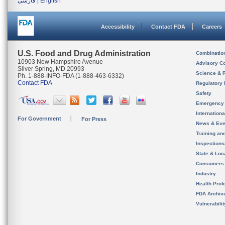
فارسی
|
English
Accessibility
Contact FDA
Careers
U.S. Food and Drug Administration
Combinatio
10903 New Hampshire Avenue
Advisory C
Silver Spring, MD 20993
Science & 
Ph. 1-888-INFO-FDA (1-888-463-6332)
Contact FDA
Regulatory 
Safety
Emergency
Internation
For Government
For Press
News & Eve
Training an
Inspection
State & Loca
Consumers
Industry
Health Prof
FDA Archiv
Vulnerabili