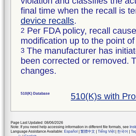
violation and classifies the act
final time when the recall is
device recalls
.
Per FDA policy, recall cause
2
modification up to the point of
The manufacturer has initiat
3
been corrected or removed. Th
changes.
510(K) Database
510(K)s with P
Page Last Updated: 08/06/2026
Note: If you need help accessing information in different file formats, see
Ins
Language Assistance Available:
Español
|
繁體中文
|
Tiếng Việt
|
한국어
|
Ta