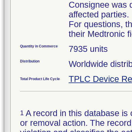
Consignee was di
affected parties.
For questions, t
their Medtronic f
Quantity in Commerce
7935 units
Distribution
TPLC Device Re
Total Product Life Cycle
A record in this database is 
1
or removal action. The record 